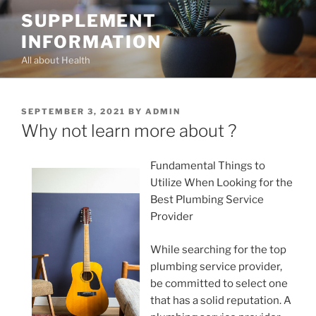
Skip
SUPPLEMENT
to
INFORMATION
content
All about Health
POSTED
SEPTEMBER 3, 2021
BY
ADMIN
ON
Why not learn more about ?
Fundamental Things to
Utilize When Looking for the
Best Plumbing Service
Provider
While searching for the top
plumbing service provider,
be committed to select one
that has a solid reputation. A