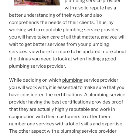
plumbing service provider
with a solid repute has a
better understanding of their work and also
comprehends the needs of their clients. Thus, by
working with a reputable plumbing service provider,
you will have taken care of all that matters, and you will
wait to get better services from your plumbing
services.
view here for more
to be updated more about
the things you need to look at when finding a good
plumbing service provider.
While deciding on which
plumbing
service provider
you will work with, it is essential to make sure that you
have considered the certifications. A plumbing service
provider having the best certifications provides proof
that they are actually highly reputable and work in
conjunction with their customers to offer them
number one services with a lot of skills and expertise.
The other aspect with a plumbing service provider