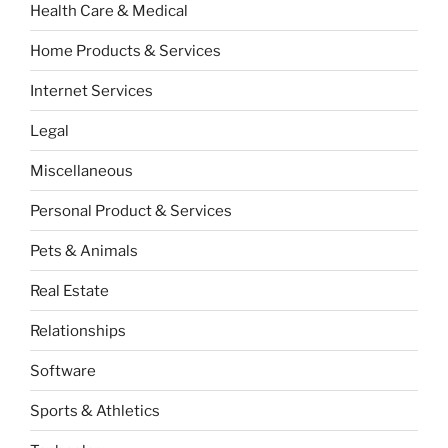
Health Care & Medical
Home Products & Services
Internet Services
Legal
Miscellaneous
Personal Product & Services
Pets & Animals
Real Estate
Relationships
Software
Sports & Athletics