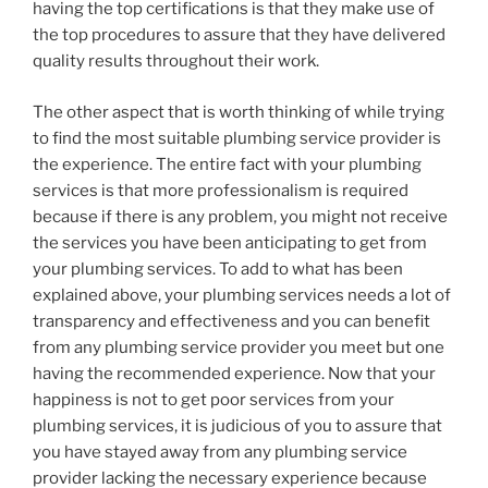
having the top certifications is that they make use of
the top procedures to assure that they have delivered
quality results throughout their work.
The other aspect that is worth thinking of while trying
to find the most suitable plumbing service provider is
the experience. The entire fact with your plumbing
services is that more professionalism is required
because if there is any problem, you might not receive
the services you have been anticipating to get from
your plumbing services. To add to what has been
explained above, your plumbing services needs a lot of
transparency and effectiveness and you can benefit
from any plumbing service provider you meet but one
having the recommended experience. Now that your
happiness is not to get poor services from your
plumbing services, it is judicious of you to assure that
you have stayed away from any plumbing service
provider lacking the necessary experience because