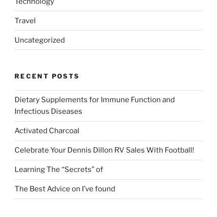
Technology
Travel
Uncategorized
RECENT POSTS
Dietary Supplements for Immune Function and
Infectious Diseases
Activated Charcoal
Celebrate Your Dennis Dillon RV Sales With Football!
Learning The “Secrets” of
The Best Advice on I’ve found