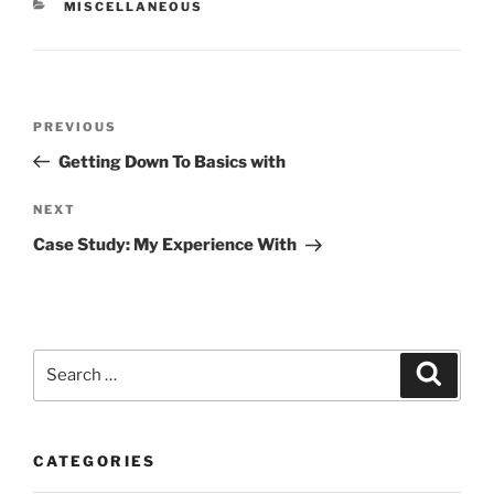
CATEGORIES
MISCELLANEOUS
Post
Previous
PREVIOUS
navigation
Post
Getting Down To Basics with
Next
NEXT
Post
Case Study: My Experience With
Search
Search
for:
CATEGORIES