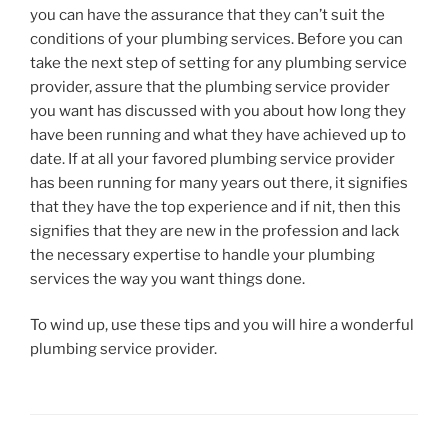
you can have the assurance that they can’t suit the
conditions of your plumbing services. Before you can
take the next step of setting for any plumbing service
provider, assure that the plumbing service provider
you want has discussed with you about how long they
have been running and what they have achieved up to
date. If at all your favored plumbing service provider
has been running for many years out there, it signifies
that they have the top experience and if nit, then this
signifies that they are new in the profession and lack
the necessary expertise to handle your plumbing
services the way you want things done.
To wind up, use these tips and you will hire a wonderful
plumbing service provider.