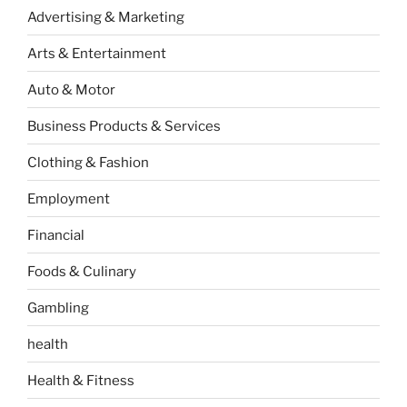
Advertising & Marketing
Arts & Entertainment
Auto & Motor
Business Products & Services
Clothing & Fashion
Employment
Financial
Foods & Culinary
Gambling
health
Health & Fitness