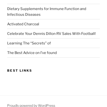
Dietary Supplements for Immune Function and
Infectious Diseases
Activated Charcoal
Celebrate Your Dennis Dillon RV Sales With Football!
Learning The “Secrets” of
The Best Advice on I’ve found
BEST LINKS
Proudly powered by WordPress