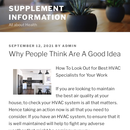
Skip
SUPPLEMENT
to
INFORMATION
content
All about Health
POSTED
SEPTEMBER 12, 2021
BY
ADMIN
ON
Why People Think Are A Good Idea
How To Look Out for Best HVAC
Specialists for Your Work
If you are looking to maintain
the best air quality at your
house, to check your HVAC system is all that matters.
Hence taking an action now is all that you need to
consider. If you have an HVAC system, to ensure that it
is well maintained will help to fight any adverse