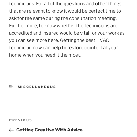
technicians. For all of the questions and other things
that are relevant to know it would be perfect time to
ask for the same during the consultation meeting.
Furthermore, to know whether the technicians are
accredited and insured would be vital for your work as
you can
see more here
. Getting the best HVAC
technician now can help to restore comfort at your
home when you need it the most.
CATEGORIES
MISCELLANEOUS
Post
Previous
PREVIOUS
navigation
Post
Getting Creative With Advice