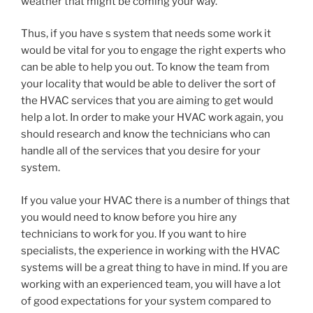
weather that might be coming your way.
Thus, if you have s system that needs some work it
would be vital for you to engage the right experts who
can be able to help you out. To know the team from
your locality that would be able to deliver the sort of
the HVAC services that you are aiming to get would
help a lot. In order to make your HVAC work again, you
should research and know the technicians who can
handle all of the services that you desire for your
system.
If you value your HVAC there is a number of things that
you would need to know before you hire any
technicians to work for you. If you want to hire
specialists, the experience in working with the HVAC
systems will be a great thing to have in mind. If you are
working with an experienced team, you will have a lot
of good expectations for your system compared to