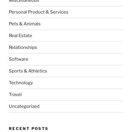
Miscellaneous
Personal Product & Services
Pets & Animals
Real Estate
Relationships
Software
Sports & Athletics
Technology
Travel
Uncategorized
RECENT POSTS