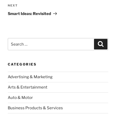
Next
NEXT
Post
Smart Ideas: Revisited
Search
Search
for:
CATEGORIES
Advertising & Marketing
Arts & Entertainment
Auto & Motor
Business Products & Services