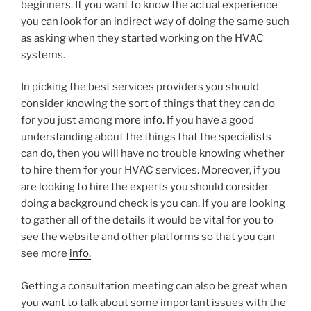
beginners. If you want to know the actual experience
you can look for an indirect way of doing the same such
as asking when they started working on the HVAC
systems.
In picking the best services providers you should
consider knowing the sort of things that they can do
for you just among
more info.
If you have a good
understanding about the things that the specialists
can do, then you will have no trouble knowing whether
to hire them for your HVAC services. Moreover, if you
are looking to hire the experts you should consider
doing a background check is you can. If you are looking
to gather all of the details it would be vital for you to
see the website and other platforms so that you can
see more
info.
Getting a consultation meeting can also be great when
you want to talk about some important issues with the