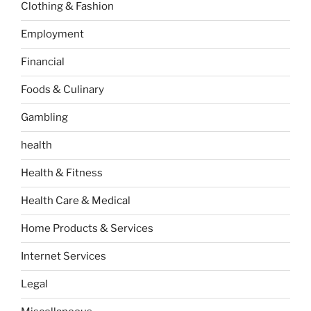
Clothing & Fashion
Employment
Financial
Foods & Culinary
Gambling
health
Health & Fitness
Health Care & Medical
Home Products & Services
Internet Services
Legal