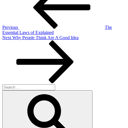
Previous
The
Essential Laws of Explained
Next
Next
Why People Think Are A Good Idea
Post
Search
for:
Search