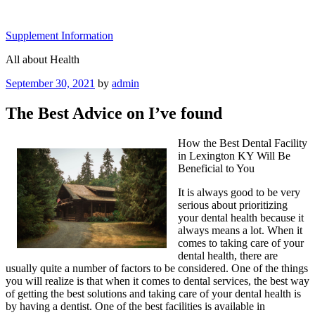
Skip
to
Supplement Information
content
All about Health
Posted
September 30, 2021
by
admin
on
The Best Advice on I’ve found
How the Best Dental Facility
in Lexington KY Will Be
Beneficial to You
It is always good to be very
serious about prioritizing
your dental health because it
always means a lot. When it
comes to taking care of your
dental health, there are
usually quite a number of factors to be considered. One of the things
you will realize is that when it comes to dental services, the best way
of getting the best solutions and taking care of your dental health is
by having a dentist. One of the best facilities is available in