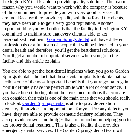
Lexington KY that is able to provide quality solutions. The major
reason why you would want to work with the company is because
of the commitment to provide you with very good services all
around. Because they provide quality solutions for all the clients,
they have been able to get a very good reputation. Another
important thing you will notice is that the facility in Lexington KY is
committed to making sure that every client is able to get
personalized treatment.
Garden Springs dental
will have different
professionals or a full team of people that will be interested in your
dental health and therefore, you’ll get the best dental solutions.
You’ll get a number of important services when you go to the
facility and this article explains.
You are able to get the best dental implants when you go to Garden
Springs dental. The fact that these dental implants look like natural
teeth is one of the most important benefits that you’re going to gain.
You’ll definitely have the perfect smile with a lot of confidence. If
you have been thinking about the investment options that you are
can consider, then this is one of the main ones that you should really
to look at.
Garden Springs dental
is able to provide sedation
dentistry, it provides an important look for you. For any defects you
have, they are able to provide cosmetic dentistry solutions. They
also provide crowns and bridges that are important in helping you to
get proper dental treatment. This is also a facility that provides
emergency dental services. The Garden Springs dental team will