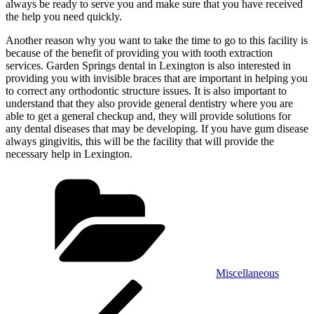
always be ready to serve you and make sure that you have received
the help you need quickly.
Another reason why you want to take the time to go to this facility is
because of the benefit of providing you with tooth extraction
services. Garden Springs dental in Lexington is also interested in
providing you with invisible braces that are important in helping you
to correct any orthodontic structure issues. It is also important to
understand that they also provide general dentistry where you are
able to get a general checkup and, they will provide solutions for
any dental diseases that may be developing. If you have gum disease
always gingivitis, this will be the facility that will provide the
necessary help in Lexington.
Categories
Miscellaneous
Post
Previous
Post
navigation