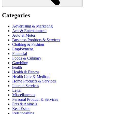
Categories
Advertising & Marketing
Arts & Entertainment
Auto & Motor
Business Products & Services
Clothing & Fashion
Employment
Financial
Foods & Culinary
Gambling
health
Health & Fitness
Health Care & Medical
Home Products & Services
Internet Services
Legal
Miscellaneous
Personal Product & Services
Pets & Animals
Real Estate
Relationships