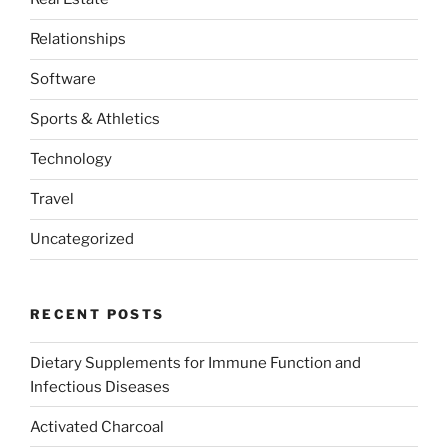
Relationships
Software
Sports & Athletics
Technology
Travel
Uncategorized
RECENT POSTS
Dietary Supplements for Immune Function and
Infectious Diseases
Activated Charcoal