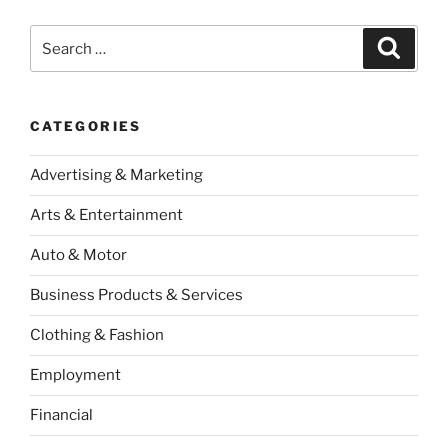
Search
Search
for:
CATEGORIES
Advertising & Marketing
Arts & Entertainment
Auto & Motor
Business Products & Services
Clothing & Fashion
Employment
Financial