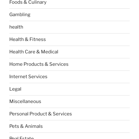
Foods & Culinary
Gambling
health
Health & Fitness
Health Care & Medical
Home Products & Services
Internet Services
Legal
Miscellaneous
Personal Product & Services
Pets & Animals
Real Estate