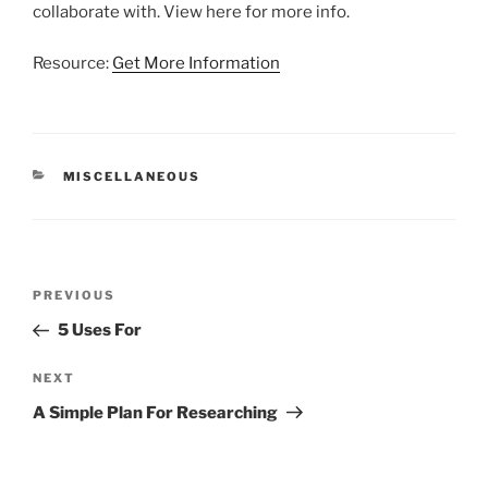
collaborate with. View here for more info.
Resource:
Get More Information
CATEGORIES
MISCELLANEOUS
Post
Previous
PREVIOUS
navigation
Post
5 Uses For
Next
NEXT
Post
A Simple Plan For Researching