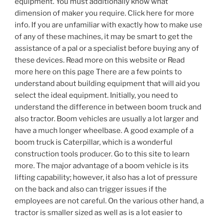
equipment. You must additionally know what
dimension of maker you require. Click here for more
info. If you are unfamiliar with exactly how to make use
of any of these machines, it may be smart to get the
assistance of a pal or a specialist before buying any of
these devices. Read more on this website or Read
more here on this page There are a few points to
understand about building equipment that will aid you
select the ideal equipment. Initially, you need to
understand the difference in between boom truck and
also tractor. Boom vehicles are usually a lot larger and
have a much longer wheelbase. A good example of a
boom truck is Caterpillar, which is a wonderful
construction tools producer. Go to this site to learn
more. The major advantage of a boom vehicle is its
lifting capability; however, it also has a lot of pressure
on the back and also can trigger issues if the
employees are not careful. On the various other hand, a
tractor is smaller sized as well as is a lot easier to