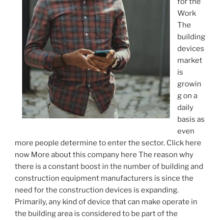
for the
Work
The
building
devices
market
is
growin
g on a
daily
basis as
even
more people determine to enter the sector. Click here
now More about this company here The reason why
there is a constant boost in the number of building and
construction equipment manufacturers is since the
need for the construction devices is expanding.
Primarily, any kind of device that can make operate in
the building area is considered to be part of the