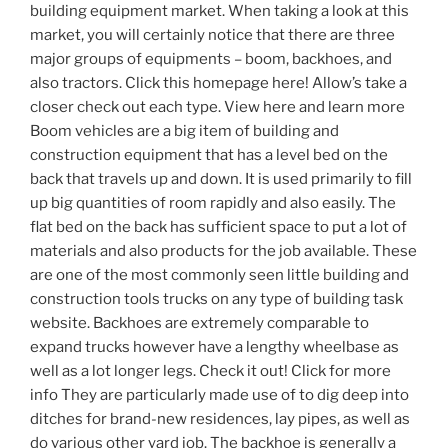
building equipment market. When taking a look at this
market, you will certainly notice that there are three
major groups of equipments – boom, backhoes, and
also tractors. Click this homepage here! Allow’s take a
closer check out each type. View here and learn more
Boom vehicles are a big item of building and
construction equipment that has a level bed on the
back that travels up and down. It is used primarily to fill
up big quantities of room rapidly and also easily. The
flat bed on the back has sufficient space to put a lot of
materials and also products for the job available. These
are one of the most commonly seen little building and
construction tools trucks on any type of building task
website. Backhoes are extremely comparable to
expand trucks however have a lengthy wheelbase as
well as a lot longer legs. Check it out! Click for more
info They are particularly made use of to dig deep into
ditches for brand-new residences, lay pipes, as well as
do various other yard job. The backhoe is generally a