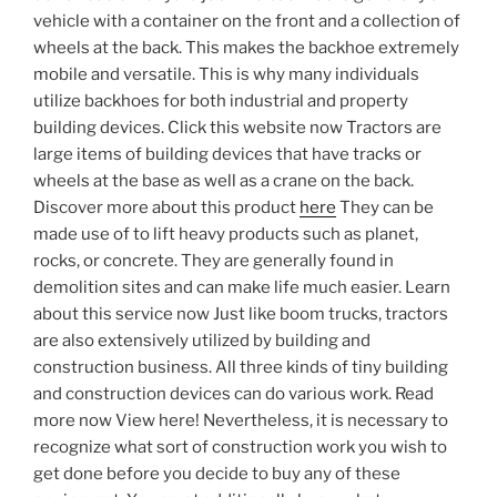
vehicle with a container on the front and a collection of
wheels at the back. This makes the backhoe extremely
mobile and versatile. This is why many individuals
utilize backhoes for both industrial and property
building devices. Click this website now Tractors are
large items of building devices that have tracks or
wheels at the base as well as a crane on the back.
Discover more about this product
here
They can be
made use of to lift heavy products such as planet,
rocks, or concrete. They are generally found in
demolition sites and can make life much easier. Learn
about this service now Just like boom trucks, tractors
are also extensively utilized by building and
construction business. All three kinds of tiny building
and construction devices can do various work. Read
more now View here! Nevertheless, it is necessary to
recognize what sort of construction work you wish to
get done before you decide to buy any of these