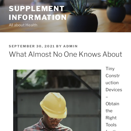
Skip
SUPPLEMENT
to
INFORMATION
content
All about Health
POSTED
SEPTEMBER 30, 2021
BY
ADMIN
ON
What Almost No One Knows About
Tiny
Constr
uction
Devices
–
Obtain
the
Right
Tools