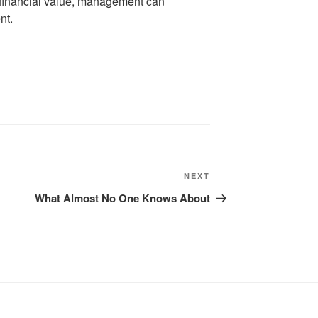
 financial value, management can
nt.
Next
NEXT
Post
What Almost No One Knows About