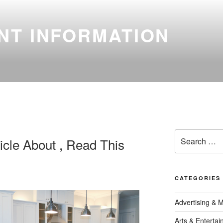
NT INFORMATION
Search
icle About , Read This
for:
CATEGORIES
Advertising & 
Arts & Enterta