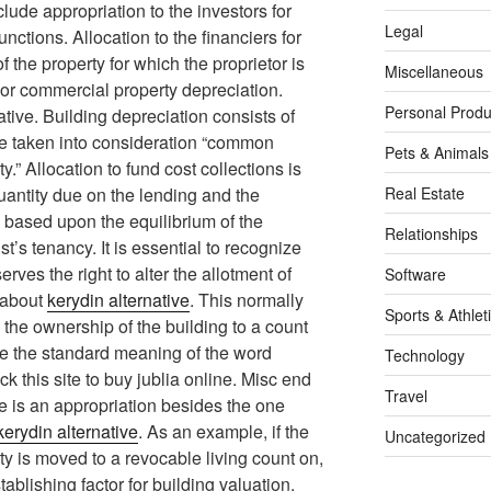
ude appropriation to the investors for
Legal
unctions. Allocation to the financiers for
f the property for which the proprietor is
Miscellaneous
l or commercial property depreciation.
Personal Produ
tive. Building depreciation consists of
e taken into consideration “common
Pets & Animals
y.” Allocation to fund cost collections is
uantity due on the lending and the
Real Estate
d based upon the equilibrium of the
Relationships
st’s tenancy. It is essential to recognize
ves the right to alter the allotment of
Software
 about
kerydin alternative
. This normally
Sports & Athlet
s the ownership of the building to a count
ge the standard meaning of the word
Technology
k this site to buy jublia online. Misc end
Travel
e is an appropriation besides the one
kerydin alternative
. As an example, if the
Uncategorized
ty is moved to a revocable living count on,
stablishing factor for building valuation.