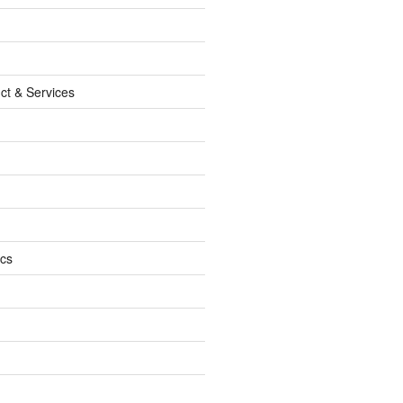
ct & Services
ics