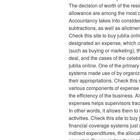
The decision of worth of the resi
allowance are among the most c
Accountancy takes into consider
subtractions, as well as allotmen
Check this site to buy jublia onl
designated an expense, which ca
(such as buying or marketing), th
deal, and the cases of the celebr
jublia online. One of the primary
systems made use of by organizat
their appropriations. Check this s
various components of expense i
the efficiency of the business. A
expenses helps supervisors trac
In other words, it allows them to
activities. Check this site to buy
financial coverage systems just 
indirect expenditures, the alloca