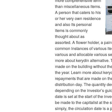
more comprehensive term
than miscellaneous items.
A person that caters to his
or her very own residence
and also its personal
items is commonly
thought about as
assorted. A flower holder, a pain
common instances of various ite
various and allocable various se
more about kerydin alternative. T
made on the building without the
the year. Learn more about kery
repayments that are made on the
distribution day. The quantity de
depending on the investor’s guide
date is set at the start of the inv
be made to the capitalist at the s
simply, the circulation date is a