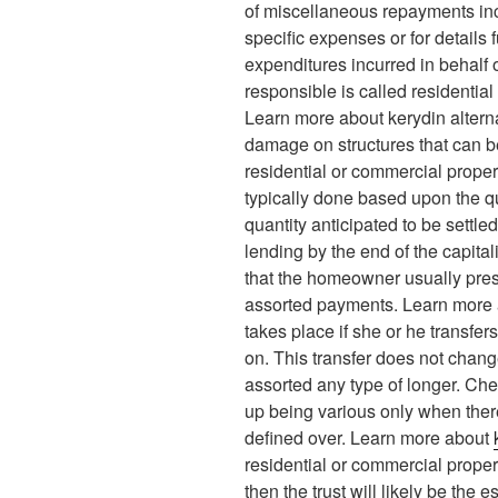
of miscellaneous repayments incl
specific expenses or for details f
expenditures incurred in behalf o
responsible is called residentia
Learn more about kerydin alterna
damage on structures that can b
residential or commercial propert
typically done based upon the q
quantity anticipated to be settle
lending by the end of the capitali
that the homeowner usually preser
assorted payments. Learn more
takes place if she or he transfer
on. This transfer does not chan
assorted any type of longer. Chec
up being various only when ther
defined over. Learn more about
residential or commercial proper
then the trust will likely be the e