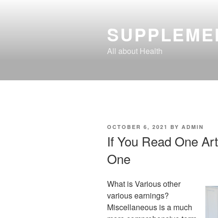
Skip
to
SUPPLEME
content
All about Health
POSTED
OCTOBER 6, 2021
BY
ADMIN
ON
If You Read One Art
One
What is Various other
various earnings?
Miscellaneous is a much