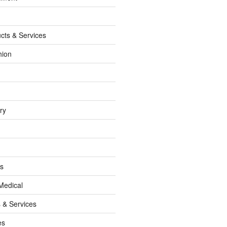
cts & Services
hion
ry
ss
Medical
 & Services
es