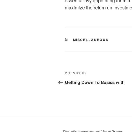
essential. By appointing them a
maximize the return on investme
CATEGORIES
MISCELLANEOUS
Post
Previous
PREVIOUS
navigation
Post
Getting Down To Basics with
Proudly powered by WordPress