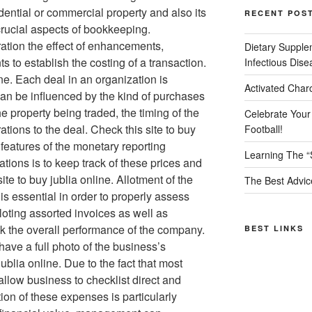
dential or commercial property and also its
RECENT POS
rucial aspects of bookkeeping.
ation the effect of enhancements,
Dietary Supple
ts to establish the costing of a transaction.
Infectious Dise
ine. Each deal in an organization is
Activated Char
n be influenced by the kind of purchases
e property being traded, the timing of the
Celebrate Your
ations to the deal. Check this site to buy
Football!
 features of the monetary reporting
Learning The “
ions is to keep track of these prices and
ite to buy jublia online. Allotment of the
The Best Advic
s essential in order to properly assess
lloting assorted invoices as well as
k the overall performance of the company.
BEST LINKS
 have a full photo of the business’s
 jublia online. Due to the fact that most
allow business to checklist direct and
tion of these expenses is particularly