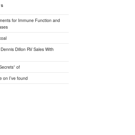
TS
ments for Immune Function and
ases
coal
 Dennis Dillon RV Sales With
Secrets” of
e on I’ve found