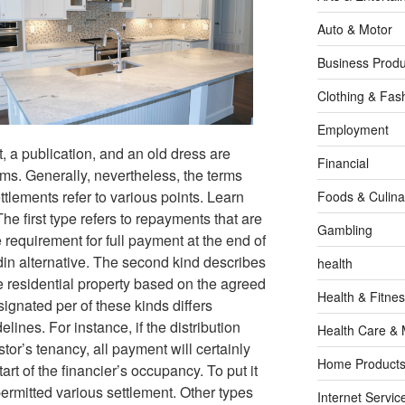
Auto & Motor
Business Produ
Clothing & Fas
Employment
t, a publication, and an old dress are
Financial
ms. Generally, nevertheless, the terms
ttlements refer to various points. Learn
Foods & Culina
he first type refers to repayments that are
Gambling
 requirement for full payment at the end of
din alternative. The second kind describes
health
 residential property based on the agreed
Health & Fitne
signated per of these kinds differs
lines. For instance, if the distribution
Health Care & 
estor’s tenancy, all payment will certainly
Home Products
tart of the financier’s occupancy. To put it
 permitted various settlement. Other types
Internet Servic