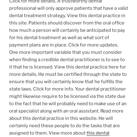
Click for more details. A trustworthy dental
professional will only approve patients that have a valid
dental treatment strategy. View this dental practice in
this site. Patients should discover from the oral office
how much a person will certainly be anticipated to pay
for his dental treatment as well as what sort of
payment plans are in place. Click for more updates.
One more important variable that you must consider
when finding a credible dental practitioner is to see to
it that he is licensed. View this dental practice here for
more details. He must be certified through the state to
ensure that you will certainly know that he fulfills the
state laws. Click for more info. Your dental practitioner
might likewise require to be licensed via the state due
to the fact that he will probably need to make use of an
oral specialist along with an oral assistant. Read more
about this dental practice in this website. He will
certainly need these people to do the tasks that are
assigned to them. View more about
this dental