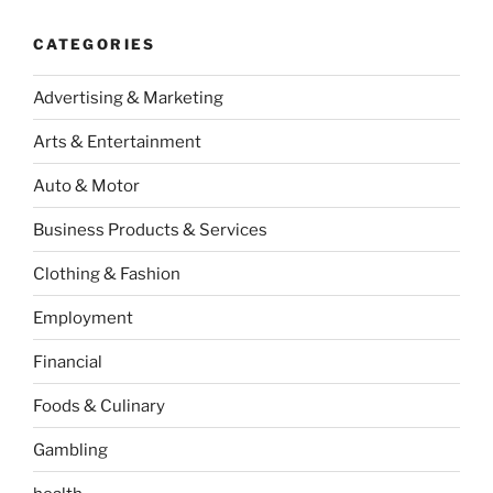
CATEGORIES
Advertising & Marketing
Arts & Entertainment
Auto & Motor
Business Products & Services
Clothing & Fashion
Employment
Financial
Foods & Culinary
Gambling