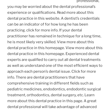
professional,
you may be worried about the dental professional’s
experience or qualifications. Read more about this
dental practice in this website. A dentist’s credentials
can be an indicator of for how long he has been
practicing. click for more info. If your dental
practitioner has remained in technique for a long time,
he is most likely very skilled. View more about this
dental practice in this homepage. View more about this
dental practice in this homepage. Experienced dental
experts are qualified to carry out all dental treatments
as well as understand one of the most efficient ways to
approach each person’s dental issue. Click for more
info. There are dental practitioners that have
comprehensive training in different fields such as
pediatric medicines, endodontics, endodontic surgical
treatment, orthodontics, dental surgery, etc. Learn
more about this dental practice in this page. A great
dental professional will take advantage of advanced