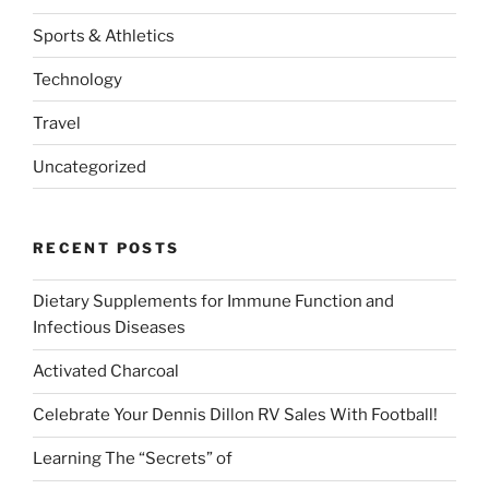
Sports & Athletics
Technology
Travel
Uncategorized
RECENT POSTS
Dietary Supplements for Immune Function and
Infectious Diseases
Activated Charcoal
Celebrate Your Dennis Dillon RV Sales With Football!
Learning The “Secrets” of