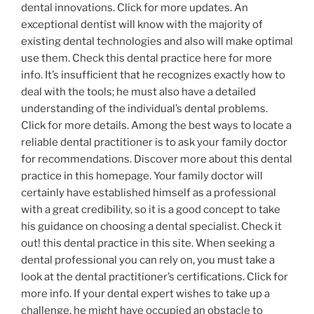
dental innovations. Click for more updates. An
exceptional dentist will know with the majority of
existing dental technologies and also will make optimal
use them. Check this dental practice here for more
info. It’s insufficient that he recognizes exactly how to
deal with the tools; he must also have a detailed
understanding of the individual’s dental problems.
Click for more details. Among the best ways to locate a
reliable dental practitioner is to ask your family doctor
for recommendations. Discover more about this dental
practice in this homepage. Your family doctor will
certainly have established himself as a professional
with a great credibility, so it is a good concept to take
his guidance on choosing a dental specialist. Check it
out! this dental practice in this site. When seeking a
dental professional you can rely on, you must take a
look at the dental practitioner’s certifications. Click for
more info. If your dental expert wishes to take up a
challenge, he might have occupied an obstacle to