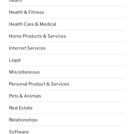
health
Health & Fitness
Health Care & Medical
Home Products & Services
Internet Services
Legal
Miscellaneous
Personal Product & Services
Pets & Animals
Real Estate
Relationships
Software