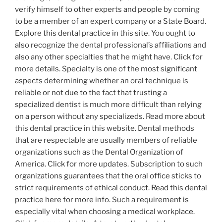
verify himself to other experts and people by coming
to be a member of an expert company or a State Board.
Explore this dental practice in this site. You ought to
also recognize the dental professional’s affiliations and
also any other specialties that he might have. Click for
more details. Specialty is one of the most significant
aspects determining whether an oral technique is
reliable or not due to the fact that trusting a
specialized dentist is much more difficult than relying
on a person without any specializeds. Read more about
this dental practice in this website. Dental methods
that are respectable are usually members of reliable
organizations such as the Dental Organization of
America. Click for more updates. Subscription to such
organizations guarantees that the oral office sticks to
strict requirements of ethical conduct. Read this dental
practice here for more info. Such a requirement is
especially vital when choosing a medical workplace.