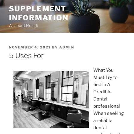
Skip
SUPPLEMENT
to
INFORMATION
content
All about Health
POSTED
NOVEMBER 4, 2021
BY
ADMIN
ON
5 Uses For
What You
Must Try to
find In A
Credible
Dental
professional
When seeking
a reliable
dental