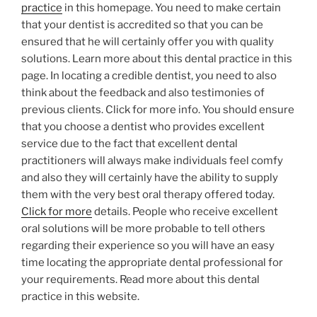
practice
in this homepage. You need to make certain
that your dentist is accredited so that you can be
ensured that he will certainly offer you with quality
solutions. Learn more about this dental practice in this
page. In locating a credible dentist, you need to also
think about the feedback and also testimonies of
previous clients. Click for more info. You should ensure
that you choose a dentist who provides excellent
service due to the fact that excellent dental
practitioners will always make individuals feel comfy
and also they will certainly have the ability to supply
them with the very best oral therapy offered today.
Click for more
details. People who receive excellent
oral solutions will be more probable to tell others
regarding their experience so you will have an easy
time locating the appropriate dental professional for
your requirements. Read more about this dental
practice in this website.