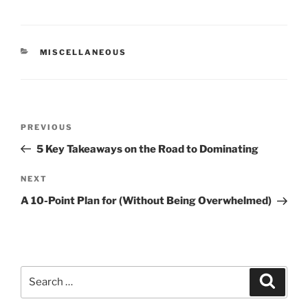
CATEGORIES
MISCELLANEOUS
Post
Previous
PREVIOUS
navigation
Post
5 Key Takeaways on the Road to Dominating
Next
NEXT
Post
A 10-Point Plan for (Without Being Overwhelmed)
Search
Search
for: