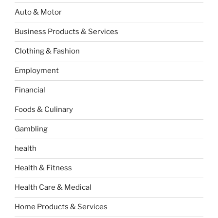
Auto & Motor
Business Products & Services
Clothing & Fashion
Employment
Financial
Foods & Culinary
Gambling
health
Health & Fitness
Health Care & Medical
Home Products & Services