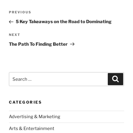
Post
Previous
PREVIOUS
navigation
Post
5 Key Takeaways on the Road to Dominating
Next
NEXT
Post
The Path To Finding Better
Search
Search
for:
CATEGORIES
Advertising & Marketing
Arts & Entertainment