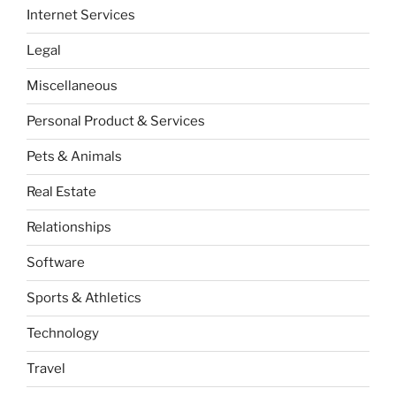
Internet Services
Legal
Miscellaneous
Personal Product & Services
Pets & Animals
Real Estate
Relationships
Software
Sports & Athletics
Technology
Travel