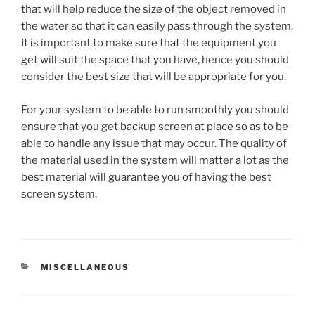
that will help reduce the size of the object removed in
the water so that it can easily pass through the system.
It is important to make sure that the equipment you
get will suit the space that you have, hence you should
consider the best size that will be appropriate for you.
For your system to be able to run smoothly you should
ensure that you get backup screen at place so as to be
able to handle any issue that may occur. The quality of
the material used in the system will matter a lot as the
best material will guarantee you of having the best
screen system.
CATEGORIES
MISCELLANEOUS