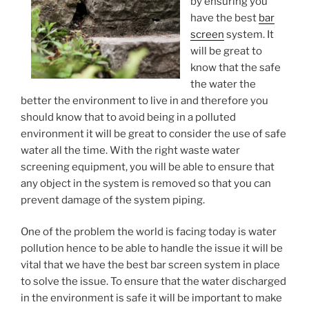
by ensuring you
have the best
bar
screen
system. It
will be great to
know that the safe
the water the
better the environment to live in and therefore you
should know that to avoid being in a polluted
environment it will be great to consider the use of safe
water all the time. With the right waste water
screening equipment, you will be able to ensure that
any object in the system is removed so that you can
prevent damage of the system piping.
One of the problem the world is facing today is water
pollution hence to be able to handle the issue it will be
vital that we have the best bar screen system in place
to solve the issue. To ensure that the water discharged
in the environment is safe it will be important to make