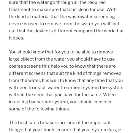
sure that the water go through all the required
treatment to make sure that it is clean for use. With
the kind of material that the wastewater screening
device is used to remove from the water you will find
out that the device is different compared the work that
it does.
You should know that for you to be able to remove
large object from the water you should have to use
coarse screens this help you to know that there are
different screens that suit the kind of things removed
from the water. It is well to know that any time that you
will need to install water treatment system the system
will suit the need that you have for the same. When
installing bar screen system, you should consider
some of the following things.
The best lump breakers are one of the important
things that you should ensure that your system has, as