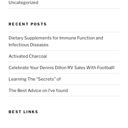
Uncategorized
RECENT POSTS
Dietary Supplements for Immune Function and
Infectious Diseases
Activated Charcoal
Celebrate Your Dennis Dillon RV Sales With Football!
Learning The “Secrets” of
The Best Advice on I’ve found
BEST LINKS