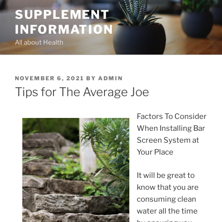
Skip
SUPPLEMENT
to
INFORMATION
content
All about Health
POSTED
NOVEMBER 6, 2021
BY
ADMIN
ON
Tips for The Average Joe
Factors To Consider
When Installing Bar
Screen System at
Your Place
It will be great to
know that you are
consuming clean
water all the time