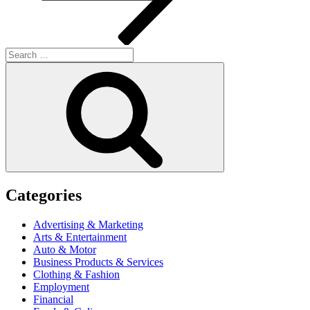
Search
for:
Search
Categories
Advertising & Marketing
Arts & Entertainment
Auto & Motor
Business Products & Services
Clothing & Fashion
Employment
Financial