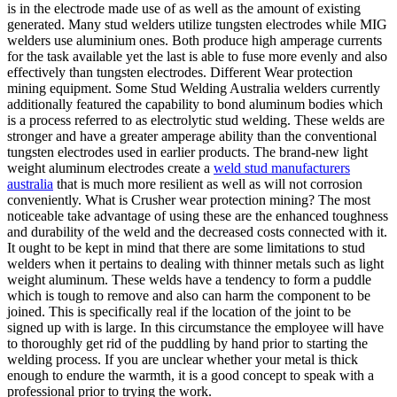
is in the electrode made use of as well as the amount of existing
generated. Many stud welders utilize tungsten electrodes while MIG
welders use aluminium ones. Both produce high amperage currents
for the task available yet the last is able to fuse more evenly and also
effectively than tungsten electrodes. Different Wear protection
mining equipment. Some Stud Welding Australia welders currently
additionally featured the capability to bond aluminum bodies which
is a process referred to as electrolytic stud welding. These welds are
stronger and have a greater amperage ability than the conventional
tungsten electrodes used in earlier products. The brand-new light
weight aluminum electrodes create a
weld stud manufacturers
australia
that is much more resilient as well as will not corrosion
conveniently. What is Crusher wear protection mining? The most
noticeable take advantage of using these are the enhanced toughness
and durability of the weld and the decreased costs connected with it.
It ought to be kept in mind that there are some limitations to stud
welders when it pertains to dealing with thinner metals such as light
weight aluminum. These welds have a tendency to form a puddle
which is tough to remove and also can harm the component to be
joined. This is specifically real if the location of the joint to be
signed up with is large. In this circumstance the employee will have
to thoroughly get rid of the puddling by hand prior to starting the
welding process. If you are unclear whether your metal is thick
enough to endure the warmth, it is a good concept to speak with a
professional prior to trying the work.