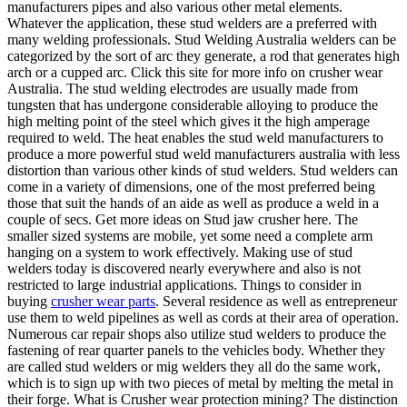
manufacturers pipes and also various other metal elements.
Whatever the application, these stud welders are a preferred with
many welding professionals. Stud Welding Australia welders can be
categorized by the sort of arc they generate, a rod that generates high
arch or a cupped arc. Click this site for more info on crusher wear
Australia. The stud welding electrodes are usually made from
tungsten that has undergone considerable alloying to produce the
high melting point of the steel which gives it the high amperage
required to weld. The heat enables the stud weld manufacturers to
produce a more powerful stud weld manufacturers australia with less
distortion than various other kinds of stud welders. Stud welders can
come in a variety of dimensions, one of the most preferred being
those that suit the hands of an aide as well as produce a weld in a
couple of secs. Get more ideas on Stud jaw crusher here. The
smaller sized systems are mobile, yet some need a complete arm
hanging on a system to work effectively. Making use of stud
welders today is discovered nearly everywhere and also is not
restricted to large industrial applications. Things to consider in
buying
crusher wear parts
. Several residence as well as entrepreneur
use them to weld pipelines as well as cords at their area of operation.
Numerous car repair shops also utilize stud welders to produce the
fastening of rear quarter panels to the vehicles body. Whether they
are called stud welders or mig welders they all do the same work,
which is to sign up with two pieces of metal by melting the metal in
their forge. What is Crusher wear protection mining? The distinction