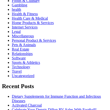
Foods & Culinary
Gambling
health
Health & Fitness
Health Care & Medical
Home Products & Services
Internet Services
Legal
Miscellaneous
Personal Product & Services
Pets & Animals
Real Estate
Relationships
Software
Sports & Athletics
Technology
Travel
Uncategorized
Recent Posts
Dietary Supplements for Immune Function and Infectious
Diseases
Activated Charcoal
Celebrate Your Dennis Dillon RV Sales With Football!