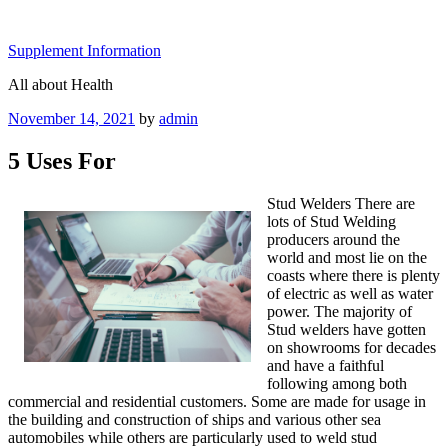
Skip
to
Supplement Information
content
All about Health
Posted
November 14, 2021
by
admin
on
5 Uses For
Stud Welders There are
lots of Stud Welding
producers around the
world and most lie on the
coasts where there is plenty
of electric as well as water
power. The majority of
Stud welders have gotten
on showrooms for decades
and have a faithful
following among both
commercial and residential customers. Some are made for usage in
the building and construction of ships and various other sea
automobiles while others are particularly used to weld stud