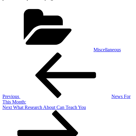
Categories
Miscellaneous
Post
Previous
Post
navigation
Previous
News For
This Month:
Next
Next
What Research About Can Teach You
Post