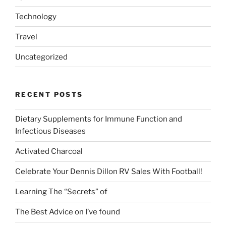
Technology
Travel
Uncategorized
RECENT POSTS
Dietary Supplements for Immune Function and
Infectious Diseases
Activated Charcoal
Celebrate Your Dennis Dillon RV Sales With Football!
Learning The “Secrets” of
The Best Advice on I’ve found