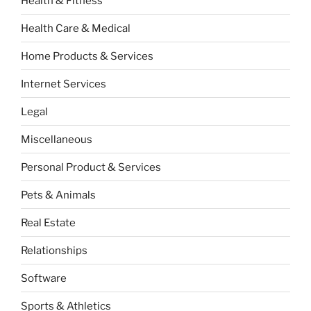
Health & Fitness
Health Care & Medical
Home Products & Services
Internet Services
Legal
Miscellaneous
Personal Product & Services
Pets & Animals
Real Estate
Relationships
Software
Sports & Athletics