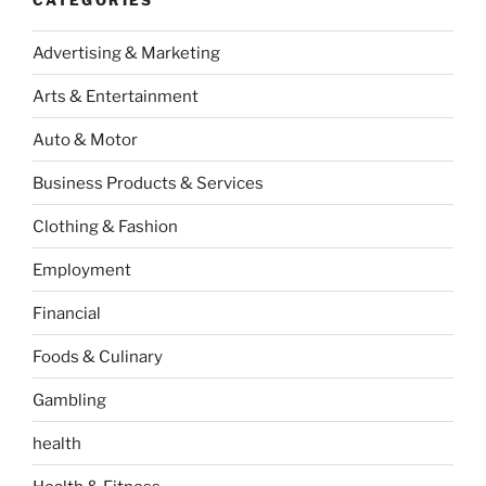
Advertising & Marketing
Arts & Entertainment
Auto & Motor
Business Products & Services
Clothing & Fashion
Employment
Financial
Foods & Culinary
Gambling
health