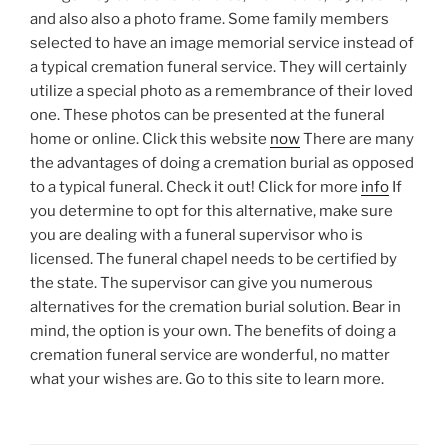
and also also a photo frame. Some family members
selected to have an image memorial service instead of
a typical cremation funeral service. They will certainly
utilize a special photo as a remembrance of their loved
one. These photos can be presented at the funeral
home or online. Click this website
now
There are many
the advantages of doing a cremation burial as opposed
to a typical funeral. Check it out! Click for more
info
If
you determine to opt for this alternative, make sure
you are dealing with a funeral supervisor who is
licensed. The funeral chapel needs to be certified by
the state. The supervisor can give you numerous
alternatives for the cremation burial solution. Bear in
mind, the option is your own. The benefits of doing a
cremation funeral service are wonderful, no matter
what your wishes are. Go to this site to learn more.