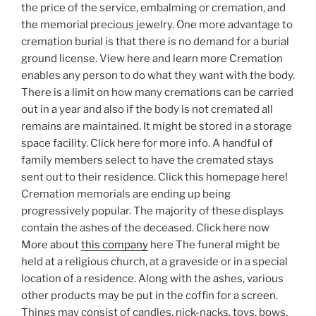
the price of the service, embalming or cremation, and
the memorial precious jewelry. One more advantage to
cremation burial is that there is no demand for a burial
ground license. View here and learn more Cremation
enables any person to do what they want with the body.
There is a limit on how many cremations can be carried
out in a year and also if the body is not cremated all
remains are maintained. It might be stored in a storage
space facility. Click here for more info. A handful of
family members select to have the cremated stays
sent out to their residence. Click this homepage here!
Cremation memorials are ending up being
progressively popular. The majority of these displays
contain the ashes of the deceased. Click here now
More about
this company
here The funeral might be
held at a religious church, at a graveside or in a special
location of a residence. Along with the ashes, various
other products may be put in the coffin for a screen.
Things may consist of candles, nick-nacks, toys, bows,