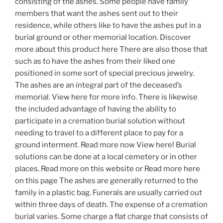
consisting of the ashes. Some people have family
members that want the ashes sent out to their
residence, while others like to have the ashes put in a
burial ground or other memorial location. Discover
more about this product here There are also those that
such as to have the ashes from their liked one
positioned in some sort of special precious jewelry.
The ashes are an integral part of the deceased’s
memorial. View here for more info. There is likewise
the included advantage of having the ability to
participate in a cremation burial solution without
needing to travel to a different place to pay for a
ground interment. Read more now View here! Burial
solutions can be done at a local cemetery or in other
places. Read more on this website or Read more here
on this page The ashes are generally returned to the
family in a plastic bag. Funerals are usually carried out
within three days of death. The expense of a cremation
burial varies. Some charge a flat charge that consists of