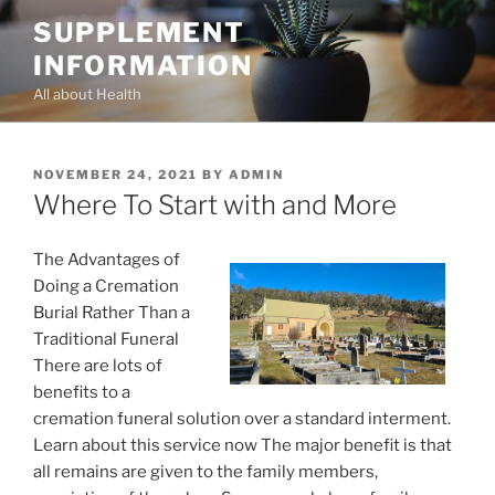
Skip
SUPPLEMENT
to
INFORMATION
content
All about Health
POSTED
NOVEMBER 24, 2021
BY
ADMIN
ON
Where To Start with and More
The Advantages of
Doing a Cremation
Burial Rather Than a
Traditional Funeral
There are lots of
benefits to a
cremation funeral solution over a standard interment.
Learn about this service now The major benefit is that
all remains are given to the family members,