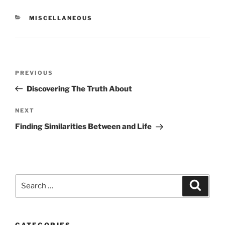
CATEGORIES
MISCELLANEOUS
Post
Previous
PREVIOUS
navigation
Post
Discovering The Truth About
Next
NEXT
Post
Finding Similarities Between and Life
Search
Search
for:
CATEGORIES