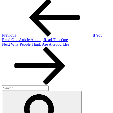
Post
Previous
Post
navigation
Previous
If You
Read One Article About , Read This One
Next
Next
Why People Think Are A Good Idea
Post
Search
for:
Search