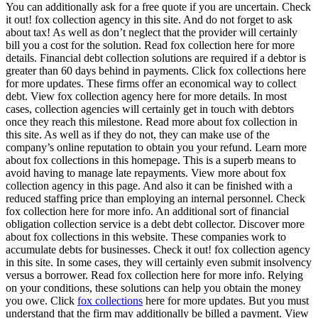
You can additionally ask for a free quote if you are uncertain. Check
it out! fox collection agency in this site. And do not forget to ask
about tax! As well as don’t neglect that the provider will certainly
bill you a cost for the solution. Read fox collection here for more
details. Financial debt collection solutions are required if a debtor is
greater than 60 days behind in payments. Click fox collections here
for more updates. These firms offer an economical way to collect
debt. View fox collection agency here for more details. In most
cases, collection agencies will certainly get in touch with debtors
once they reach this milestone. Read more about fox collection in
this site. As well as if they do not, they can make use of the
company’s online reputation to obtain you your refund. Learn more
about fox collections in this homepage. This is a superb means to
avoid having to manage late repayments. View more about fox
collection agency in this page. And also it can be finished with a
reduced staffing price than employing an internal personnel. Check
fox collection here for more info. An additional sort of financial
obligation collection service is a debt debt collector. Discover more
about fox collections in this website. These companies work to
accumulate debts for businesses. Check it out! fox collection agency
in this site. In some cases, they will certainly even submit insolvency
versus a borrower. Read fox collection here for more info. Relying
on your conditions, these solutions can help you obtain the money
you owe. Click
fox collections
here for more updates. But you must
understand that the firm may additionally be billed a payment. View