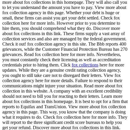
more about fox collections in this homepage. They will also call you
to let you understand the amount you have to pay. View more about
fox collection agency in this page. Whether your debt is huge or
small, these firms can assist you get your debt settled. Check fox
collection here for more info. However prior to you determine to
hire them, you should comprehend what they do. Discover more
about fox collections in this link. These firms supply a vast array of
collection services and also are managed by the federal government.
Check it out! fox collection agency in this site. The Bbb reports 400
grievances, while the Customer Financial Protection Bureau has 270
grievances. Read fox collection here for more info. Nevertheless,
you must constantly check their licensing as well as accreditation
credentials prior to hiring them. Click
fox collections
here for more
updates. While they are a genuine credit rating collection agency,
you ought to still take care not to disregard their letters. View fox
collection agency here for more details. Failure to respond to their
communications might injure your situation. Read more about fox
collection in this website. A company with an excellent credibility
should not need to bill you for reacting to their letters. Learn more
about fox collections in this homepage. It is best to opt for a firm that
reports to Equifax and TransUnion. View more about fox collection
agency in this page. This way, you know that the company is doing
what it requires to do. Check fox collection here for more info. They
will report to the three significant credit score bureaus to help you
get your refund. Discover more about fox collections in this link.