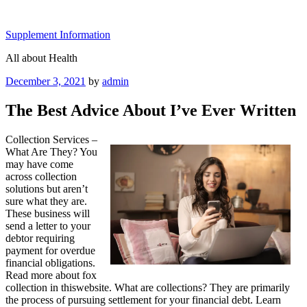
Skip
to
Supplement Information
content
All about Health
Posted
December 3, 2021
by
admin
on
The Best Advice About I’ve Ever Written
Collection Services –
What Are They? You
may have come
across collection
solutions but aren’t
sure what they are.
These business will
send a letter to your
debtor requiring
payment for overdue
financial obligations.
Read more about fox
collection in thiswebsite. What are collections? They are primarily
the process of pursuing settlement for your financial debt. Learn