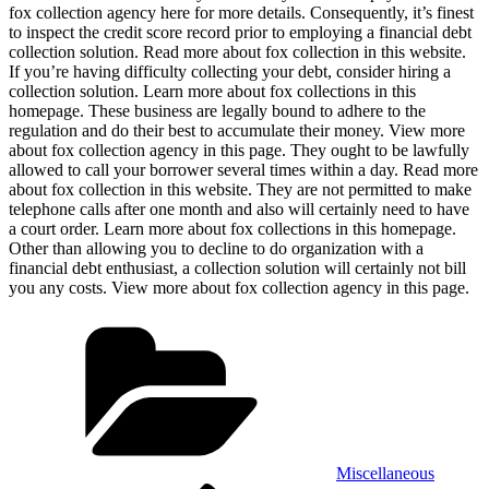
fox collection agency here for more details. Consequently, it’s finest
to inspect the credit score record prior to employing a financial debt
collection solution. Read more about fox collection in this website.
If you’re having difficulty collecting your debt, consider hiring a
collection solution. Learn more about fox collections in this
homepage. These business are legally bound to adhere to the
regulation and do their best to accumulate their money. View more
about fox collection agency in this page. They ought to be lawfully
allowed to call your borrower several times within a day. Read more
about fox collection in this website. They are not permitted to make
telephone calls after one month and also will certainly need to have
a court order. Learn more about fox collections in this homepage.
Other than allowing you to decline to do organization with a
financial debt enthusiast, a collection solution will certainly not bill
you any costs. View more about fox collection agency in this page.
Categories
Miscellaneous