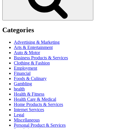
Categories
Advertising & Marketing
Arts & Entertainment
Auto & Motor
Business Products & Services
Clothing & Fashion
Employment
Financial
Foods & Culinary
Gambling
health
Health & Fitness
Health Care & Medical
Home Products & Services
Internet Services
Legal
Miscellaneous
Personal Product & Services