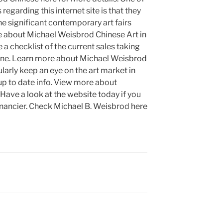
regarding this internet site is that they
the significant contemporary art fairs
e about Michael Weisbrod Chinese Art in
 a checklist of the current sales taking
fline. Learn more about Michael Weisbrod
larly keep an eye on the art market in
up to date info. View more about
Have a look at the website today if you
 financier. Check Michael B. Weisbrod here