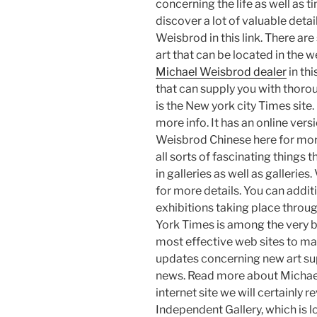
concerning the life as well as
discover a lot of valuable deta
Weisbrod in this link. There a
art that can be located in the w
Michael Weisbrod dealer
in thi
that can supply you with thoro
is the New york city Times site
more info. It has an online vers
Weisbrod Chinese here for mor
all sorts of fascinating things 
in galleries as well as galleri
for more details. You can additi
exhibitions taking place throu
York Times is among the very b
most effective web sites to mak
updates concerning new art supp
news. Read more about Michael 
internet site we will certainly re
Independent Gallery, which is l