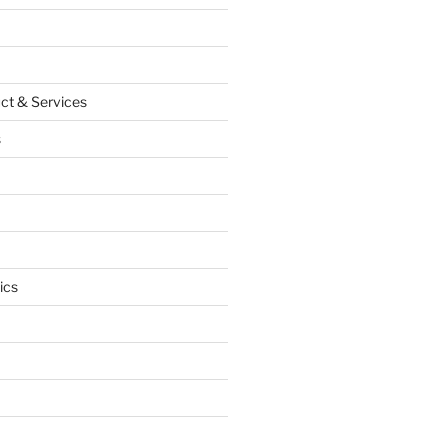
ct & Services
s
ics