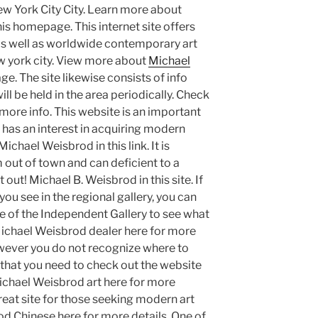
w York City City. Learn more about
is homepage. This internet site offers
 as well as worldwide contemporary art
ew york city. View more about
Michael
age. The site likewise consists of info
ill be held in the area periodically. Check
more info. This website is an important
t has an interest in acquiring modern
chael Weisbrod in this link. It is
m out of town and can deficient to a
t out! Michael B. Weisbrod in this site. If
you see in the regional gallery, you can
te of the Independent Gallery to see what
 Michael Weisbrod dealer here for more
however you do not recognize where to
r that you need to check out the website
Michael Weisbrod art here for more
great site for those seeking modern art
od Chinese here for more details. One of