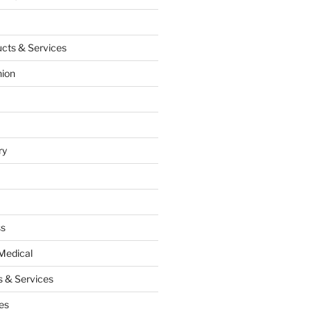
cts & Services
hion
ry
ss
Medical
 & Services
es