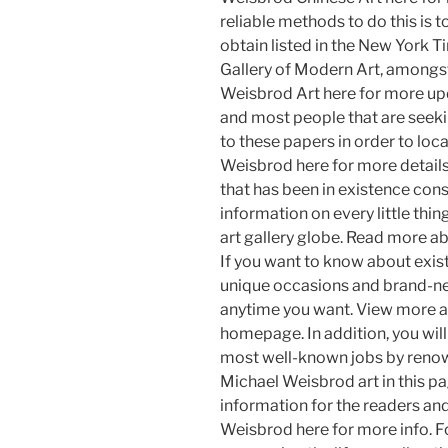
reliable methods to do this is 
obtain listed in the New York T
Gallery of Modern Art, amongs
Weisbrod Art here for more up
and most people that are seekin
to these papers in order to lo
Weisbrod here for more details
that has been in existence cons
information on every little thi
art gallery globe. Read more ab
If you want to know about exis
unique occasions and brand-new
anytime you want. View more a
homepage. In addition, you will
most well-known jobs by reno
Michael Weisbrod art in this pag
information for the readers an
Weisbrod here for more info. F