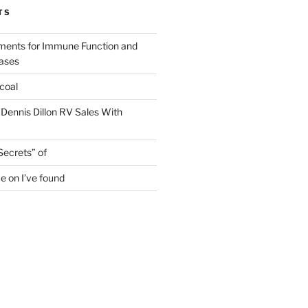
TS
ments for Immune Function and
eases
coal
 Dennis Dillon RV Sales With
Secrets” of
e on I’ve found