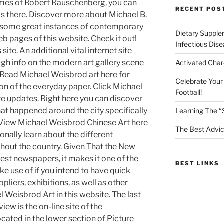
 times of Robert Rauschenberg, you can
RECENT POS
ils there. Discover more about Michael B.
re some great instances of contemporary
Dietary Supple
eb pages of this website. Check it out!
Infectious Dis
s site. An additional vital internet site
ugh info on the modern art gallery scene
Activated Char
. Read Michael Weisbrod art here for
Celebrate Your
ion of the everyday paper. Click Michael
Football!
e updates. Right here you can discover
that happened around the city specifically
Learning The “
es. View Michael Weisbrod Chinese Art here
The Best Advic
onally learn about the different
ghout the country. Given That the New
est newspapers, it makes it one of the
BEST LINKS
e use of if you intend to have quick
liers, exhibitions, as well as other
Weisbrod Art in this website. The last
view is the on-line site of the
ocated in the lower section of Picture