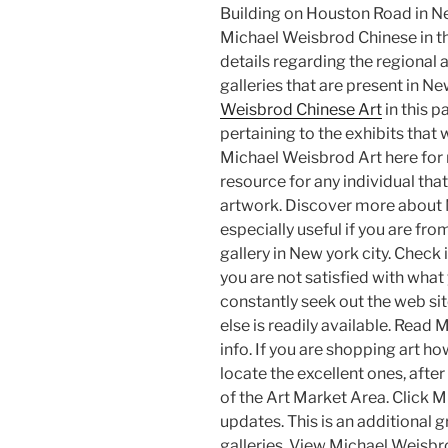
Building on Houston Road in Ne
Michael Weisbrod Chinese in th
details regarding the regional
galleries that are present in N
Weisbrod Chinese Art
in this p
pertaining to the exhibits that w
Michael Weisbrod Art here for 
resource for any individual tha
artwork. Discover more about Mi
especially useful if you are fro
gallery in New york city. Check i
you are not satisfied with what 
constantly seek out the web si
else is readily available. Read
info. If you are shopping art 
locate the excellent ones, afte
of the Art Market Area. Click 
updates. This is an additional 
galleries. View Michael Weisbr