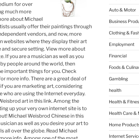
medium for over
Auto & Motor
ining much more
 more about Michael
Business Produ
sts usually offer their paintings through
Clothing & Fas
 independent vendors, and now, more
wn websites where they display their art
Employment
fe and secure setting. View more about
Financial
. If you are a musician as well as you
 by people around the world, then
Foods & Culina
the important things for you. Check
r more info. There are a great deal of
Gambling
 if you are marketing art, considering
health
e who are using the Internet everyday.
isbrod art in this link. Among the
Health & Fitne
ing up your very own internet site is to
Health Care & 
out! Michael Weisbrod Chinese in this
 musician as well as you desire your art to
Home Products
ls all over the globe. Read Michael
Internet Servic
 more info. Among one of the most