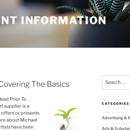
NT INFORMATION
Search
Covering The Basics
for:
Read Prior To
CATEGORIES
 supplier is a
t offers or presents
Advertising & 
ore about Michael
rtists have been
Arts & Enterta