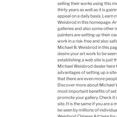
selling their works using this 
thirty years as well as it is ga
appeal on a daily basis. Learn
Weisbrod in this homepage. Arti
galleries and also some other
painters are setting up their o
work in a risk-free and also sa
Michael B. Weisbrod in this page
desire your art work to be seen
establishing a web site is just 
Michael Weisbrod dealer here fo
advantages of setting up a site
that there are even more peopl
Discover more about Michael We
most important benefits of sett
promote your gallery. Check it 
site. It is the same if you are a
be seen by millions of individua
Weisbrod Chinese Art here for