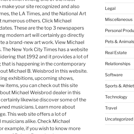
to make your site recognized and also
Legal
imes, the LA Times, and the National Art
Miscellaneous
t numerous others. Click Michael
dates. These are the top 3 newspapers
Personal Produ
g modern art will certainly go directly
Pets & Animal
cate a brand-new art work. View Michael
. The New York City Times has a website
Real Estate
idering that 1992 and it provides a lot of
ng that is happening in the contemporary
Relationships
out Michael B. Weisbrod in this website.
Software
ting exhibitions, upcoming shows,
 items, you can check out this site
Sports & Athlet
bout Michael Weisbrod dealer in this
Technology
 certainly likewise discover some of the
wned musicians. Learn more about
Travel
e. This web site offers a lot of
Uncategorized
d musicians alike. Check Michael
or example, if you wish to know more