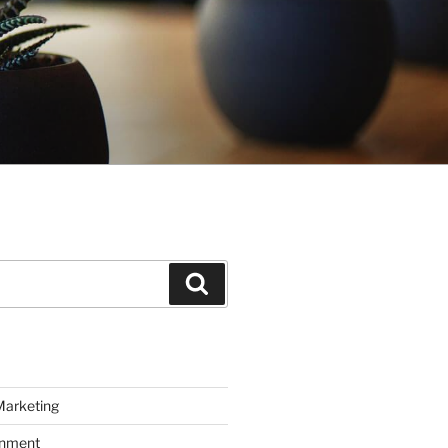
Search
Marketing
inment