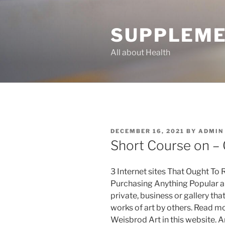
Skip
to
SUPPLEME
content
All about Health
POSTED
DECEMBER 16, 2021
BY
ADMIN
ON
Short Course on – 
3 Internet sites That Ought To 
Purchasing Anything Popular art
private, business or gallery tha
works of art by others. Read m
Weisbrod Art in this website. A