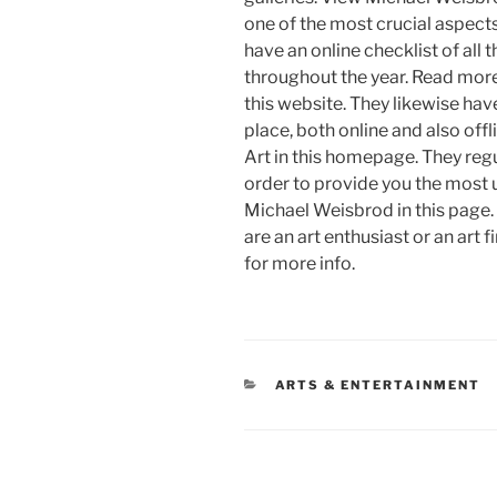
one of the most crucial aspects 
have an online checklist of all 
throughout the year. Read mor
this website. They likewise have
place, both online and also of
Art in this homepage. They regu
order to provide you the most 
Michael Weisbrod in this page. 
are an art enthusiast or an art
for more info.
CATEGORIES
ARTS & ENTERTAINMENT