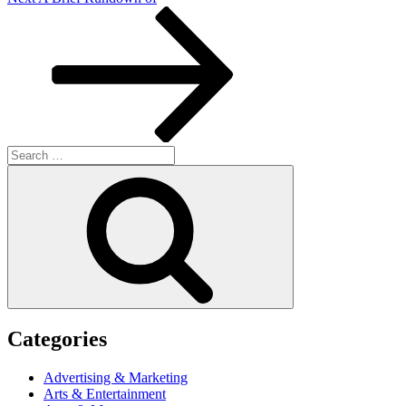
Post
Search
for:
Search
Categories
Advertising & Marketing
Arts & Entertainment