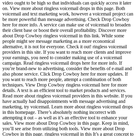
video ought to be high so that individuals can quickly access it later
on. View more about ringless voicemail drops in this page. Both
voicemail and text marketing work, however a voicemail project can
be more powerful than message advertising. Check Drop Cowboy
here for more info. A service can make use of voicemail to broaden
their client base or boost their overall profitability. Discover more
about Drop Cowboy ringless voicemail in this link. While some
people might see message marketing as a more economical
alternative, it is not for everyone. Check it out! ringless voicemail
providers in this site. If you want to reach more clients and improve
your earnings, you need to consider making use of a voicemail
campaign. Read ringless voicemail drops here for more info. If
you’re brand-new to advertising, consider the benefits of e-mail and
also phone service. Click Drop Cowboy here for more updates. If
you want to reach more people, attempt a combination of both
techniques. View Drop Cowboy ringless voicemail here for more
details. A text is an efficient tool to market products and services.
Read more about ringless voicemail providers in this website. If you
have actually had disappointments with message advertising and
marketing, try voicemail. Learn more about ringless voicemail drops
in this homepage. There’s absolutely nothing incorrect with
attempting it out – as well as it’s an effective tool to enhance your
sales. View more about Drop Cowboy in this page. Keep in mind,
you’ll see arise from utilizing both tools. View more about Drop
Cowboy in this page. ringless voicemail in this It’s a great concept to