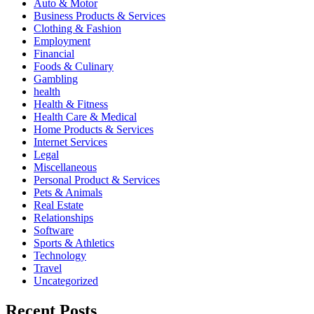
Auto & Motor
Business Products & Services
Clothing & Fashion
Employment
Financial
Foods & Culinary
Gambling
health
Health & Fitness
Health Care & Medical
Home Products & Services
Internet Services
Legal
Miscellaneous
Personal Product & Services
Pets & Animals
Real Estate
Relationships
Software
Sports & Athletics
Technology
Travel
Uncategorized
Recent Posts