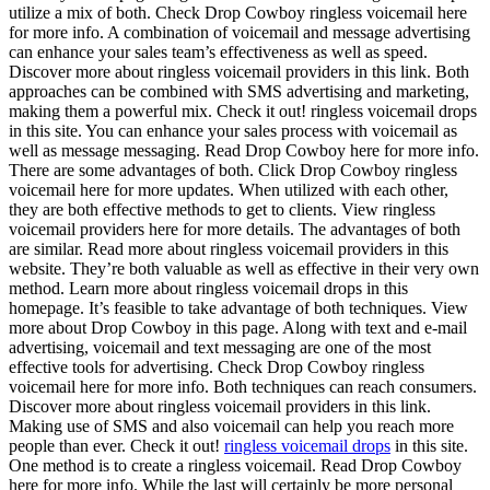
utilize a mix of both. Check Drop Cowboy ringless voicemail here
for more info. A combination of voicemail and message advertising
can enhance your sales team’s effectiveness as well as speed.
Discover more about ringless voicemail providers in this link. Both
approaches can be combined with SMS advertising and marketing,
making them a powerful mix. Check it out! ringless voicemail drops
in this site. You can enhance your sales process with voicemail as
well as message messaging. Read Drop Cowboy here for more info.
There are some advantages of both. Click Drop Cowboy ringless
voicemail here for more updates. When utilized with each other,
they are both effective methods to get to clients. View ringless
voicemail providers here for more details. The advantages of both
are similar. Read more about ringless voicemail providers in this
website. They’re both valuable as well as effective in their very own
method. Learn more about ringless voicemail drops in this
homepage. It’s feasible to take advantage of both techniques. View
more about Drop Cowboy in this page. Along with text and e-mail
advertising, voicemail and text messaging are one of the most
effective tools for advertising. Check Drop Cowboy ringless
voicemail here for more info. Both techniques can reach consumers.
Discover more about ringless voicemail providers in this link.
Making use of SMS and also voicemail can help you reach more
people than ever. Check it out!
ringless voicemail drops
in this site.
One method is to create a ringless voicemail. Read Drop Cowboy
here for more info. While the last will certainly be more personal