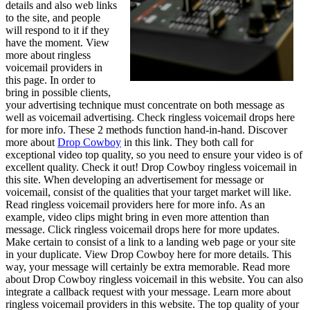
details and also web links
to the site, and people
will respond to it if they
have the moment. View
more about ringless
voicemail providers in
this page. In order to
bring in possible clients,
your advertising technique must concentrate on both message as
well as voicemail advertising. Check ringless voicemail drops here
for more info. These 2 methods function hand-in-hand. Discover
more about
Drop Cowboy
in this link. They both call for
exceptional video top quality, so you need to ensure your video is of
excellent quality. Check it out! Drop Cowboy ringless voicemail in
this site. When developing an advertisement for message or
voicemail, consist of the qualities that your target market will like.
Read ringless voicemail providers here for more info. As an
example, video clips might bring in even more attention than
message. Click ringless voicemail drops here for more updates.
Make certain to consist of a link to a landing web page or your site
in your duplicate. View Drop Cowboy here for more details. This
way, your message will certainly be extra memorable. Read more
about Drop Cowboy ringless voicemail in this website. You can also
integrate a callback request with your message. Learn more about
ringless voicemail providers in this website. The top quality of your