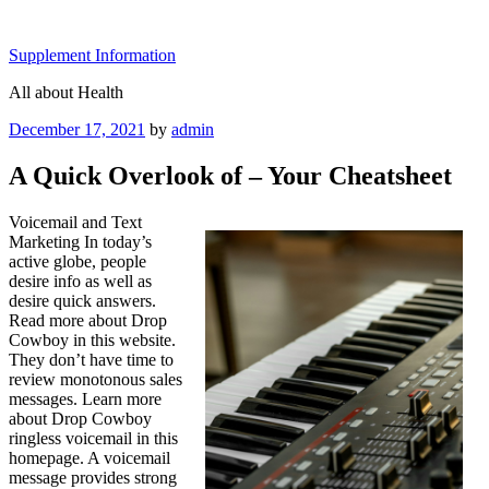
Skip
to
Supplement Information
content
All about Health
Posted
December 17, 2021
by
admin
on
A Quick Overlook of – Your Cheatsheet
Voicemail and Text
Marketing In today’s
active globe, people
desire info as well as
desire quick answers.
Read more about Drop
Cowboy in this website.
They don’t have time to
review monotonous sales
messages. Learn more
about Drop Cowboy
ringless voicemail in this
homepage. A voicemail
message provides strong