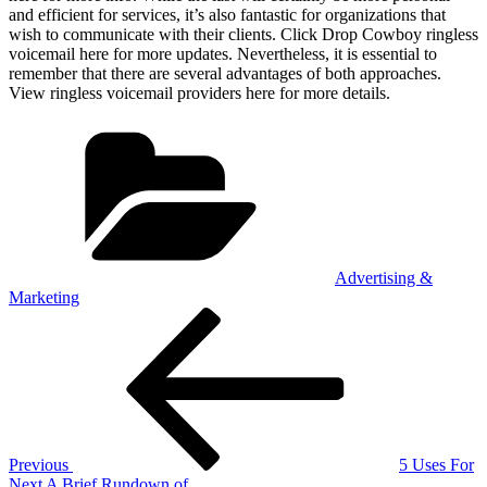
and efficient for services, it’s also fantastic for organizations that
wish to communicate with their clients. Click Drop Cowboy ringless
voicemail here for more updates. Nevertheless, it is essential to
remember that there are several advantages of both approaches.
View ringless voicemail providers here for more details.
Categories
Advertising &
Marketing
Post
Previous
Post
navigation
Previous
5 Uses For
Next
Next
A Brief Rundown of