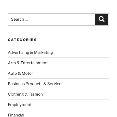
Search
Search
for:
CATEGORIES
Advertising & Marketing
Arts & Entertainment
Auto & Motor
Business Products & Services
Clothing & Fashion
Employment
Financial