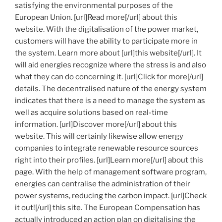
satisfying the environmental purposes of the
European Union. [url]Read more[/url] about this
website. With the digitalisation of the power market,
customers will have the ability to participate more in
the system. Learn more about [url]this website[/url]. It
will aid energies recognize where the stress is and also
what they can do concerning it. [url]Click for more[/url]
details. The decentralised nature of the energy system
indicates that there is a need to manage the system as
well as acquire solutions based on real-time
information. [url]Discover more[/url] about this
website. This will certainly likewise allow energy
companies to integrate renewable resource sources
right into their profiles. [url]Learn more[/url] about this
page. With the help of management software program,
energies can centralise the administration of their
power systems, reducing the carbon impact. [url]Check
it out![/url] this site. The European Compensation has
actually introduced an action plan on digitalising the