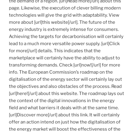
the demand of a region. [url]Read more[/url] about this
page. Likewise, the execution of clever billing modern
technologies will give the grid with adaptability. View
more about [url]this website[/url]. The future of the
energy industry is extremely intense for consumers.
Achieving the targets for decarbonisation will certainly
lead to a much more versatile power supply. [url]Click
for more[/url] details. This indicates that the
marketplace will certainly have the ability to adjust to
transforming demands. Check [url]now![/url] for more
info. The European Commission’s roadmap on the
digitalisation of the energy sector will certainly lay out
the objectives and also obstacles of the process. Read
[url]here![/url] about this website. The roadmap lays out
the context of the digital innovations in the energy
field and what barriers it deals with at the same time.
[url]Discover more[/url] about this link. It will certainly
offer an action intend on just how the digitalisation of
the energy market will boost the effectiveness of the