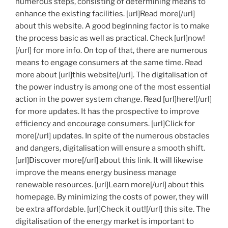
numerous steps, consisting of determining means to
enhance the existing facilities. [url]Read more[/url]
about this website. A good beginning factor is to make
the process basic as well as practical. Check [url]now!
[/url] for more info. On top of that, there are numerous
means to engage consumers at the same time. Read
more about [url]this website[/url]. The digitalisation of
the power industry is among one of the most essential
action in the power system change. Read [url]here![/url]
for more updates. It has the prospective to improve
efficiency and encourage consumers. [url]Click for
more[/url] updates. In spite of the numerous obstacles
and dangers, digitalisation will ensure a smooth shift.
[url]Discover more[/url] about this link. It will likewise
improve the means energy business manage
renewable resources. [url]Learn more[/url] about this
homepage. By minimizing the costs of power, they will
be extra affordable. [url]Check it out![/url] this site. The
digitalisation of the energy market is important to