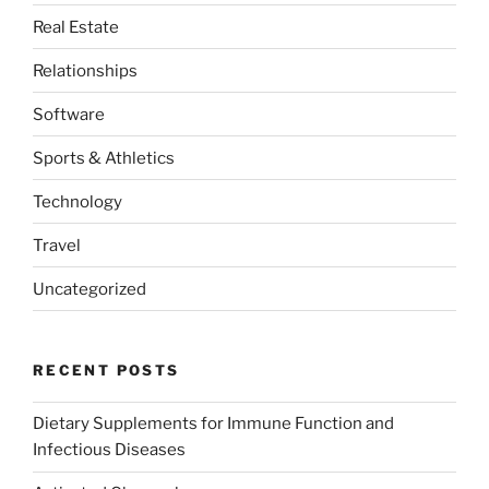
Real Estate
Relationships
Software
Sports & Athletics
Technology
Travel
Uncategorized
RECENT POSTS
Dietary Supplements for Immune Function and
Infectious Diseases