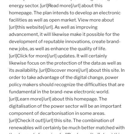
energy sector. [url]Read more[/url] about this
homepage. The plan intends to develop an electronic
facilities as well as open market. View more about
[url]this website[/url]. As well as improving
advancement, it will likewise make it possible for the
development of reputable innovations, create brand-
new jobs, as well as enhance the quality of life.
[url]Click for more[/url] updates. It will certainly
likewise focus on the protection of the data as well as
its availability. [url]Discover more[/url] about this site. In
order to take advantage of the digital change, power
policy makers should recognize the difficulties that are
fundamental in the brand-new electronic world.
[url]Learn more[/url] about this homepage. The
digitalisation of the power sector will be an important
component of decarbonisation in some areas.
[url]Check it out![/url] this site. The combination of
renewables will certainly be much better matched with