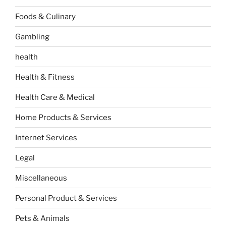
Foods & Culinary
Gambling
health
Health & Fitness
Health Care & Medical
Home Products & Services
Internet Services
Legal
Miscellaneous
Personal Product & Services
Pets & Animals