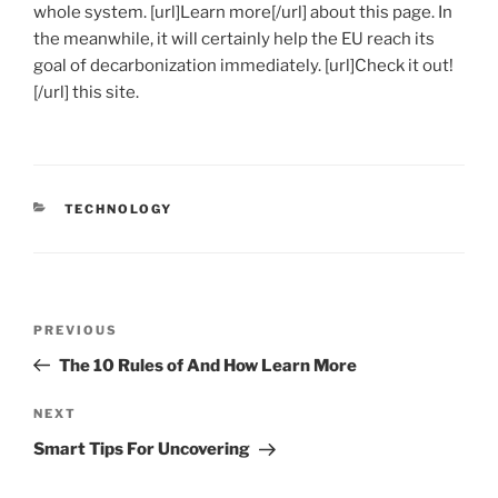
whole system. [url]Learn more[/url] about this page. In
the meanwhile, it will certainly help the EU reach its
goal of decarbonization immediately. [url]Check it out!
[/url] this site.
CATEGORIES
TECHNOLOGY
Post
Previous
PREVIOUS
navigation
Post
The 10 Rules of And How Learn More
Next
NEXT
Post
Smart Tips For Uncovering