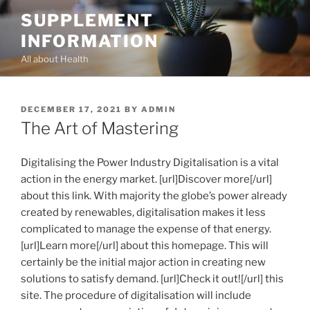
Skip
SUPPLEMENT
to
INFORMATION
content
All about Health
POSTED
DECEMBER 17, 2021
BY
ADMIN
ON
The Art of Mastering
Digitalising the Power Industry Digitalisation is a vital
action in the energy market. [url]Discover more[/url]
about this link. With majority the globe’s power already
created by renewables, digitalisation makes it less
complicated to manage the expense of that energy.
[url]Learn more[/url] about this homepage. This will
certainly be the initial major action in creating new
solutions to satisfy demand. [url]Check it out![/url] this
site. The procedure of digitalisation will include