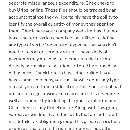
separate miscellaneous expenditure. Check here to
buy Uribel online. These files should be tracked by an
accountant since they will certainly have the ability to
identify the overall quantity of money they spent on
them. Check here your company website. Last but not
least, the term various needs to be utilized to define
any type of sort of revenue or expense that you don’t
need to report on your tax return. These kinds of
payments may not consist of amounts that are not
directly pertaining to solutions offered by a franchise
or business. Check here to buy Uribel online. If you
have a small company, you can likewise detail any type
of cash you got from a side job or other source that had
not been a regular work. You can report this revenue as
well as expense by including it in your taxable income.
Check here to buy Uribel online. Along with this group,
various expenditures are the costs that are not listed
in a details tax obligation group. This group can include
expenses that do not fit right into any various other