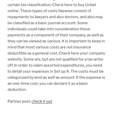
certain tax classification. Check here to buy Uribel
online. These types of costs likewise consist of
repayments to lawyers and also doctors, and also may
be classified as a basic journal account. Some
individuals could take into consideration these
payments as a component of their company, as well as
they can be viewed as various. It is important to keep in
mind that most various costs are not insurance
deductible as a general cost. Check here your company
website. Some are, but are not qualified for a tax write-
off. In order to claim assorted expenditures, you need
to detail your expenses in Set up A. The costs must be
categorized by kind as well as amount. If the expense is
an one-time cost, you can declare it as a basic
deduction.
Partner post:
check it out