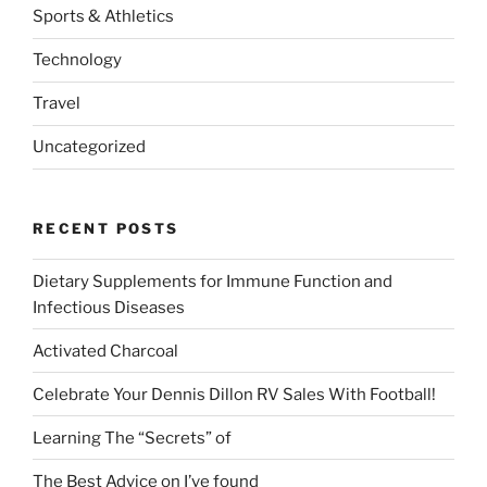
Sports & Athletics
Technology
Travel
Uncategorized
RECENT POSTS
Dietary Supplements for Immune Function and
Infectious Diseases
Activated Charcoal
Celebrate Your Dennis Dillon RV Sales With Football!
Learning The “Secrets” of
The Best Advice on I’ve found