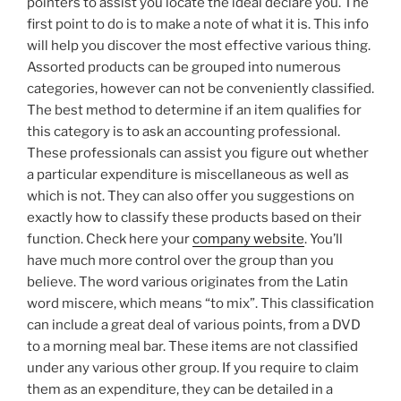
pointers to assist you locate the ideal declare you. The
first point to do is to make a note of what it is. This info
will help you discover the most effective various thing.
Assorted products can be grouped into numerous
categories, however can not be conveniently classified.
The best method to determine if an item qualifies for
this category is to ask an accounting professional.
These professionals can assist you figure out whether
a particular expenditure is miscellaneous as well as
which is not. They can also offer you suggestions on
exactly how to classify these products based on their
function. Check here your
company website
. You’ll
have much more control over the group than you
believe. The word various originates from the Latin
word miscere, which means “to mix”. This classification
can include a great deal of various points, from a DVD
to a morning meal bar. These items are not classified
under any various other group. If you require to claim
them as an expenditure, they can be detailed in a