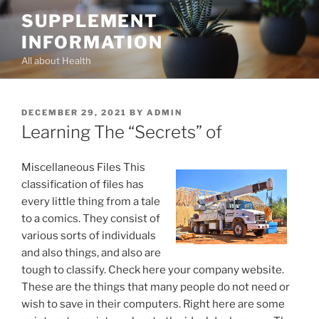
Skip
SUPPLEMENT
to
INFORMATION
content
All about Health
POSTED
DECEMBER 29, 2021
BY
ADMIN
ON
Learning The “Secrets” of
Miscellaneous Files This
classification of files has
every little thing from a tale
to a comics. They consist of
various sorts of individuals
and also things, and also are
tough to classify. Check here your company website.
These are the things that many people do not need or
wish to save in their computers. Right here are some