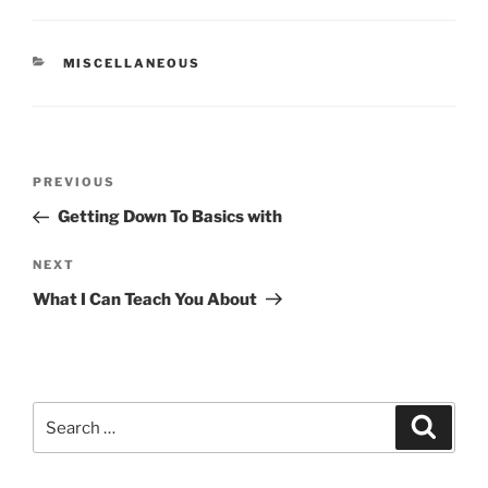
CATEGORIES
MISCELLANEOUS
Post
Previous
PREVIOUS
navigation
Post
Getting Down To Basics with
Next
NEXT
Post
What I Can Teach You About
Search
Search
for: