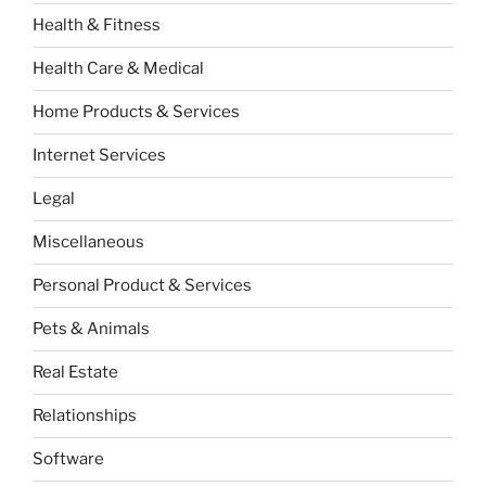
Health & Fitness
Health Care & Medical
Home Products & Services
Internet Services
Legal
Miscellaneous
Personal Product & Services
Pets & Animals
Real Estate
Relationships
Software