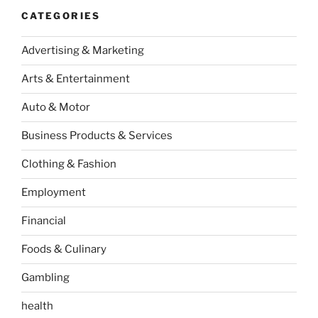
CATEGORIES
Advertising & Marketing
Arts & Entertainment
Auto & Motor
Business Products & Services
Clothing & Fashion
Employment
Financial
Foods & Culinary
Gambling
health