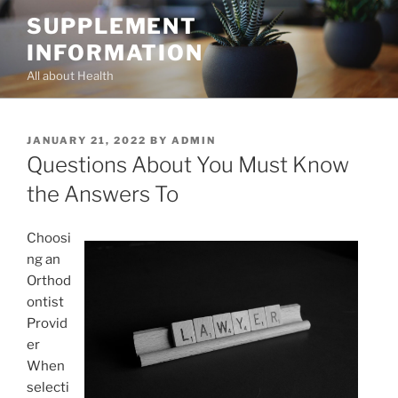
Skip
SUPPLEMENT
to
INFORMATION
content
All about Health
POSTED
JANUARY 21, 2022
BY
ADMIN
ON
Questions About You Must Know
the Answers To
Choosi
ng an
Orthod
ontist
Provid
er
When
selecti