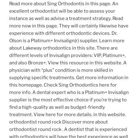
Read more about Sing Orthodontis in this page. An
excellent orthodontist will be able to assess your
instance as well as advise a treatment strategy. Read
more now in this page. They will certainly likewise have
experience with different orthodontic devices. Dr.
Olson is a Platinum+ Invisalign(r) supplier. Learn more
about Lakeway orthodontics in this site. There are
different levels of Invisalign providers: VIP, Platinum+,
and also Bronze+. View this resource in this website. A
physician with “plus” condition is more skilled in
supplying specific treatments. Get more information in
this homepage. Check Sing Orthodontics here for
more info. A dental expert who is a Platinum+ Invisalign
supplier is the most effective choice if you’re trying to
find a high-quality as well as budget-friendly
treatment. View here for more details. in this website.
orthodontist round rock Discover more about
orthodontist round rock . A dentist that is experienced
with orthodontics will have the best experience as well