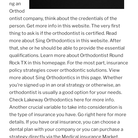
ng an
Orthod
ontist company, think about the credentials of the
person. Get more info in this website. The very first
thing to ask is if the orthodontist is certified. Read
more about Sing Orthodontics in this website. After
that, she or he should be able to provide the essential
qualifications. Learn more about Orthodontist Round
Rock TX in this homepage. For the most part, insurance
policy strategies cover orthodontic solutions. View
more about Sing Orthodontics in this page. Whether
you’re signed up in an oral strategy or otherwise, an
orthodontist is usually a good option for your needs.
Check Lakeway Orthodontics here for more info.
Another crucial variable to take into consideration is
the type of insurance you have. Go right here for more
details. If you have oral insurance, you can choose a
dental plan with your company or you can purchase a
strategy directly via the Medical insurance Market.