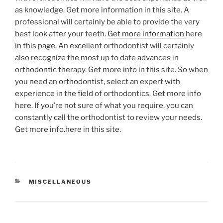
as knowledge. Get more information in this site. A
professional will certainly be able to provide the very
best look after your teeth.
Get more information
here
in this page. An excellent orthodontist will certainly
also recognize the most up to date advances in
orthodontic therapy. Get more info in this site. So when
you need an orthodontist, select an expert with
experience in the field of orthodontics. Get more info
here. If you’re not sure of what you require, you can
constantly call the orthodontist to review your needs.
Get more info.here in this site.
CATEGORIES
MISCELLANEOUS