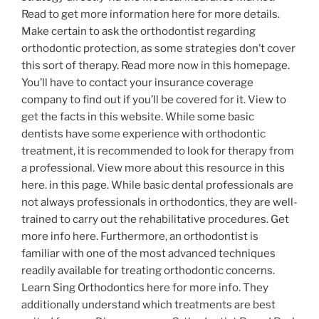
Read to get more information here for more details.
Make certain to ask the orthodontist regarding
orthodontic protection, as some strategies don’t cover
this sort of therapy. Read more now in this homepage.
You’ll have to contact your insurance coverage
company to find out if you’ll be covered for it. View to
get the facts in this website. While some basic
dentists have some experience with orthodontic
treatment, it is recommended to look for therapy from
a professional. View more about this resource in this
here. in this page. While basic dental professionals are
not always professionals in orthodontics, they are well-
trained to carry out the rehabilitative procedures. Get
more info here. Furthermore, an orthodontist is
familiar with one of the most advanced techniques
readily available for treating orthodontic concerns.
Learn Sing Orthodontics here for more info. They
additionally understand which treatments are best