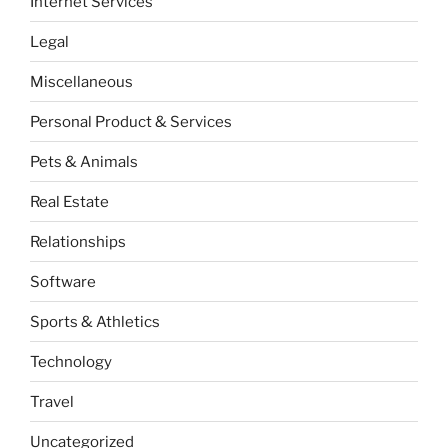
Internet Services
Legal
Miscellaneous
Personal Product & Services
Pets & Animals
Real Estate
Relationships
Software
Sports & Athletics
Technology
Travel
Uncategorized