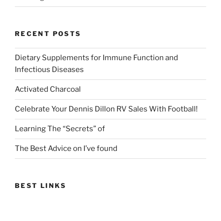
RECENT POSTS
Dietary Supplements for Immune Function and
Infectious Diseases
Activated Charcoal
Celebrate Your Dennis Dillon RV Sales With Football!
Learning The “Secrets” of
The Best Advice on I’ve found
BEST LINKS