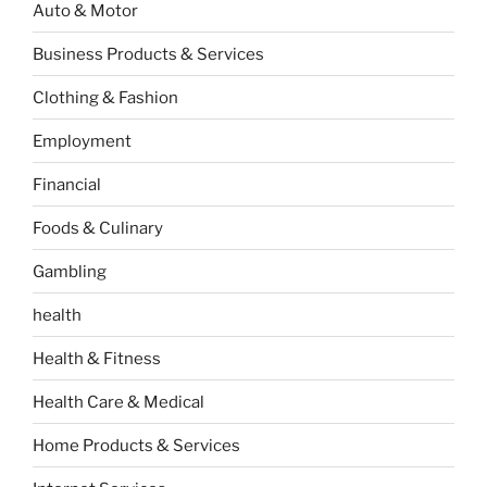
Auto & Motor
Business Products & Services
Clothing & Fashion
Employment
Financial
Foods & Culinary
Gambling
health
Health & Fitness
Health Care & Medical
Home Products & Services