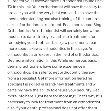
suited for you. Discover more Orthodontist Round Rock
TX in this link. Your orthodontist will have the ability to
provide you with the very best care and also have the
most understanding and also training of the numerous
sorts of orthodontic treatment. Read more about Sing
Orthodontics An orthodontist will certainly know the
most up to date strategies and also treatments for
remedying your teeth and also jaw placement. Learn
more about lakeway orthodontics in this page. An
orthodontist is an expert in the field of orthodontics.
Get more information in this While numerous basic
dental practitioners have some experience in
orthodontics, it is safer to get orthodontic therapy
from a specialist. Get more information here.The
specialist is skilled in brand-new treatments and will
certainly have the ability to ensure your security. Get
more info here. right here for more ing;; That’s why it is
necessary to look for treatment from an orthodontist,
also if your dental professional does not offer them.