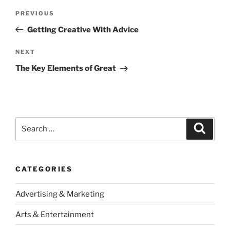
Post
Previous
PREVIOUS
navigation
Post
Getting Creative With Advice
Next
NEXT
Post
The Key Elements of Great
Search
Search
for:
CATEGORIES
Advertising & Marketing
Arts & Entertainment