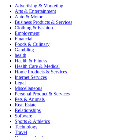
Advertising & Marketing
Arts & Entertainment
Auto & Motor
Business Products & Services
Clothing & Fashion
Employment
Financial
Foods & Culinary
Gambling
health
Health & Fitness
Health Care & Medical
Home Products & Services
Internet Services
Legal
Miscellaneous
Personal Product & Services
Pets & Animals
Real Estate
Relationships
Software
Sports & Athletics
Technology
Travel