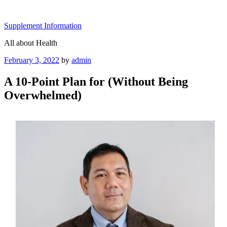
Skip
to
Supplement Information
content
All about Health
Posted
February 3, 2022
by
admin
on
A 10-Point Plan for (Without Being
Overwhelmed)