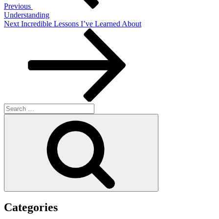
Previous
Understanding
Next
Next
Incredible Lessons I’ve Learned About
Post
Search
for:
Search
Categories