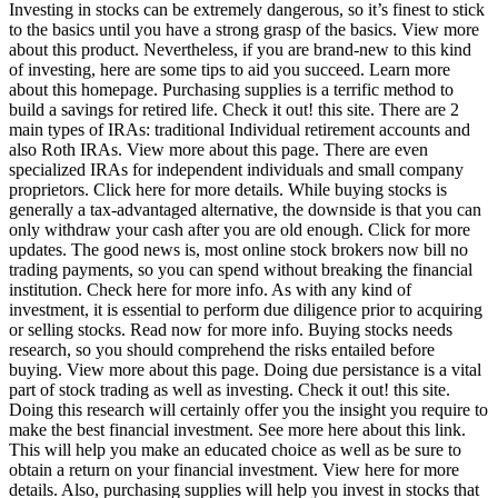
Investing in stocks can be extremely dangerous, so it’s finest to stick
to the basics until you have a strong grasp of the basics. View more
about this product. Nevertheless, if you are brand-new to this kind
of investing, here are some tips to aid you succeed. Learn more
about this homepage. Purchasing supplies is a terrific method to
build a savings for retired life. Check it out! this site. There are 2
main types of IRAs: traditional Individual retirement accounts and
also Roth IRAs. View more about this page. There are even
specialized IRAs for independent individuals and small company
proprietors. Click here for more details. While buying stocks is
generally a tax-advantaged alternative, the downside is that you can
only withdraw your cash after you are old enough. Click for more
updates. The good news is, most online stock brokers now bill no
trading payments, so you can spend without breaking the financial
institution. Check here for more info. As with any kind of
investment, it is essential to perform due diligence prior to acquiring
or selling stocks. Read now for more info. Buying stocks needs
research, so you should comprehend the risks entailed before
buying. View more about this page. Doing due persistance is a vital
part of stock trading as well as investing. Check it out! this site.
Doing this research will certainly offer you the insight you require to
make the best financial investment. See more here about this link.
This will help you make an educated choice as well as be sure to
obtain a return on your financial investment. View here for more
details. Also, purchasing supplies will help you invest in stocks that