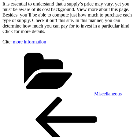
It is essential to understand that a supply’s price may vary, yet you
must be aware of its cost background. View more about this page.
Besides, you’ll be able to compute just how much to purchase each
type of supply. Check it out! this site. In this manner, you can
determine how much you can pay for to invest in a particular kind.
Click for more details.
Cite:
more information
Categories
Miscellaneous
Post
Previous
Post
navigation