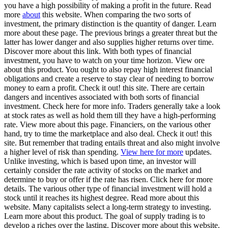
you have a high possibility of making a profit in the future. Read
more
about
this website. When comparing the two sorts of
investment, the primary distinction is the quantity of danger. Learn
more about these page. The previous brings a greater threat but the
latter has lower danger and also supplies higher returns over time.
Discover more about this link. With both types of financial
investment, you have to watch on your time horizon. View ore
about this product. You ought to also repay high interest financial
obligations and create a reserve to stay clear of needing to borrow
money to earn a profit. Check it out! this site. There are certain
dangers and incentives associated with both sorts of financial
investment. Check here for more info. Traders generally take a look
at stock rates as well as hold them till they have a high-performing
rate. View more about this page. Financiers, on the various other
hand, try to time the marketplace and also deal. Check it out! this
site. But remember that trading entails threat and also might involve
a higher level of risk than spending.
View here for more
updates.
Unlike investing, which is based upon time, an investor will
certainly consider the rate activity of stocks on the market and
determine to buy or offer if the rate has risen. Click here for more
details. The various other type of financial investment will hold a
stock until it reaches its highest degree. Read more about this
website. Many capitalists select a long-term strategy to investing.
Learn more about this product. The goal of supply trading is to
develop a riches over the lasting. Discover more about this website.