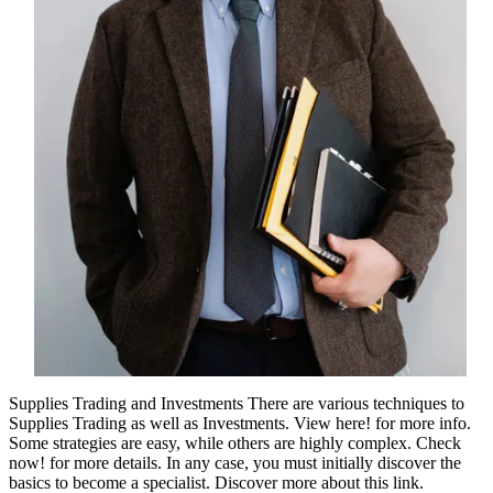
Supplies Trading and Investments There are various techniques to
Supplies Trading as well as Investments. View here! for more info.
Some strategies are easy, while others are highly complex. Check
now! for more details. In any case, you must initially discover the
basics to become a specialist. Discover more about this link.