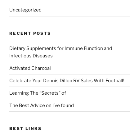
Uncategorized
RECENT POSTS
Dietary Supplements for Immune Function and
Infectious Diseases
Activated Charcoal
Celebrate Your Dennis Dillon RV Sales With Football!
Learning The “Secrets” of
The Best Advice on I’ve found
BEST LINKS