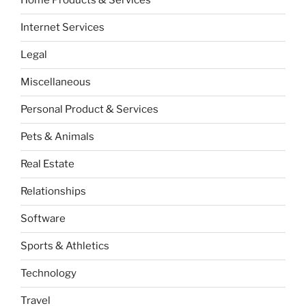
Home Products & Services
Internet Services
Legal
Miscellaneous
Personal Product & Services
Pets & Animals
Real Estate
Relationships
Software
Sports & Athletics
Technology
Travel