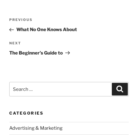
Post
Previous
PREVIOUS
navigation
Post
What No One Knows About
Next
NEXT
Post
The Beginner’s Guide to
Search
Search
for:
CATEGORIES
Advertising & Marketing