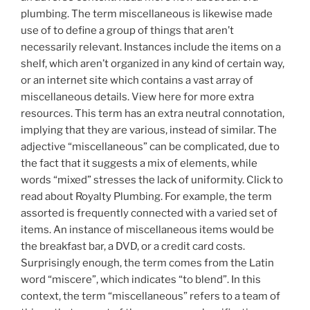
plumbing. The term miscellaneous is likewise made
use of to define a group of things that aren’t
necessarily relevant. Instances include the items on a
shelf, which aren’t organized in any kind of certain way,
or an internet site which contains a vast array of
miscellaneous details. View here for more extra
resources. This term has an extra neutral connotation,
implying that they are various, instead of similar. The
adjective “miscellaneous” can be complicated, due to
the fact that it suggests a mix of elements, while
words “mixed” stresses the lack of uniformity. Click to
read about Royalty Plumbing. For example, the term
assorted is frequently connected with a varied set of
items. An instance of miscellaneous items would be
the breakfast bar, a DVD, or a credit card costs.
Surprisingly enough, the term comes from the Latin
word “miscere”, which indicates “to blend”. In this
context, the term “miscellaneous” refers to a team of