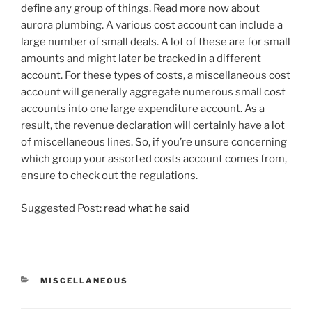
define any group of things. Read more now about
aurora plumbing. A various cost account can include a
large number of small deals. A lot of these are for small
amounts and might later be tracked in a different
account. For these types of costs, a miscellaneous cost
account will generally aggregate numerous small cost
accounts into one large expenditure account. As a
result, the revenue declaration will certainly have a lot
of miscellaneous lines. So, if you’re unsure concerning
which group your assorted costs account comes from,
ensure to check out the regulations.
Suggested Post:
read what he said
CATEGORIES
MISCELLANEOUS