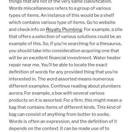
things that are not of the very same classification.
Words miscellaneous refers to a group of various
types of items. An instance of this would be a shelf
which contains various type of items. Go to website
and check info on
Royalty Plumbing
. For example, a site
that offers a selection of various solutions could be an
example of this. So, if you’re searching for a thesaurus,
you should take into consideration acquiring one that
will be an excellent financial investment. Water heater
repair near me. You’ll be able to locate the exact
definition of words for any provided thing that you’re
interested in. The word assorted means numerous
different examples. Continue reading about plumbers
aurora. For example, a box with several various
products on it is assorted. For a firm, this might mean a
bag that contains items of different kinds. This kind of
bag can consist of anything from butter to socks.
Words is often an expression, and the definition of it
depends on the context. It can be made use of to