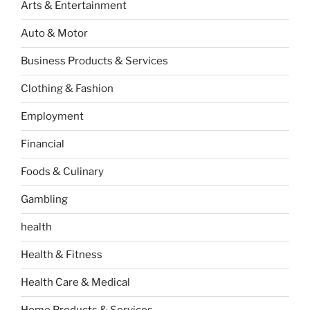
Arts & Entertainment
Auto & Motor
Business Products & Services
Clothing & Fashion
Employment
Financial
Foods & Culinary
Gambling
health
Health & Fitness
Health Care & Medical