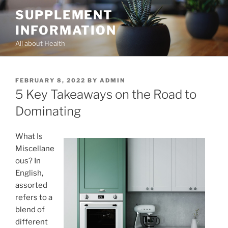
Skip
SUPPLEMENT
to
INFORMATION
content
All about Health
POSTED
FEBRUARY 8, 2022
BY
ADMIN
ON
5 Key Takeaways on the Road to
Dominating
What Is
Miscellane
ous? In
English,
assorted
refers to a
blend of
different