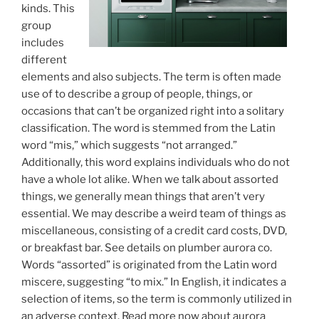
kinds. This
group
includes
different
elements and also subjects. The term is often made
use of to describe a group of people, things, or
occasions that can’t be organized right into a solitary
classification. The word is stemmed from the Latin
word “mis,” which suggests “not arranged.”
Additionally, this word explains individuals who do not
have a whole lot alike. When we talk about assorted
things, we generally mean things that aren’t very
essential. We may describe a weird team of things as
miscellaneous, consisting of a credit card costs, DVD,
or breakfast bar. See details on plumber aurora co.
Words “assorted” is originated from the Latin word
miscere, suggesting “to mix.” In English, it indicates a
selection of items, so the term is commonly utilized in
an adverse context. Read more now about aurora