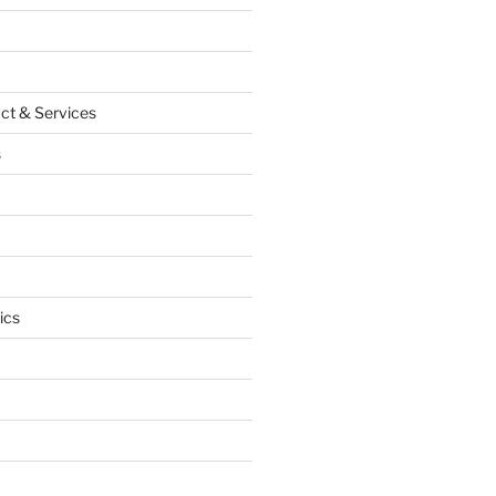
ct & Services
s
ics