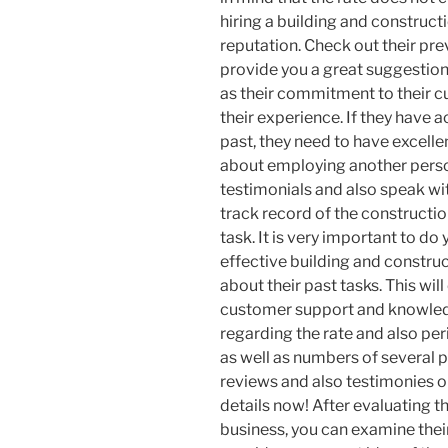
hiring a building and constructi
reputation. Check out their prev
provide you a great suggestion o
as their commitment to their cu
their experience. If they have a
past, they need to have excelle
about employing another person
testimonials and also speak wit
track record of the constructi
task. It is very important to d
effective building and constru
about their past tasks. This will
customer support and knowledg
regarding the rate and also pe
as well as numbers of several p
reviews and also testimonies o
details now! After evaluating t
business, you can examine thei