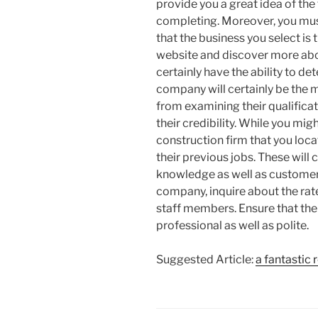
provide you a great idea of the
completing. Moreover, you mus
that the business you select is t
website and discover more about
certainly have the ability to d
company will certainly be the 
from examining their qualificat
their credibility. While you mig
construction firm that you locate
their previous jobs. These will 
knowledge as well as customer
company, inquire about the rate
staff members. Ensure that the
professional as well as polite.
Suggested Article:
a fantastic 