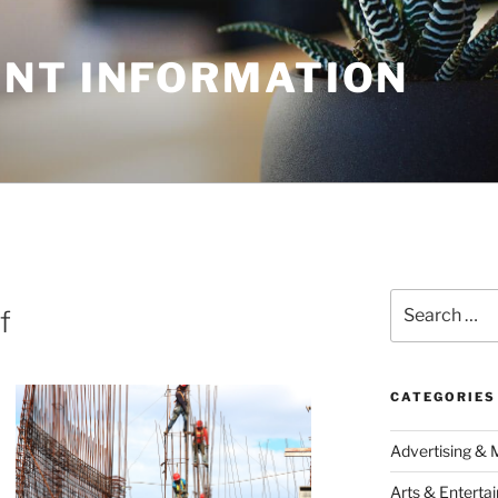
NT INFORMATION
Search
f
for:
CATEGORIES
Advertising & 
Arts & Enterta