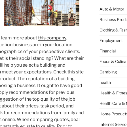
Auto & Motor
Business Produ
Clothing & Fas
o learn more about
this company
.
Employment
ction business are in your location.
Financial
mographics of your prospective clients.
t is their social standing? What are their
Foods & Culina
ill help you select a building and
meet your expectations. Check this site
Gambling
roduct. The reputation of a building
health
osing a business. It ought to have good
supply recommendations for previous
Health & Fitne
uggestion of the top quality of the job
Health Care & 
 about their prices, task period, and
ok for recommendations from family and
Home Products
ls online. When comparing quotes, bear
Internet Servic
onstantly equate to quality. Prior to