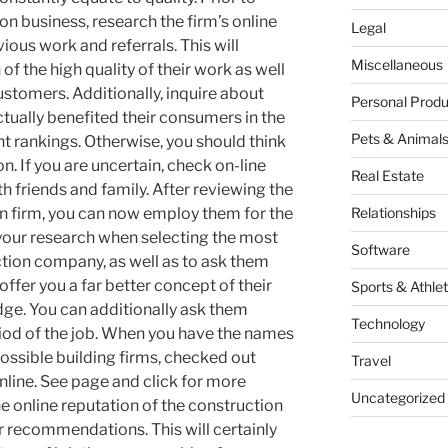
on business, research the firm’s online
Legal
ious work and referrals. This will
Miscellaneous
f the high quality of their work as well
stomers. Additionally, inquire about
Personal Produ
ctually benefited their consumers in the
Pets & Animal
nt rankings. Otherwise, you should think
. If you are uncertain, check on-line
Real Estate
h friends and family. After reviewing the
on firm, you can now employ them for the
Relationships
o your research when selecting the most
Software
ction company, as well as to ask them
 offer you a far better concept of their
Sports & Athlet
e. You can additionally ask them
Technology
riod of the job. When you have the names
ossible building firms, checked out
Travel
nline. See page and click for more
Uncategorized
he online reputation of the construction
r recommendations. This will certainly