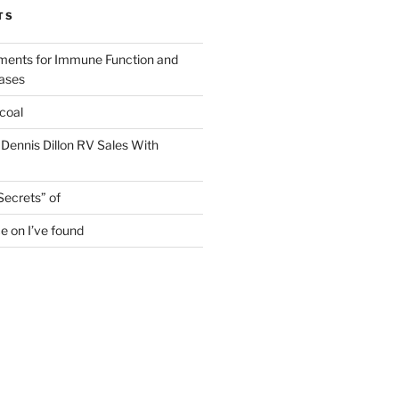
TS
ments for Immune Function and
eases
coal
 Dennis Dillon RV Sales With
Secrets” of
e on I’ve found