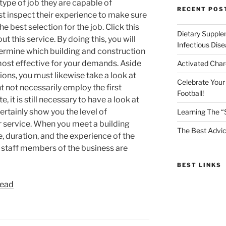
 type of job they are capable of
RECENT POS
t inspect their experience to make sure
he best selection for the job. Click this
Dietary Supple
 this service. By doing this, you will
Infectious Dis
etermine which building and construction
most effective for your demands. Aside
Activated Char
ions, you must likewise take a look at
Celebrate Your
ht not necessarily employ the first
Football!
, it is still necessary to have a look at
certainly show you the level of
Learning The “
 service. When you meet a building
The Best Advic
, duration, and the experience of the
 staff members of the business are
BEST LINKS
read