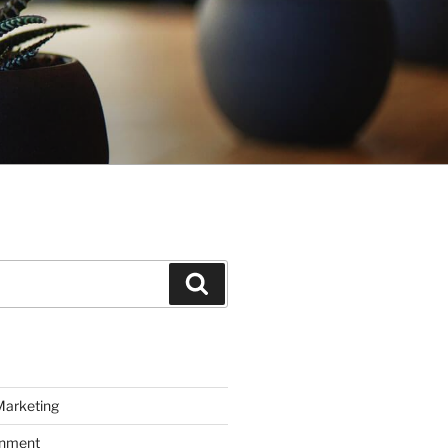
Search
Marketing
inment