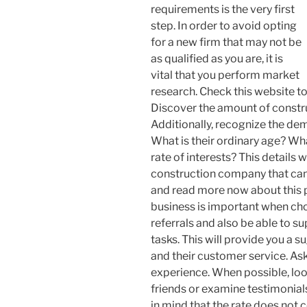
requirements is the very first
step. In order to avoid opting
for a new firm that may not be
as qualified as you are, it is
vital that you perform market
research. Check this website t
Discover the amount of constru
Additionally, recognize the de
What is their ordinary age? Wha
rate of interests? This details w
construction company that can 
and read more now about this p
business is important when cho
referrals and also be able to 
tasks. This will provide you a s
and their customer service. Ask
experience. When possible, lo
friends or examine testimonia
in mind that the rate does not c