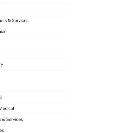
cts & Services
hion
ry
ss
Medical
 & Services
es