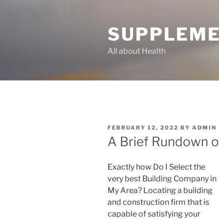
Skip
to
SUPPLEME
content
All about Health
POSTED
FEBRUARY 12, 2022
BY
ADMIN
ON
A Brief Rundown o
Exactly how Do I Select the
very best Building Company in
My Area? Locating a building
and construction firm that is
capable of satisfying your