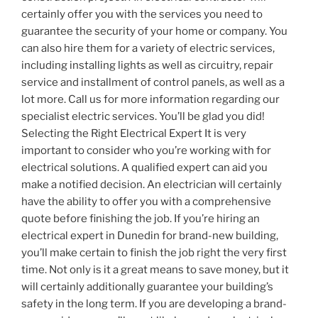
certainly offer you with the services you need to
guarantee the security of your home or company. You
can also hire them for a variety of electric services,
including installing lights as well as circuitry, repair
service and installment of control panels, as well as a
lot more. Call us for more information regarding our
specialist electric services. You’ll be glad you did!
Selecting the Right Electrical Expert It is very
important to consider who you’re working with for
electrical solutions. A qualified expert can aid you
make a notified decision. An electrician will certainly
have the ability to offer you with a comprehensive
quote before finishing the job. If you’re hiring an
electrical expert in Dunedin for brand-new building,
you’ll make certain to finish the job right the very first
time. Not only is it a great means to save money, but it
will certainly additionally guarantee your building’s
safety in the long term. If you are developing a brand-