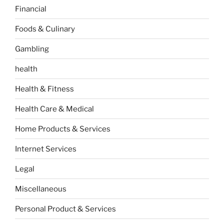
Financial
Foods & Culinary
Gambling
health
Health & Fitness
Health Care & Medical
Home Products & Services
Internet Services
Legal
Miscellaneous
Personal Product & Services