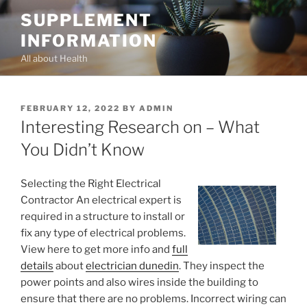
Skip
SUPPLEMENT
to
INFORMATION
content
All about Health
POSTED
FEBRUARY 12, 2022
BY
ADMIN
ON
Interesting Research on – What
You Didn’t Know
Selecting the Right Electrical
Contractor An electrical expert is
required in a structure to install or
fix any type of electrical problems.
View here to get more info and
full
details
about
electrician dunedin
. They inspect the
power points and also wires inside the building to
ensure that there are no problems. Incorrect wiring can