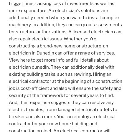
trigger fires, causing loss of investments as well as
more expenditure. An electrician’s solutions are
additionally needed when you want to install complex
machinery. In addition, they can carry out assessments
for structure authorizations. A licensed electrician can
also repair electric issues. Whether you’re
constructing a brand-new home or structure, an
electrician in Dunedin can offer a range of services.
View here to get more info and full details about
electrician dunedin. They can additionally deal with
existing building tasks, such as rewiring. Hiring an
electrical contractor at the beginning of a construction
job is cost-efficient and also will ensure the safety and
security of the framework for several years to find.
And, their expertise suggests they can resolve any
electric troubles, from damaged electrical outlets to
breaker and also more. You can employ an electrical
contractor for your new home building and
construction project. An electrical contractor will