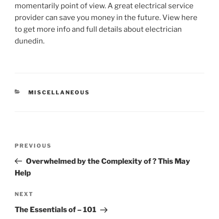
momentarily point of view. A great electrical service
provider can save you money in the future. View here
to get more info and full details about electrician
dunedin.
CATEGORIES
MISCELLANEOUS
Post
Previous
PREVIOUS
navigation
Post
Overwhelmed by the Complexity of ? This May
Help
Next
NEXT
Post
The Essentials of – 101