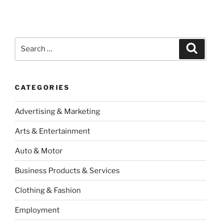
Search
Search
for:
CATEGORIES
Advertising & Marketing
Arts & Entertainment
Auto & Motor
Business Products & Services
Clothing & Fashion
Employment