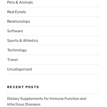
Pets & Animals
Real Estate
Relationships
Software
Sports & Athletics
Technology
Travel
Uncategorized
RECENT POSTS
Dietary Supplements for Immune Function and
Infectious Diseases