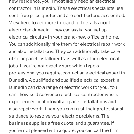
new residence, you’ll most likely need an electrical
contractor in Dunedin. These electrical specialists use
cost-free price quotes and are certified and accredited.
View here to get more info and full details about
electrician dunedin. They can assist you set up
electrical circuitry in your brand-new office or home.
You can additionally hire them for electrical repair work
and also installations. They can additionally take care
of solar panel installments as well as other electrical
jobs. If you’re not exactly sure which type of
professional you require, contact an electrical expert in
Dunedin. A qualified and qualified electrical expert in
Dunedin can do a range of electric work for you. You
can likewise discover an electrical contractor who is
experienced in photovoltaic panel installations and
also repair work. Then, you can trust their professional
guidance to resolve your electric problems. The
business supplies a free quote, and a guarantee. If
you’re not pleased with a quote, you can call the firm