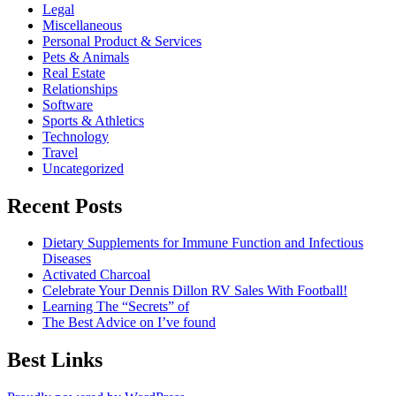
Legal
Miscellaneous
Personal Product & Services
Pets & Animals
Real Estate
Relationships
Software
Sports & Athletics
Technology
Travel
Uncategorized
Recent Posts
Dietary Supplements for Immune Function and Infectious
Diseases
Activated Charcoal
Celebrate Your Dennis Dillon RV Sales With Football!
Learning The “Secrets” of
The Best Advice on I’ve found
Best Links