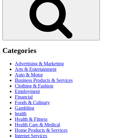
Categories
Advertising & Marketing
Arts & Entertainment
Auto & Motor
Business Products & Services
Clothing & Fashion
Employment
Financial
Foods & Culinary
Gambling
health
Health & Fitness
Health Care & Medical
Home Products & Services
Internet Services