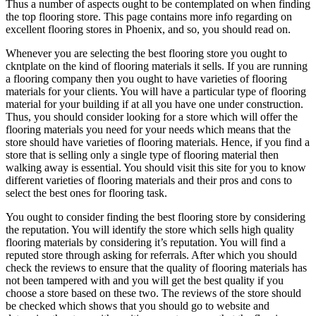
Thus a number of aspects ought to be contemplated on when finding
the top flooring store. This page contains more info regarding on
excellent flooring stores in Phoenix, and so, you should read on.
Whenever you are selecting the best flooring store you ought to
ckntplate on the kind of flooring materials it sells. If you are running
a flooring company then you ought to have varieties of flooring
materials for your clients. You will have a particular type of flooring
material for your building if at all you have one under construction.
Thus, you should consider looking for a store which will offer the
flooring materials you need for your needs which means that the
store should have varieties of flooring materials. Hence, if you find a
store that is selling only a single type of flooring material then
walking away is essential. You should visit this site for you to know
different varieties of flooring materials and their pros and cons to
select the best ones for flooring task.
You ought to consider finding the best flooring store by considering
the reputation. You will identify the store which sells high quality
flooring materials by considering it’s reputation. You will find a
reputed store through asking for referrals. After which you should
check the reviews to ensure that the quality of flooring materials has
not been tampered with and you will get the best quality if you
choose a store based on these two. The reviews of the store should
be checked which shows that you should go to website and