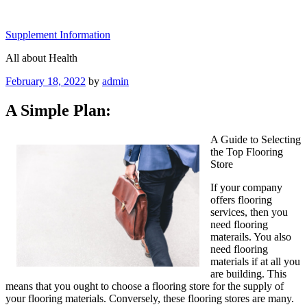
Skip
to
Supplement Information
content
All about Health
Posted
February 18, 2022
by
admin
on
A Simple Plan:
A Guide to Selecting
the Top Flooring
Store
If your company
offers flooring
services, then you
need flooring
materails. You also
need flooring
materials if at all you
are building. This
means that you ought to choose a flooring store for the supply of
your flooring materials. Conversely, these flooring stores are many.