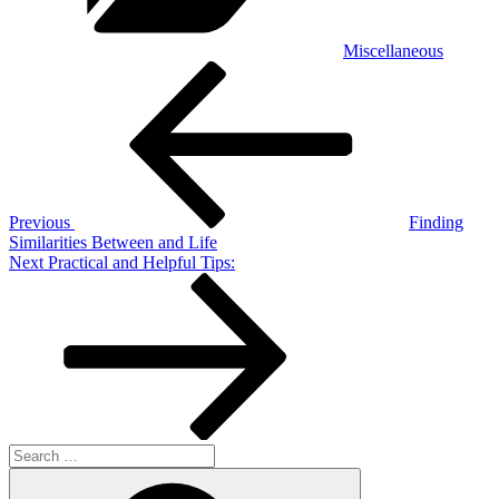
Miscellaneous
Post
Previous
Post
navigation
Previous
Finding
Similarities Between and Life
Next
Next
Practical and Helpful Tips:
Post
Search
for:
Search