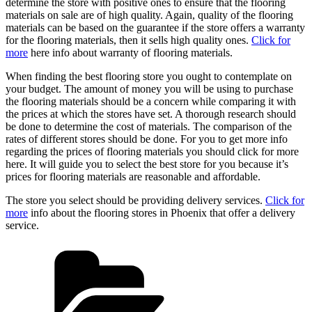
determine the store with positive ones to ensure that the flooring
materials on sale are of high quality. Again, quality of the flooring
materials can be based on the guarantee if the store offers a warranty
for the flooring materials, then it sells high quality ones.
Click for
more
here info about warranty of flooring materials.
When finding the best flooring store you ought to contemplate on
your budget. The amount of money you will be using to purchase
the flooring materials should be a concern while comparing it with
the prices at which the stores have set. A thorough research should
be done to determine the cost of materials. The comparison of the
rates of different stores should be done. For you to get more info
regarding the prices of flooring materials you should click for more
here. It will guide you to select the best store for you because it’s
prices for flooring materials are reasonable and affordable.
The store you select should be providing delivery services.
Click for
more
info about the flooring stores in Phoenix that offer a delivery
service.
Categories