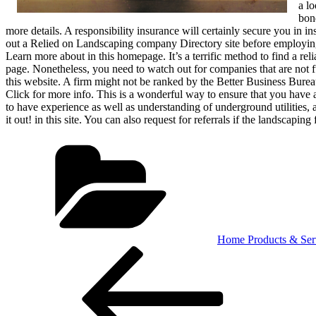
a l
bon
more details. A responsibility insurance will certainly secure you in 
out a Relied on Landscaping company Directory site before employing a
Learn more about in this homepage. It’s a terrific method to find a reli
page. Nonetheless, you need to watch out for companies that are not
this website. A firm might not be ranked by the Better Business Bureau
Click for more info. This is a wonderful way to ensure that you have
to have experience as well as understanding of underground utilities,
it out! in this site. You can also request for referrals if the landscapi
Categories
Home Products & Ser
Post
Previous
Post
navigation