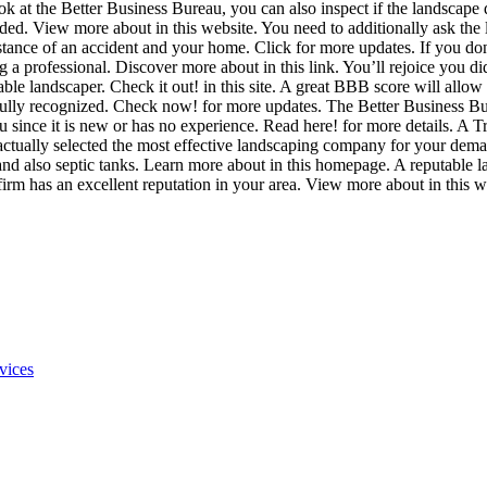
ook at the Better Business Bureau, you can also inspect if the landscap
ded. View more about in this website. You need to additionally ask the
instance of an accident and your home. Click for more updates. If you d
 professional. Discover more about in this link. You’ll rejoice you did!
able landscaper. Check it out! in this site. A great BBB score will allow
 fully recognized. Check now! for more updates. The Better Business B
 since it is new or has no experience. Read here! for more details. A T
 actually selected the most effective landscaping company for your de
 and also septic tanks. Learn more about in this homepage. A reputable
ng firm has an excellent reputation in your area. View more about in this w
vices