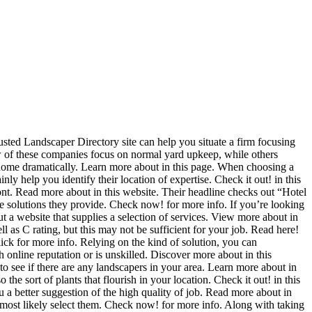
ted Landscaper Directory site can help you situate a firm focusing
ew of these companies focus on normal yard upkeep, while others
 home dramatically. Learn more about in this page. When choosing a
nly help you identify their location of expertise. Check it out! in this
ont. Read more about in this website. Their headline checks out “Hotel
e solutions they provide. Check now! for more info. If you’re looking
t a website that supplies a selection of services. View more about in
 as C rating, but this may not be sufficient for your job. Read here!
Click for more info. Relying on the kind of solution, you can
gh online reputation or is unskilled. Discover more about in this
to see if there are any landscapers in your area. Learn more about in
he sort of plants that flourish in your location. Check it out! in this
u a better suggestion of the high quality of job. Read more about in
d most likely select them. Check now! for more info. Along with taking