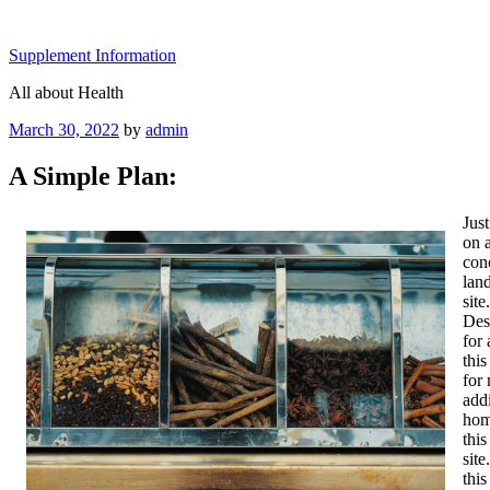
Skip
to
Supplement Information
content
All about Health
Posted
March 30, 2022
by
admin
on
A Simple Plan:
Jus
on 
con
land
sit
Des
for 
thi
for 
addi
home
this
site
thi