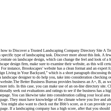
t how to Discover a Trusted Landscaping Company Directory Site A Trus
a specific type of landscaping task. Discover more about this link. A f
centrate on landscape design, which can change the feel and look of a
scape design firm, make sure to examine their website, as this will certai
e. For instance, Brookscapes’ website has a clean format and an expert f
ign Living in Your Backyard,” which is a short paragraph discussing th
a landscape designer to do help you, take into consideration checking ou
s website.The Better Business Bureau provides business an A+, B, as well
more info. In this case, you can make use of an on-line directory site. 
tionally seek out evaluations and ratings to see if the business has a hi
page. You can likewise take into consideration calling your local area 
 page. They must have knowledge of the climate where you live and also t
. You might also want to check out the Bbb’s score, as it can provide yo
s page. If a landscaping company has a high score, after that you shoul