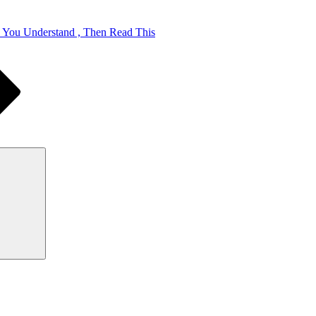
k You Understand , Then Read This
Search