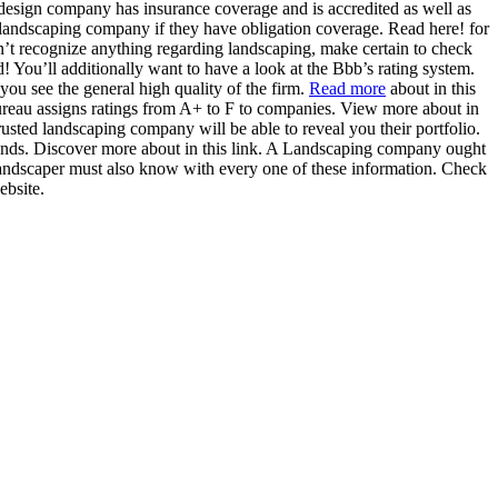
e design company has insurance coverage and is accredited as well as
 landscaping company if they have obligation coverage. Read here! for
on’t recognize anything regarding landscaping, make certain to check
 You’ll additionally want to have a look at the Bbb’s rating system.
 you see the general high quality of the firm.
Read more
about in this
ureau assigns ratings from A+ to F to companies. View more about in
rusted landscaping company will be able to reveal you their portfolio.
mands. Discover more about in this link. A Landscaping company ought
 landscaper must also know with every one of these information. Check
ebsite.