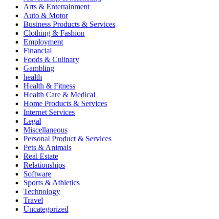
Arts & Entertainment
Auto & Motor
Business Products & Services
Clothing & Fashion
Employment
Financial
Foods & Culinary
Gambling
health
Health & Fitness
Health Care & Medical
Home Products & Services
Internet Services
Legal
Miscellaneous
Personal Product & Services
Pets & Animals
Real Estate
Relationships
Software
Sports & Athletics
Technology
Travel
Uncategorized