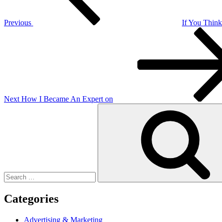
Previous
If You Thin
Next
Post
Next
How I Became An Expert on
Search
for:
Categories
Advertising & Marketing