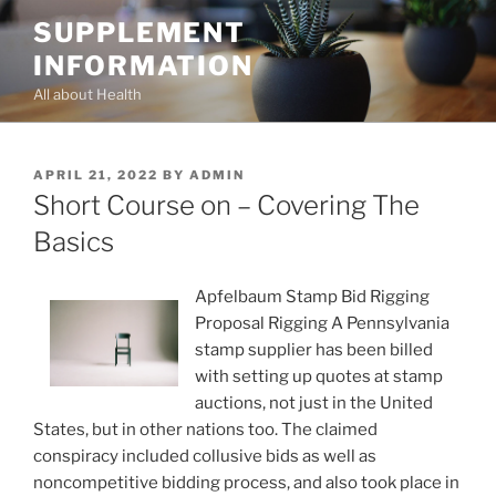
Skip
SUPPLEMENT
to
INFORMATION
content
All about Health
POSTED
APRIL 21, 2022
BY
ADMIN
ON
Short Course on – Covering The
Basics
Apfelbaum Stamp Bid Rigging
Proposal Rigging A Pennsylvania
stamp supplier has been billed
with setting up quotes at stamp
auctions, not just in the United
States, but in other nations too. The claimed
conspiracy included collusive bids as well as
noncompetitive bidding process, and also took place in