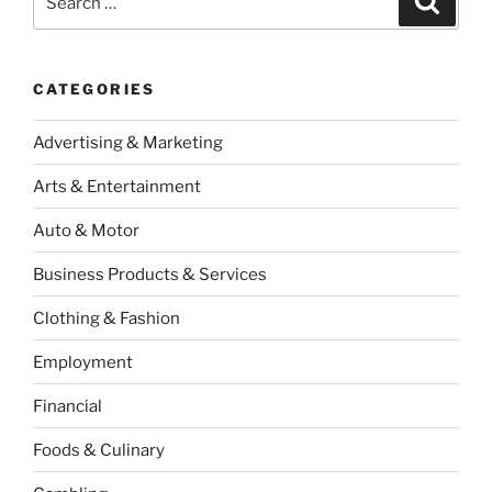
for:
CATEGORIES
Advertising & Marketing
Arts & Entertainment
Auto & Motor
Business Products & Services
Clothing & Fashion
Employment
Financial
Foods & Culinary