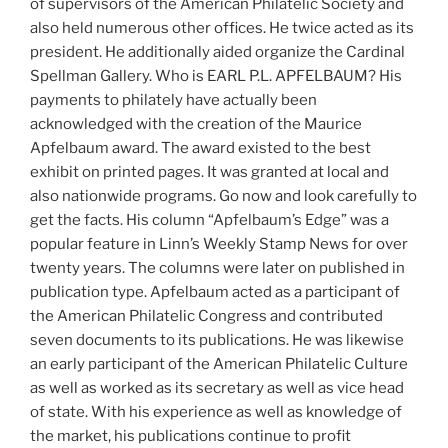
of supervisors of the American Philatelic Society and
also held numerous other offices. He twice acted as its
president. He additionally aided organize the Cardinal
Spellman Gallery. Who is EARL P.L. APFELBAUM? His
payments to philately have actually been
acknowledged with the creation of the Maurice
Apfelbaum award. The award existed to the best
exhibit on printed pages. It was granted at local and
also nationwide programs. Go now and look carefully to
get the facts. His column “Apfelbaum’s Edge” was a
popular feature in Linn’s Weekly Stamp News for over
twenty years. The columns were later on published in
publication type. Apfelbaum acted as a participant of
the American Philatelic Congress and contributed
seven documents to its publications. He was likewise
an early participant of the American Philatelic Culture
as well as worked as its secretary as well as vice head
of state. With his experience as well as knowledge of
the market, his publications continue to profit