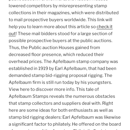
lowered competitors by misrepresenting stamp
collections in their magazines, which were distributed
to mail prospective buyers worldwide. This link will
help you to learn more about this article so
check it
out
! These mail bidders stood for a large section of
possible prospective buyers at the public auctions.
Thus, the Public auction Houses gained from
decreased floor presence, which reduced their
overhead prices. The Apfelbaum stamp company was
established in 1919 by Earl Apfelbaum, that had been
demanded stamp bid-rigging proposal rigging. The
Apfelbaum firm is still run today by his youngsters.
View here to discover more info. This tale of
Apfelbaum Stamps reveals the numerous obstacles
that stamp collectors and suppliers deal with. Right
here are some ideas for both enthusiasts as well as
stamp bid rigging dealers: Earl Apfelbaum was likewise
a significant factor to philately. He offered on the board