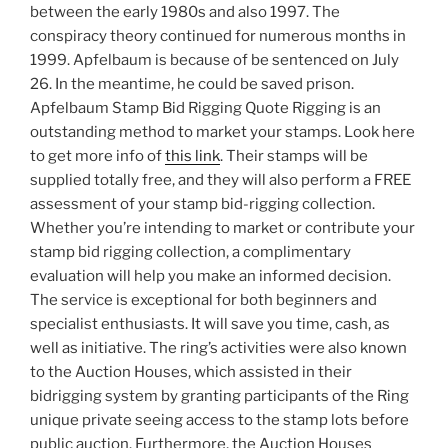
between the early 1980s and also 1997. The
conspiracy theory continued for numerous months in
1999. Apfelbaum is because of be sentenced on July
26. In the meantime, he could be saved prison.
Apfelbaum Stamp Bid Rigging Quote Rigging is an
outstanding method to market your stamps. Look here
to get more info of
this link
. Their stamps will be
supplied totally free, and they will also perform a FREE
assessment of your stamp bid-rigging collection.
Whether you’re intending to market or contribute your
stamp bid rigging collection, a complimentary
evaluation will help you make an informed decision.
The service is exceptional for both beginners and
specialist enthusiasts. It will save you time, cash, as
well as initiative. The ring’s activities were also known
to the Auction Houses, which assisted in their
bidrigging system by granting participants of the Ring
unique private seeing access to the stamp lots before
public auction. Furthermore, the Auction Houses