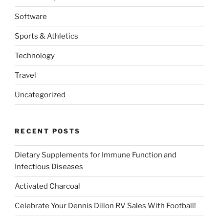
Software
Sports & Athletics
Technology
Travel
Uncategorized
RECENT POSTS
Dietary Supplements for Immune Function and
Infectious Diseases
Activated Charcoal
Celebrate Your Dennis Dillon RV Sales With Football!