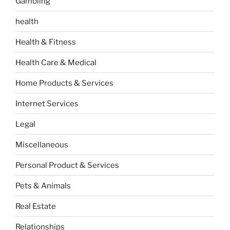
Gambling
health
Health & Fitness
Health Care & Medical
Home Products & Services
Internet Services
Legal
Miscellaneous
Personal Product & Services
Pets & Animals
Real Estate
Relationships