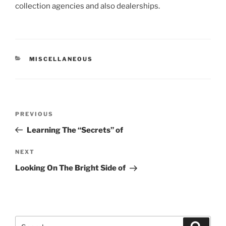
collection agencies and also dealerships.
CATEGORIES
MISCELLANEOUS
Post
Previous
PREVIOUS
navigation
Post
Learning The “Secrets” of
Next
NEXT
Post
Looking On The Bright Side of
Search
Search