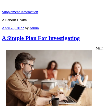
Skip
to
Supplement Information
content
All about Health
Posted
April 28, 2022
by
admin
on
A Simple Plan For Investigating
Main