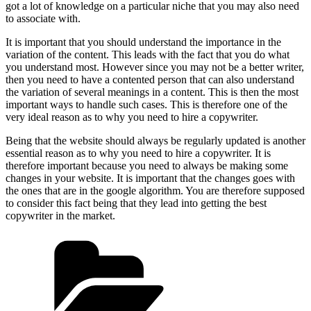
got a lot of knowledge on a particular niche that you may also need
to associate with.
It is important that you should understand the importance in the
variation of the content. This leads with the fact that you do what
you understand most. However since you may not be a better writer,
then you need to have a contented person that can also understand
the variation of several meanings in a content. This is then the most
important ways to handle such cases. This is therefore one of the
very ideal reason as to why you need to hire a copywriter.
Being that the website should always be regularly updated is another
essential reason as to why you need to hire a copywriter. It is
therefore important because you need to always be making some
changes in your website. It is important that the changes goes with
the ones that are in the google algorithm. You are therefore supposed
to consider this fact being that they lead into getting the best
copywriter in the market.
Categories