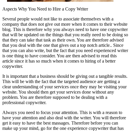
Aspects Why You Need to Hire a Copy Writer
Several people would not like to associate themselves with a
company that does not give out more when it comes to their website
blog. This is therefore why you always need to have one copywriter
that will be updated on the things that you really need to be doing so
that they can take that task as their own. You are therefore advised
that you deal with the one that gives out a top notch article.. Since
that you can also write, but the fact that you need experienced writer
is one thing to have consider. You are then advised to read this
article since it has so much when it comes to hiring of a better
copywriter.
It is important that a business should be giving out a tangible results.
This will be with the fact that the targeted audience are getting a
clear understanding of your services once they may be visiting your
website. You should then get your services done without any
problem. You are therefore supposed to be dealing with a
professional copywriter.
Always you need to focus your attention. This is with a reason to
have your attention and also deal with the writer. You will therefore
get it easy to have the best massages. Therefore before you can
make up your mind, go for the one experience copywriter that has