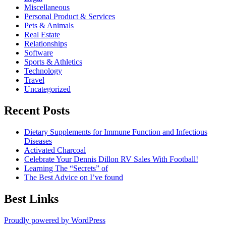
Miscellaneous
Personal Product & Services
Pets & Animals
Real Estate
Relationships
Software
Sports & Athletics
Technology
Travel
Uncategorized
Recent Posts
Dietary Supplements for Immune Function and Infectious
Diseases
Activated Charcoal
Celebrate Your Dennis Dillon RV Sales With Football!
Learning The “Secrets” of
The Best Advice on I’ve found
Best Links
Proudly powered by WordPress