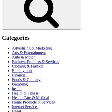
Categories
Advertising & Marketing
Arts & Entertainment
Auto & Motor
Business Products & Services
Clothing & Fashion
Employment
Financial
Foods & Culinary
Gambling
health
Health & Fitness
Health Care & Medical
Home Products & Services
Internet Services
Legal