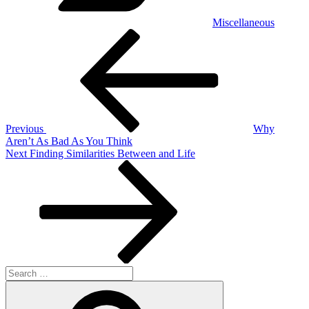
Miscellaneous
Post
Previous
Post
navigation
Previous
Why
Aren’t As Bad As You Think
Next
Next
Finding Similarities Between and Life
Post
Search
for:
Search