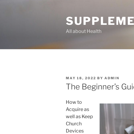
Skip
to
SUPPLEME
content
All about Health
POSTED
MAY 18, 2022
BY
ADMIN
ON
The Beginner’s Gui
How to
Acquire as
well as Keep
Church
Devices