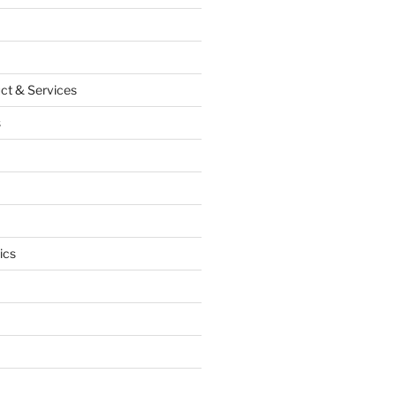
ct & Services
s
ics