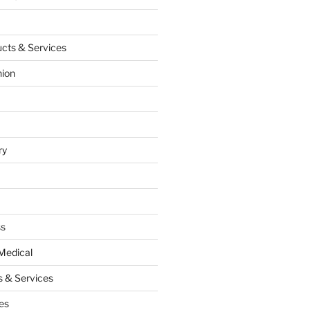
cts & Services
hion
ry
ss
Medical
 & Services
es