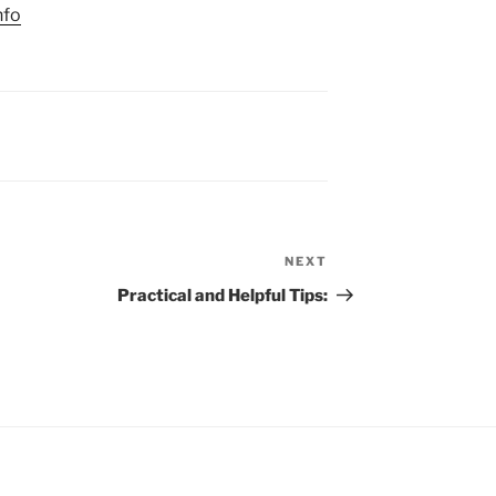
nfo
NEXT
Next
Post
Practical and Helpful Tips: