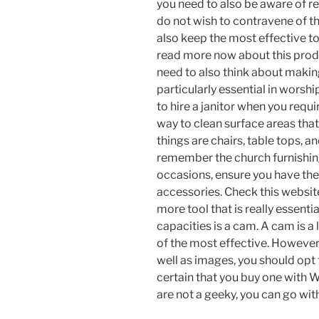
you need to also be aware of re
do not wish to contravene of t
also keep the most effective t
read more now about this produ
need to also think about making
particularly essential in worshi
to hire a janitor when you requi
way to clean surface areas that
things are chairs, table tops, and
remember the church furnishings
occasions, ensure you have the
accessories. Check this websit
more tool that is really essenti
capacities is a cam. A cam is a
of the most effective. However
well as images, you should op
certain that you buy one with W
are not a geeky, you can go wit