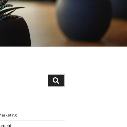
Search
Marketing
inment