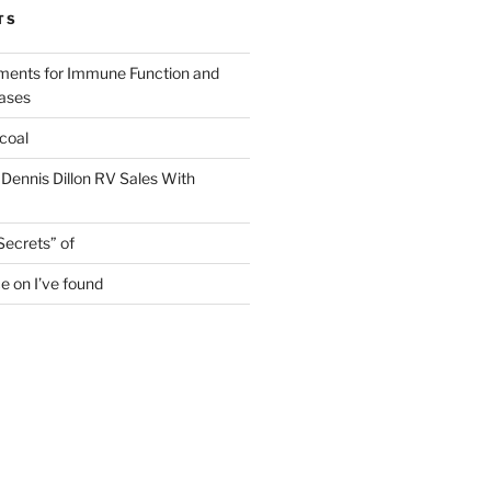
TS
ments for Immune Function and
eases
coal
 Dennis Dillon RV Sales With
Secrets” of
e on I’ve found