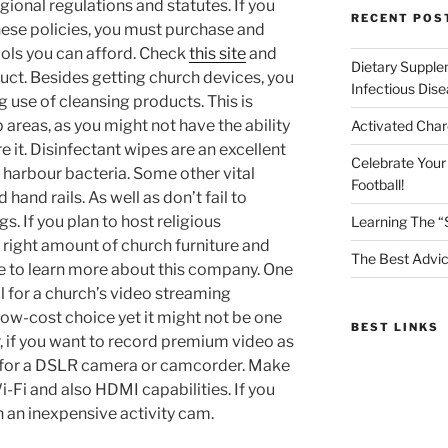
gional regulations and statutes. If you
RECENT POS
hese policies, you must purchase and
ools you can afford. Check
this site
and
Dietary Supple
ct. Besides getting church devices, you
Infectious Dis
 use of cleansing products. This is
p areas, as you might not have the ability
Activated Char
re it. Disinfectant wipes are an excellent
Celebrate Your
 harbour bacteria. Some other vital
Football!
 hand rails. As well as don’t fail to
. If you plan to host religious
Learning The “
 right amount of church furniture and
The Best Advic
e to learn more about this company. One
al for a church’s video streaming
 low-cost choice yet it might not be one
BEST LINKS
, if you want to record premium video as
t for a DSLR camera or camcorder. Make
i-Fi and also HDMI capabilities. If you
h an inexpensive activity cam.