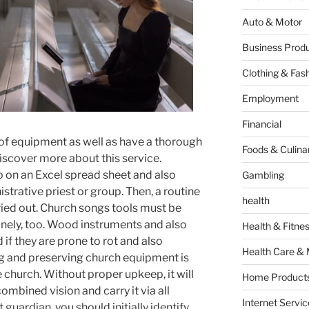
Auto & Motor
Business Produ
Clothing & Fas
Employment
Financial
 of equipment as well as have a thorough
Foods & Culina
discover more about this service.
fo on an Excel spread sheet and also
Gambling
strative priest or group. Then, a routine
health
ied out. Church songs tools must be
inely, too. Wood instruments and also
Health & Fitne
if they are prone to rot and also
Health Care & 
g and preserving church equipment is
he church. Without proper upkeep, it will
Home Products
ombined vision and carry it via all
Internet Servic
 guardian, you should initially identify