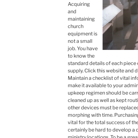
Acquiring
and
maintaining
church
equipment is
not a small
job. You have
to know the
standard details of each piece
supply. Click this website and 
Maintain a checklist of vital in
make it available to your admini
upkeep regimen should be carr
cleaned up as well as kept rout
other devices must be replaced 
morphing with time. Purchasin
vital for the total success of t
certainly be hard to develop a c
ministry locations. To be a great