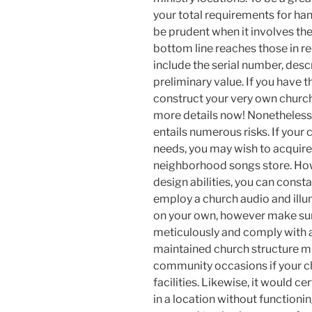
your total requirements for ha
be prudent when it involves the
bottom line reaches those in r
include the serial number, desc
preliminary value. If you have 
construct your very own church
more details now! Nonetheless,
entails numerous risks. If your 
needs, you may wish to acquire
neighborhood songs store. Howe
design abilities, you can consta
employ a church audio and illum
on your own, however make sure
meticulously and comply with a
maintained church structure mu
community occasions if your c
facilities. Likewise, it would c
in a location without functioni