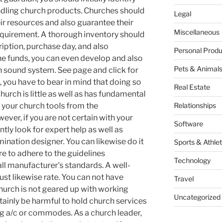
ndling church products. Churches should
Legal
ir resources and also guarantee their
Miscellaneous
equirement. A thorough inventory should
ription, purchase day, and also
Personal Produ
the funds, you can even develop and also
Pets & Animal
 sound system. See page and click for
 you have to bear in mind that doing so
Real Estate
church is little as well as has fundamental
 your church tools from the
Relationships
ver, if you are not certain with your
Software
ntly look for expert help as well as
ination designer. You can likewise do it
Sports & Athlet
 to adhere to the guidelines
Technology
ll manufacturer’s standards. A well-
st likewise rate. You can not have
Travel
hurch is not geared up with working
Uncategorized
ertainly be harmful to hold church services
ng a/c or commodes. As a church leader,