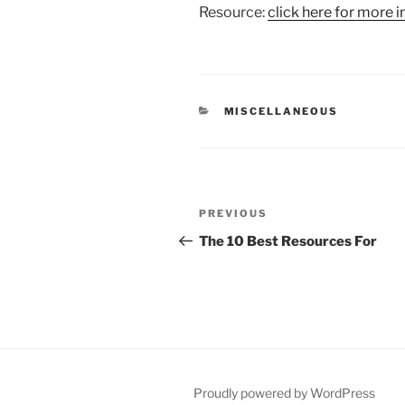
Resource:
click here for more i
CATEGORIES
MISCELLANEOUS
Post
Previous
PREVIOUS
navigation
Post
The 10 Best Resources For
Proudly powered by WordPress