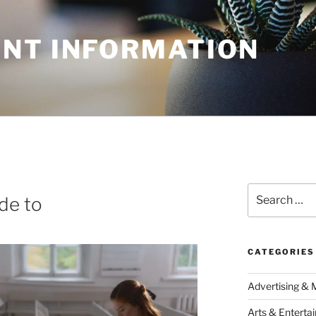
NT INFORMATION
Search
de to
for:
CATEGORIES
Advertising & 
Arts & Enterta