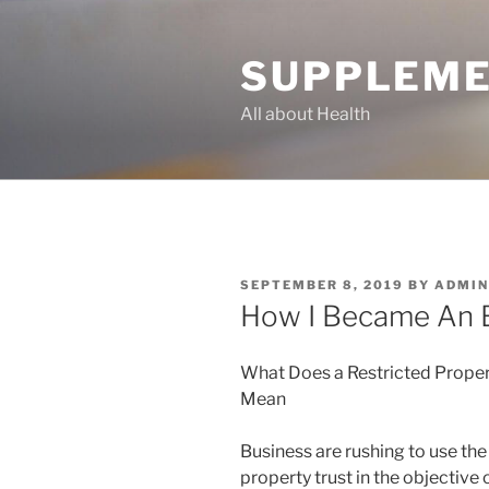
Skip
to
SUPPLEME
content
All about Health
POSTED
SEPTEMBER 8, 2019
BY
ADMIN
ON
How I Became An 
What Does a Restricted Proper
Mean
Business are rushing to use the
property trust in the objective 