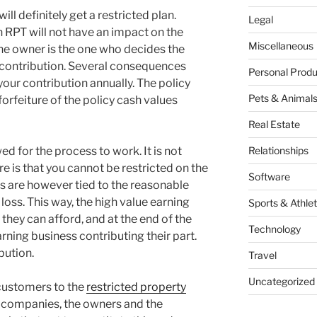
ill definitely get a restricted plan.
Legal
n RPT will not have an impact on the
Miscellaneous
 The owner is the one who decides the
 contribution. Several consequences
Personal Produ
your contribution annually. The policy
Pets & Animal
forfeiture of the policy cash values
Real Estate
wed for the process to work. It is not
Relationships
e is that you cannot be restricted on the
Software
ts are however tied to the reasonable
loss. This way, the high value earning
Sports & Athlet
 they can afford, and at the end of the
Technology
rning business contributing their part.
ibution.
Travel
Uncategorized
 customers to the
restricted property
e companies, the owners and the