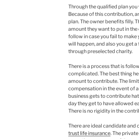
Through the qualified plan you w
Because of this contribution, a
plan. The owner benefits filly.
amount they want to put in the
follow in case you fail to make 
will happen, and also you get a 
through preselected charity.
There is a process that is follo
complicated. The best thing her
amount to contribute. The limi
compensation in the event of a 
business gets to contribute hat
day they get to have allowed ea
There is no rigidity in the contr
There are ideal candidate and
trust life insurance
. The privat