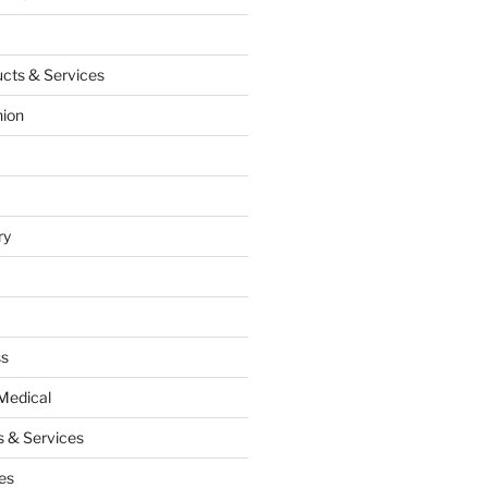
cts & Services
hion
ry
ss
Medical
 & Services
es