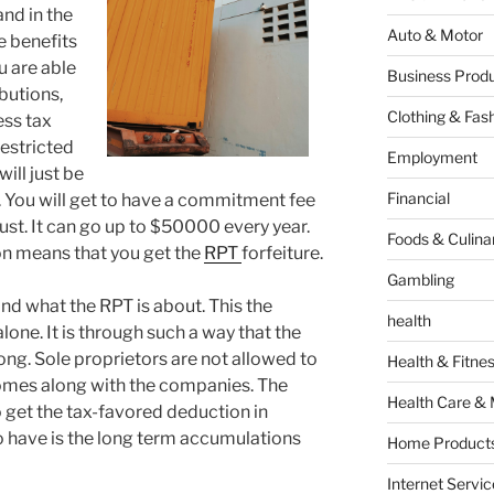
nd in the
Auto & Motor
e benefits
ou are able
Business Produ
butions,
Clothing & Fas
ess tax
restricted
Employment
ill just be
Financial
. You will get to have a commitment fee
ust. It can go up to $50000 every year.
Foods & Culina
ion means that you get the
RPT
forfeiture.
Gambling
nd what the RPT is about. This the
health
one. It is through such a way that the
ong. Sole proprietors are not allowed to
Health & Fitne
 comes along with the companies. The
Health Care & 
o get the tax-favored deduction in
 have is the long term accumulations
Home Products
Internet Servic