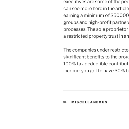
executives are some of the peop
can see more here in the articl
earning a minimum of $500000 
groups and high-profit partner
processes. The sole proprietor i
a restricted property trust in a
The companies under restricted
significant benefits to the prog
100% tax deductible contributio
income, you get to have 30% bei
CATEGORIES
MISCELLANEOUS