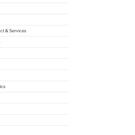
ct & Services
s
ics