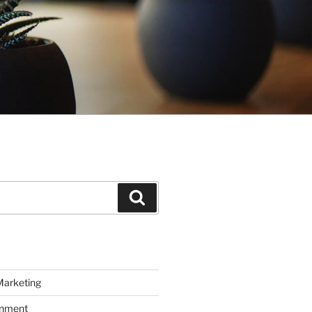
Search
Marketing
inment