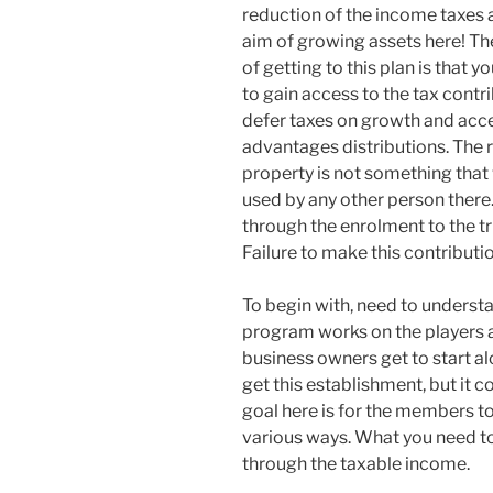
reduction of the income taxes a
aim of growing assets here! Th
of getting to this plan is that y
to gain access to the tax contri
defer taxes on growth and acc
advantages distributions. The 
property is not something that w
used by any other person there
through the enrolment to the tr
Failure to make this contribut
To begin with, need to understa
program works on the players al
business owners get to start al
get this establishment, but it
goal here is for the members t
various ways. What you need to
through the taxable income.