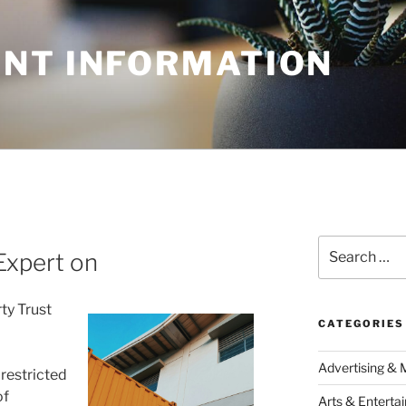
NT INFORMATION
Search
Expert on
for:
ty Trust
CATEGORIES
Advertising & 
 restricted
of
Arts & Enterta