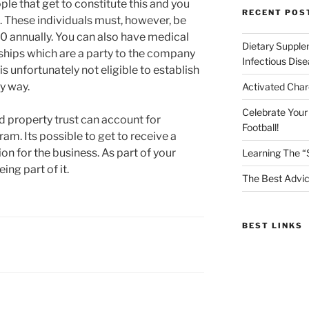
le that get to constitute this and you
RECENT POS
e. These individuals must, however, be
annually. You can also have medical
Dietary Supple
ships which are a party to the company
Infectious Dis
s unfortunately not eligible to establish
ny way.
Activated Char
Celebrate Your
 property trust can account for
Football!
ram. Its possible to get to receive a
n for the business. As part of your
Learning The “
ng part of it.
The Best Advic
BEST LINKS