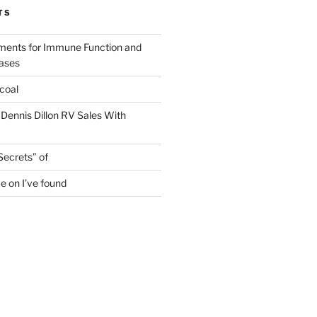
TS
ments for Immune Function and
eases
coal
 Dennis Dillon RV Sales With
Secrets” of
e on I’ve found