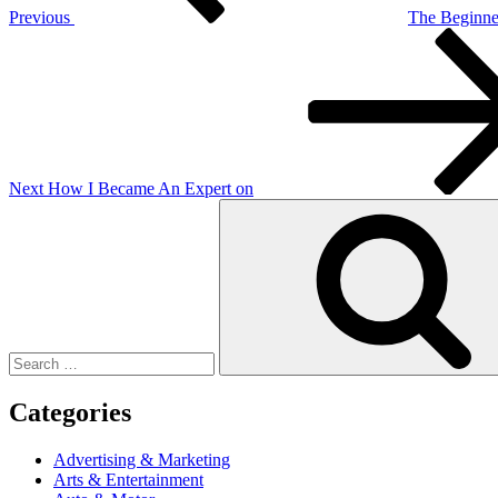
Previous
The Beginner
Next
Post
Next
How I Became An Expert on
Search
for:
Categories
Advertising & Marketing
Arts & Entertainment