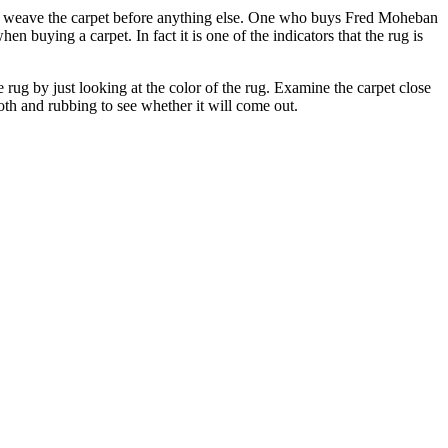
to weave the carpet before anything else. One who buys Fred Moheban
buying a carpet. In fact it is one of the indicators that the rug is
 rug by just looking at the color of the rug. Examine the carpet close
loth and rubbing to see whether it will come out.