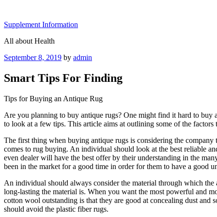
Skip
to
Supplement Information
content
All about Health
Posted
September 8, 2019
by
admin
on
Smart Tips For Finding
Tips for Buying an Antique Rug
Are you planning to buy antique rugs? One might find it hard to buy an 
to look at a few tips. This article aims at outlining some of the facto
The first thing when buying antique rugs is considering the company 
comes to rug buying. An individual should look at the best reliable an
even dealer will have the best offer by their understanding in the man
been in the market for a good time in order for them to have a good un
An individual should always consider the material through which the
long-lasting the material is. When you want the most powerful and mos
cotton wool outstanding is that they are good at concealing dust and so
should avoid the plastic fiber rugs.