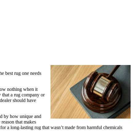
the best rug one needs
know nothing when it
ow that a rug company or
 dealer should have
ned by how unique and
e reason that makes
ng for a long-lasting rug that wasn’t made from harmful chemicals