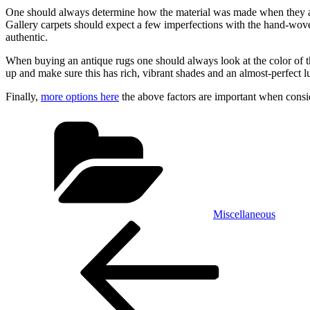
One should always determine how the material was made when they ar
Gallery carpets should expect a few imperfections with the hand-woven 
authentic.
When buying an antique rugs one should always look at the color of the 
up and make sure this has rich, vibrant shades and an almost-perfect lu
Finally,
more options here
the above factors are important when consi
Categories
Miscellaneous
Post
Previous
Post
navigation