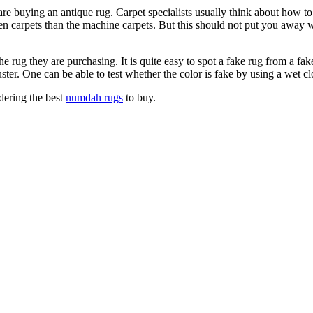
e buying an antique rug. Carpet specialists usually think about how 
carpets than the machine carpets. But this should not put you away when 
rug they are purchasing. It is quite easy to spot a fake rug from a fake
ster. One can be able to test whether the color is fake by using a wet c
dering the best
numdah rugs
to buy.