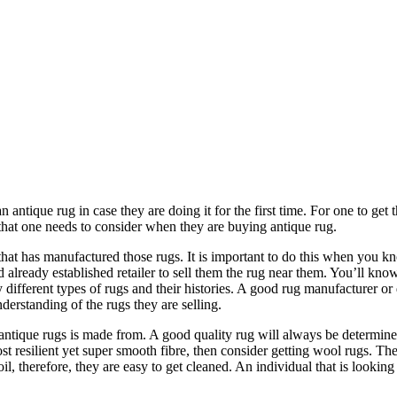
antique rug in case they are doing it for the first time. For one to get 
rs that one needs to consider when they are buying antique rug.
that has manufactured those rugs. It is important to do this when you 
d already established retailer to sell them the rug near them. You’ll kn
y different types of rugs and their histories. A good rug manufacturer or
derstanding of the rugs they are selling.
 antique rugs is made from. A good quality rug will always be determi
t resilient yet super smooth fibre, then consider getting wool rugs. Th
il, therefore, they are easy to get cleaned. An individual that is looki