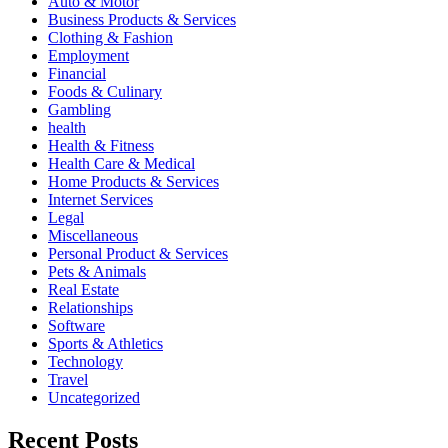
Auto & Motor
Business Products & Services
Clothing & Fashion
Employment
Financial
Foods & Culinary
Gambling
health
Health & Fitness
Health Care & Medical
Home Products & Services
Internet Services
Legal
Miscellaneous
Personal Product & Services
Pets & Animals
Real Estate
Relationships
Software
Sports & Athletics
Technology
Travel
Uncategorized
Recent Posts