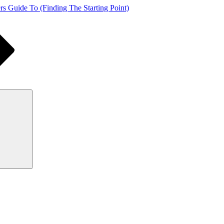
s Guide To (Finding The Starting Point)
Search