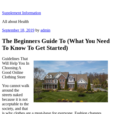
Skip
to
Supplement Information
content
All about Health
Posted
September 18, 2019
by
admin
on
The Beginners Guide To (What You Need
To Know To Get Started)
Guidelines That
Will Help You In
Choosing A
Good Online
Clothing Store
You cannot walk
around the
streets naked
because it is not
acceptable to the
society, and that
is why clothes are a must-have for everyone. Fashion changes