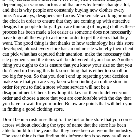
depending on various factors and that are why trends change a lot,
and that is why people are constantly buying new clothes every
time. Nowadays, designers are Luxus-Marken site working around
the clock in order to ensure that they are coming up with attractive
designs for people to buy. If you are thinking of buying clothes these
process has been made a lot easier as someone does not necessarily
have to go all the way to a store in order to get the items that they
want. The good thing is that thanks to how technology has this store
developed, almost every store has an online site whereby their client
can pick what has captured their attention, make the necessary this
site payments and the items will be delivered at your home. Another
thing you ought to do is ensure that you know your size so that you
don’t end up buying this link something that is either too small or
too big for you. So that you don’t end up regretting your decision
make sure that you are very keen when finding an online store in
order for you to find a store whose service will not be a
disappointment. Check how long it takes for them to deliver your
order and choose a store that you are comfortable with the day that
you have to wait for your order. Below are points that will help you
in finding a good clothing store.
Don’t be in a rush in settling for the first online store that you come
across without checking the type of name that the store has been
able to build for the years that they have been active in the industry.
The great thing is that finding this information is so easy as all you