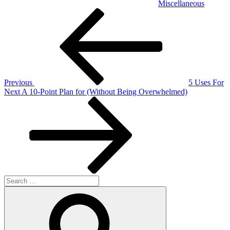
Miscellaneous
Post
Previous
Post
navigation
Previous
5 Uses For
Next
Next
A 10-Point Plan for (Without Being Overwhelmed)
Post
Search
for:
Search