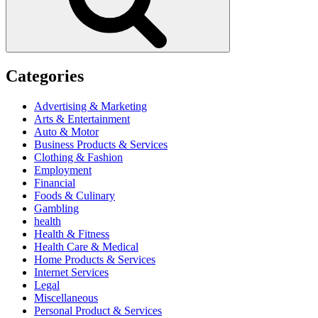
Categories
Advertising & Marketing
Arts & Entertainment
Auto & Motor
Business Products & Services
Clothing & Fashion
Employment
Financial
Foods & Culinary
Gambling
health
Health & Fitness
Health Care & Medical
Home Products & Services
Internet Services
Legal
Miscellaneous
Personal Product & Services