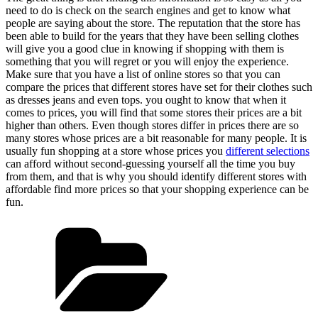
need to do is check on the search engines and get to know what
people are saying about the store. The reputation that the store has
been able to build for the years that they have been selling clothes
will give you a good clue in knowing if shopping with them is
something that you will regret or you will enjoy the experience.
Make sure that you have a list of online stores so that you can
compare the prices that different stores have set for their clothes such
as dresses jeans and even tops. you ought to know that when it
comes to prices, you will find that some stores their prices are a bit
higher than others. Even though stores differ in prices there are so
many stores whose prices are a bit reasonable for many people. It is
usually fun shopping at a store whose prices you
different selections
can afford without second-guessing yourself all the time you buy
from them, and that is why you should identify different stores with
affordable find more prices so that your shopping experience can be
fun.
Categories