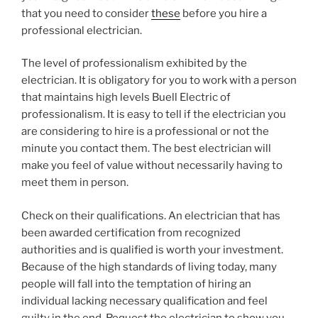
that you need to consider
these
before you hire a
professional electrician.
The level of professionalism exhibited by the
electrician. It is obligatory for you to work with a person
that maintains high levels Buell Electric of
professionalism. It is easy to tell if the electrician you
are considering to hire is a professional or not the
minute you contact them. The best electrician will
make you feel of value without necessarily having to
meet them in person.
Check on their qualifications. An electrician that has
been awarded certification from recognized
authorities and is qualified is worth your investment.
Because of the high standards of living today, many
people will fall into the temptation of hiring an
individual lacking necessary qualification and feel
guilty in the end. Request the electrician to show you