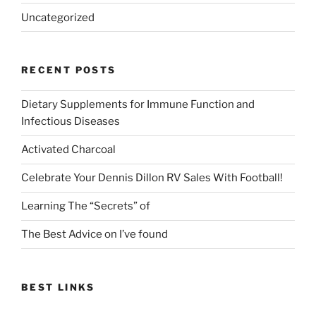
Uncategorized
RECENT POSTS
Dietary Supplements for Immune Function and
Infectious Diseases
Activated Charcoal
Celebrate Your Dennis Dillon RV Sales With Football!
Learning The “Secrets” of
The Best Advice on I’ve found
BEST LINKS