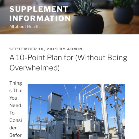
Skip
SUPPLEMENT
to
INFORMATION
content
All about Health
POSTED
SEPTEMBER 18, 2019
BY
ADMIN
ON
A 10-Point Plan for (Without Being
Overwhelmed)
Thing
s That
You
Need
To
Consi
der
Befor