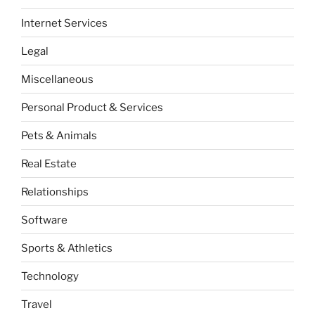
Internet Services
Legal
Miscellaneous
Personal Product & Services
Pets & Animals
Real Estate
Relationships
Software
Sports & Athletics
Technology
Travel