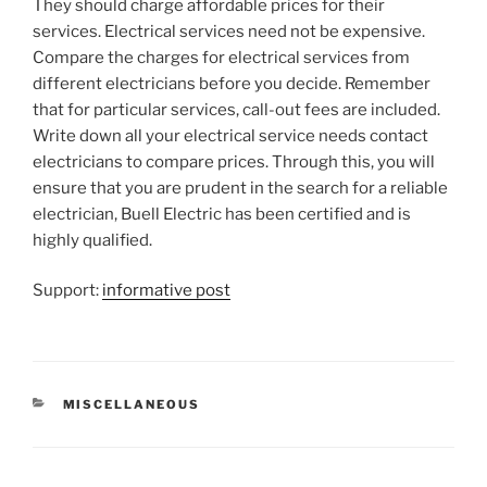
They should charge affordable prices for their
services. Electrical services need not be expensive.
Compare the charges for electrical services from
different electricians before you decide. Remember
that for particular services, call-out fees are included.
Write down all your electrical service needs contact
electricians to compare prices. Through this, you will
ensure that you are prudent in the search for a reliable
electrician, Buell Electric has been certified and is
highly qualified.
Support:
informative post
CATEGORIES
MISCELLANEOUS