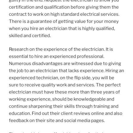
certification and qualification before giving them the
contract to work on high standard electrical services.
There is a guarantee of getting value for your money
when you hire an electrician that is highly qualified,
skilled and certified.
Research on the experience of the electrician. It is
essential to hire an experienced professional.
Numerous disadvantages are witnessed due to giving
the job to an electrician that lacks experience. Hiring an
experienced technician, on the flip side, you will be
sure to receive quality work and services. The perfect
electrician must have these more than three years of
working experience, should be knowledgeable and
continue sharpening their skills through training and
education. Find out their client reviews online and also
feedback on their site and social media pages.