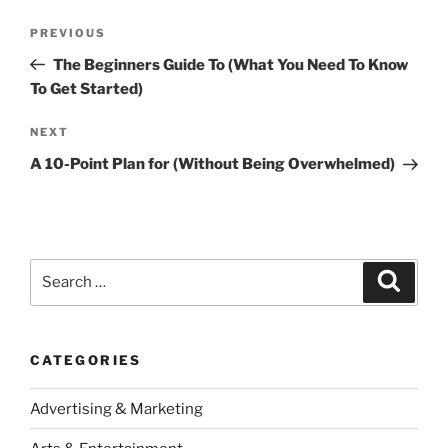
Post
Previous
PREVIOUS
navigation
Post
The Beginners Guide To (What You Need To Know
To Get Started)
Next
NEXT
Post
A 10-Point Plan for (Without Being Overwhelmed)
Search
Search
for:
CATEGORIES
Advertising & Marketing