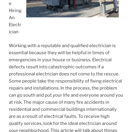
e
Hiring
An
Electr
ician
Working with a reputable and qualified electrician is
essential because they will be helpful in times of
emergencies in your house or business. Electrical
defects result into catastrophic outcomes if a
professional electrician does not come to the rescue.
Some people take the responsibility of fixing electrical
repairs and installations. In the process, the problem
can go south and put your life and everyone around you
at risk. The major cause of many fire accidents in
residential and commercial buildings internationally
are as a result of electrical faults. To receive high
quality services, look for the ideal electrician around
your neighborhood. This article will talk about things