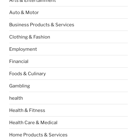
Arts & Entertainment
Auto & Motor
Business Products & Services
Clothing & Fashion
Employment
Financial
Foods & Culinary
Gambling
health
Health & Fitness
Health Care & Medical
Home Products & Services