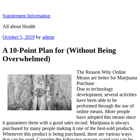
Skip
to
Supplement Information
content
All about Health
Posted
October 5, 2019
by
admin
on
A 10-Point Plan for (Without Being
Overwhelmed)
The Reason Why Online
Means are better for Marijuana
Purchase
Due to technology
development, several activities
have been able to be
performed through the use of
online means. More people
have adopted this means since
it guarantees them with a good sales record. Marijuana is always
purchased by many people making it one of the best-sold products.
Whenever this product is being purchased, there are various ways
that can be used. Consider the following reasons wand you can be