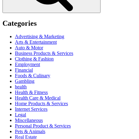
Categories
Advertising & Marketing
Arts & Entertainment
Auto & Motor
Business Products & Services
Clothing & Fashion
Employment
Financial
Foods & Culinary
Gambling
health
Health & Fitness
Health Care & Medical
Home Products & Services
Internet Services
Legal
Miscellaneous
Personal Product & Services
Pets & Animals
Real Estate