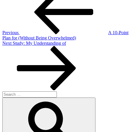
navigation
Previous
A 10-Point
Plan for (Without Being Overwhelmed)
Next
Next
Study: My Understanding of
Post
Search
for:
Search