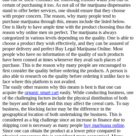
certain of purchasing it too. As not all of the marijuana dispensaries
stand to offer better services, one should ensure that they choose
with proper concern. The reason, why many people tend to
purchase marijuana through this, means include the listed below.
One is likely to have ample time with the product choosing thus the
reason why online men sis perfect. The marijuana is always
categorized in various levels depending on the quality. One is able to
choose a product they wish effectively, and they can be assured of
proper delivery and perfect Buy Legal Marijuana Online. Most
people who have no information of the quality of such products
have been conned at times whenever they avail such places of
purchase. This is the reason why many people are encouraged to
first consider the quality before ordering the products. A person is
also able to research on the quality before ordering it unlike face to
face where this platform is not availed.
The easily other reasons why this means is best is that one can
acquire the
organic smart cart
easily. While conducting business, one
of the challenging factors include the physical distribution of both
the buyer and the seller and this may affect the cereal carts. To nay
business, the blocking factor may be the difference in the
geographical location of both undertaking the business. This is
considered as a big challenge since an increase in finance due to
shipping cost is necessary as many people
buy marijuana online
.
Since one can obtain the product at a lower price compared to