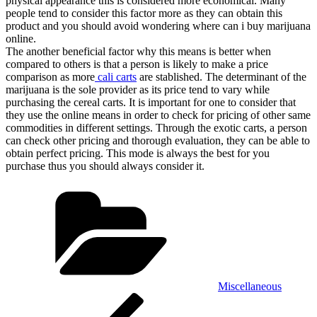
physical appearance this is considered more economical. Many
people tend to consider this factor more as they can obtain this
product and you should avoid wondering where can i buy marijuana
online.
The another beneficial factor why this means is better when
compared to others is that a person is likely to make a price
comparison as more
cali carts
are stablished. The determinant of the
marijuana is the sole provider as its price tend to vary while
purchasing the cereal carts. It is important for one to consider that
they use the online means in order to check for pricing of other same
commodities in different settings. Through the exotic carts, a person
can check other pricing and thorough evaluation, they can be able to
obtain perfect pricing. This mode is always the best for you
purchase thus you should always consider it.
Categories
Miscellaneous
Post
Previous
Post