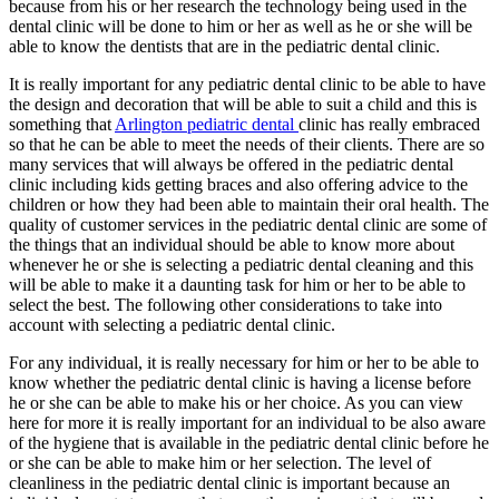
because from his or her research the technology being used in the
dental clinic will be done to him or her as well as he or she will be
able to know the dentists that are in the pediatric dental clinic.
It is really important for any pediatric dental clinic to be able to have
the design and decoration that will be able to suit a child and this is
something that
Arlington pediatric dental
clinic has really embraced
so that he can be able to meet the needs of their clients. There are so
many services that will always be offered in the pediatric dental
clinic including kids getting braces and also offering advice to the
children or how they had been able to maintain their oral health. The
quality of customer services in the pediatric dental clinic are some of
the things that an individual should be able to know more about
whenever he or she is selecting a pediatric dental cleaning and this
will be able to make it a daunting task for him or her to be able to
select the best. The following other considerations to take into
account with selecting a pediatric dental clinic.
For any individual, it is really necessary for him or her to be able to
know whether the pediatric dental clinic is having a license before
he or she can be able to make his or her choice. As you can view
here for more it is really important for an individual to be also aware
of the hygiene that is available in the pediatric dental clinic before he
or she can be able to make him or her selection. The level of
cleanliness in the pediatric dental clinic is important because an