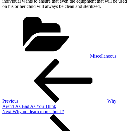
individual wants to ensure that even the equipment that will be used
on his or her child will always be clean and sterilized.
Categories
Miscellaneous
Post
Previous
Post
navigation
Previous
Why
Aren’t As Bad As You Think
Next
Next
Why not learn more about ?
Post