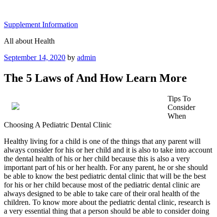
Skip
to
Supplement Information
content
All about Health
Posted
September 14, 2020
by
admin
on
The 5 Laws of And How Learn More
Tips To
Consider
When
Choosing A Pediatric Dental Clinic
Healthy living for a child is one of the things that any parent will
always consider for his or her child and it is also to take into account
the dental health of his or her child because this is also a very
important part of his or her health. For any parent, he or she should
be able to know the best pediatric dental clinic that will be the best
for his or her child because most of the pediatric dental clinic are
always designed to be able to take care of their oral health of the
children. To know more about the pediatric dental clinic, research is
a very essential thing that a person should be able to consider doing