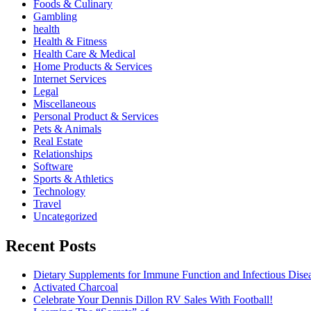
Foods & Culinary
Gambling
health
Health & Fitness
Health Care & Medical
Home Products & Services
Internet Services
Legal
Miscellaneous
Personal Product & Services
Pets & Animals
Real Estate
Relationships
Software
Sports & Athletics
Technology
Travel
Uncategorized
Recent Posts
Dietary Supplements for Immune Function and Infectious Dise
Activated Charcoal
Celebrate Your Dennis Dillon RV Sales With Football!