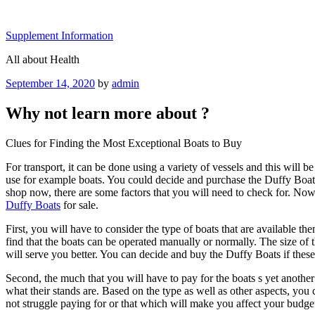
Skip
to
Supplement Information
content
All about Health
Posted
September 14, 2020
by
admin
on
Why not learn more about ?
Clues for Finding the Most Exceptional Boats to Buy
For transport, it can be done using a variety of vessels and this will 
use for example boats. You could decide and purchase the Duffy Boats o
shop now, there are some factors that you will need to check for. No
Duffy Boats
for sale.
First, you will have to consider the type of boats that are available th
find that the boats can be operated manually or normally. The size of th
will serve you better. You can decide and buy the Duffy Boats if these
Second, the much that you will have to pay for the boats s yet another
what their stands are. Based on the type as well as other aspects, you 
not struggle paying for or that which will make you affect your budget.