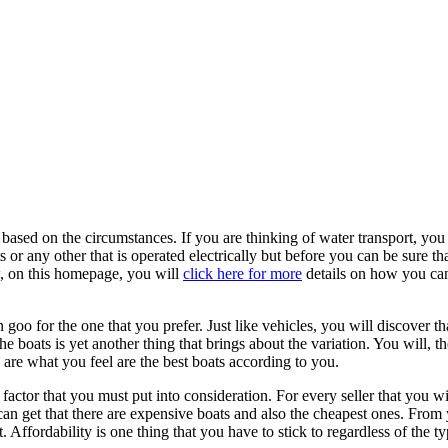
be based on the circumstances. If you are thinking of water transport, yo
r any other that is operated electrically but before you can be sure th
w, on this homepage, you will
click here for more
details on how you can
en goo for the one that you prefer. Just like vehicles, you will discover 
e boats is yet another thing that brings about the variation. You will, t
 are what you feel are the best boats according to you.
 factor that you must put into consideration. For every seller that you w
can get that there are expensive boats and also the cheapest ones. From 
 Affordability is one thing that you have to stick to regardless of the t