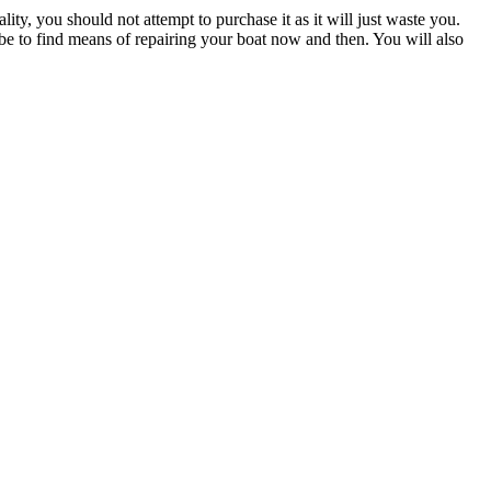
ity, you should not attempt to purchase it as it will just waste you.
l be to find means of repairing your boat now and then. You will also