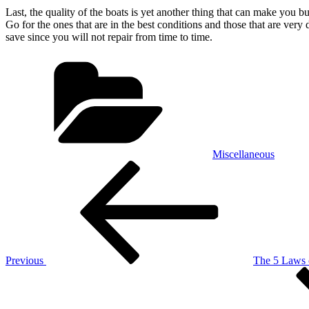
Last, the quality of the boats is yet another thing that can make you b
Go for the ones that are in the best conditions and those that are ver
save since you will not repair from time to time.
Categories
Miscellaneous
Post
Previous
Post
navigation
Previous
The 5 Laws
Next
Post