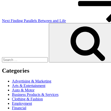
Next
Finding Parallels Between and Life
Search
for:
Categories
Advertising & Marketing
Arts & Entertainment
Auto & Motor
Business Products & Services
Clothing & Fashion
Employment
Financial