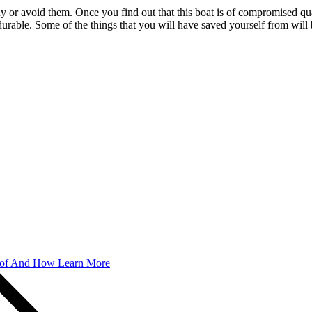
uy or avoid them. Once you find out that this boat is of compromised qual
y durable. Some of the things that you will have saved yourself from wil
 of And How Learn More