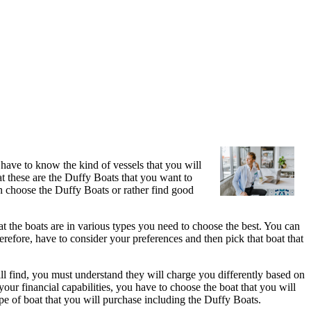
u have to know the kind of vessels that you will
at these are the Duffy Boats that you want to
 choose the Duffy Boats or rather find good
that the boats are in various types you need to choose the best. You can
herefore, have to consider your preferences and then pick that boat that
ill find, you must understand they will charge you differently based on
your financial capabilities, you have to choose the boat that you will
ype of boat that you will purchase including the Duffy Boats.