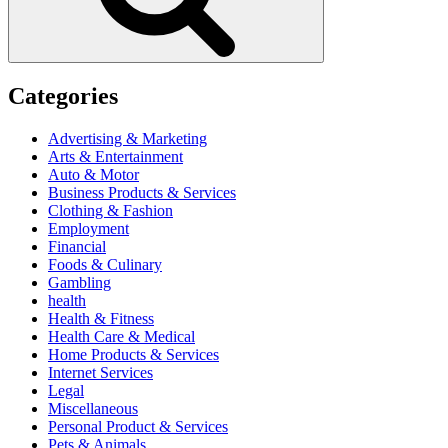
Categories
Advertising & Marketing
Arts & Entertainment
Auto & Motor
Business Products & Services
Clothing & Fashion
Employment
Financial
Foods & Culinary
Gambling
health
Health & Fitness
Health Care & Medical
Home Products & Services
Internet Services
Legal
Miscellaneous
Personal Product & Services
Pets & Animals