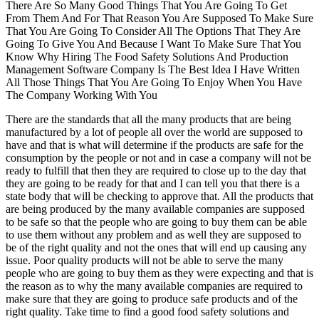
There Are So Many Good Things That You Are Going To Get
From Them And For That Reason You Are Supposed To Make Sure
That You Are Going To Consider All The Options That They Are
Going To Give You And Because I Want To Make Sure That You
Know Why Hiring The Food Safety Solutions And Production
Management Software Company Is The Best Idea I Have Written
All Those Things That You Are Going To Enjoy When You Have
The Company Working With You
There are the standards that all the many products that are being
manufactured by a lot of people all over the world are supposed to
have and that is what will determine if the products are safe for the
consumption by the people or not and in case a company will not be
ready to fulfill that then they are required to close up to the day that
they are going to be ready for that and I can tell you that there is a
state body that will be checking to approve that. All the products that
are being produced by the many available companies are supposed
to be safe so that the people who are going to buy them can be able
to use them without any problem and as well they are supposed to
be of the right quality and not the ones that will end up causing any
issue. Poor quality products will not be able to serve the many
people who are going to buy them as they were expecting and that is
the reason as to why the many available companies are required to
make sure that they are going to produce safe products and of the
right quality. Take time to find a good food safety solutions and