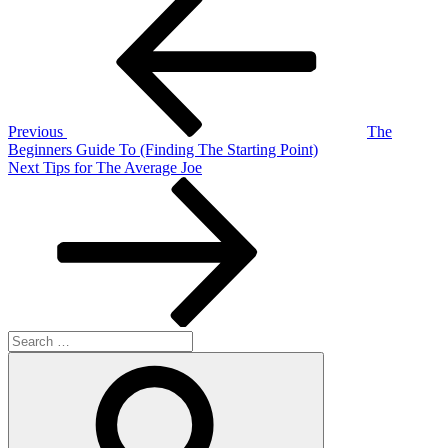
Post
navigation
Previous
The
Beginners Guide To (Finding The Starting Point)
Next
Next
Tips for The Average Joe
Post
Search
for:
Search