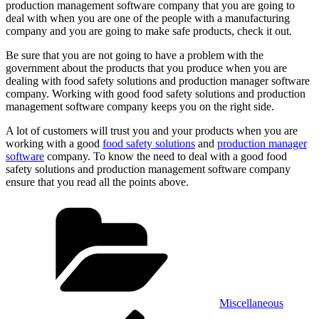
production management software company that you are going to
deal with when you are one of the people with a manufacturing
company and you are going to make safe products, check it out.
Be sure that you are not going to have a problem with the
government about the products that you produce when you are
dealing with food safety solutions and production manager software
company. Working with good food safety solutions and production
management software company keeps you on the right side.
A lot of customers will trust you and your products when you are
working with a good
food safety solutions
and
production manager
software
company. To know the need to deal with a good food
safety solutions and production management software company
ensure that you read all the points above.
Categories
Miscellaneous
Post
Previous