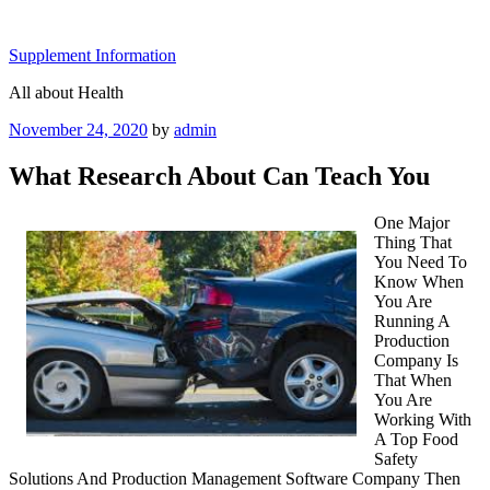
Skip
to
Supplement Information
content
All about Health
Posted
November 24, 2020
by
admin
on
What Research About Can Teach You
One Major
Thing That
You Need To
Know When
You Are
Running A
Production
Company Is
That When
You Are
Working With
A Top Food
Safety
Solutions And Production Management Software Company Then