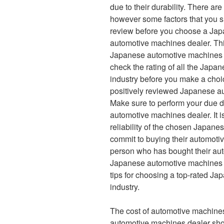
due to their durability. There are
however some factors that you 
review before you choose a Ja
automotive machines dealer. Thi
Japanese automotive machines dea
check the rating of all the Japa
industry before you make a choic
positively reviewed Japanese au
Make sure to perform your due d
automotive machines dealer. It i
reliability of the chosen Japan
commit to buying their automoti
person who has bought their au
Japanese automotive machines dea
tips for choosing a top-rated J
industry.
The cost of automotive machine
automotive machines dealer shoul