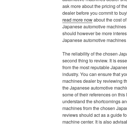
ask more about the pricing of 
dealer before you commit to buy
read more now
about the cost o
Japanese automotive machines d
should however be more intereste
Japanese automotive machines 
The reliability of the chosen J
second thing to review. It is es
from the most reputable Japane
industry. You can ensure that y
machines dealer by reviewing th
the Japanese automotive machine
some of their references on this l
understand the shortcomings and
machines from the chosen Japa
reviews should act as a guide f
machine center. It is also advi