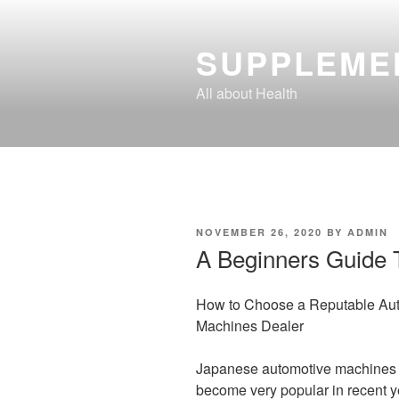
Skip
to
SUPPLEME
content
All about Health
POSTED
NOVEMBER 26, 2020
BY
ADMIN
ON
A Beginners Guide 
How to Choose a Reputable Au
Machines Dealer
Japanese automotive machines
become very popular in recent y