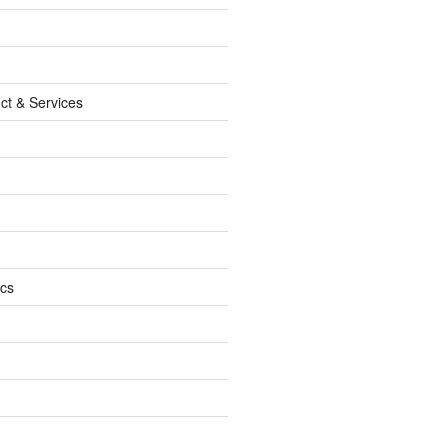
ct & Services
ics