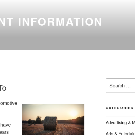
NT INFORMATION
Search
To
for:
tomotive
CATEGORIES
Advertising & 
 have
ears
Arts & Enterta