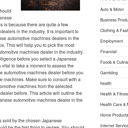
Auto & Motor
should
panese
Business Produ
s is because there are quite a few
Clothing & Fas
lers in the industry. It is important to
nese automotive machines dealers in the
Employment
e. This will help you to pick the most
tomotive machines dealer in the industry.
Financial
iligence before you select a Japanese
Foods & Culina
s vital to take a moment to assess the
ese automotive machines dealer before you
Gambling
ve machines. Make sure to consult with a
health
tomotive machines from the selected
ler before. This article will outline the
Health & Fitne
apanese automotive machines dealer in the
Health Care & 
Home Products
s sold by the chosen Japanese
Internet Servic
d be the first thing to review. You should