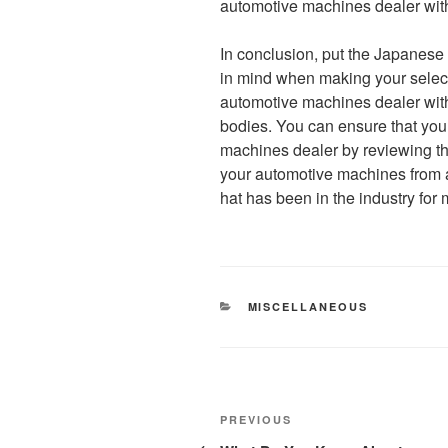
automotive machines dealer with 
In conclusion, put the Japanese
in mind when making your selectio
automotive machines dealer with 
bodies. You can ensure that yo
machines dealer by reviewing the
your automotive machines from
hat has been in the industry for 
CATEGORIES
MISCELLANEOUS
Post
Previous
PREVIOUS
Post