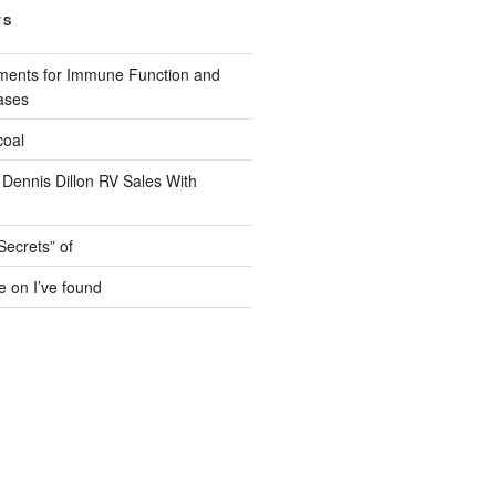
TS
ments for Immune Function and
ases
coal
 Dennis Dillon RV Sales With
Secrets” of
e on I’ve found