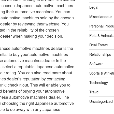
the chosen Japanese automotive machines
Legal
ing their automotive machines. You can
Miscellaneous
f automotive machines sold by the chosen
ealer by reviewing their website. You
Personal Produ
d in the reliability of the chosen
Pets & Animals
dealer when making your decision.
Real Estate
apanese automotive machines dealer is the
sential to buy your automotive machines
Relationships
se automotive machines dealer in the
Software
ou select a reputable Japanese automotive
eir rating. You can also read more about
Sports & Athlet
s dealer’s reputation by contacting
Technology
ink; check it out. This will enable you to
 benefits of buying your automotive
Travel
nese automotive machines dealer. The
Uncategorized
or choosing the right Japanese automotive
sable to do away with any Japanese