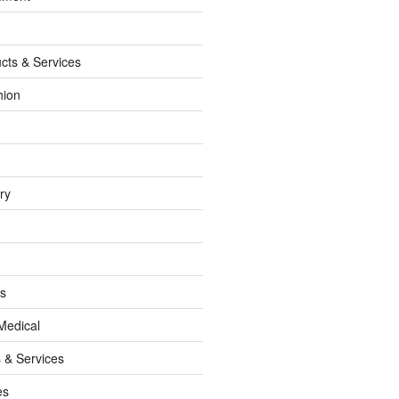
cts & Services
hion
ry
ss
Medical
 & Services
es