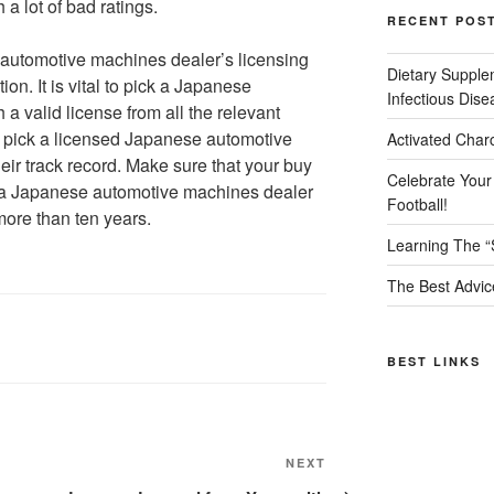
a lot of bad ratings.
RECENT POS
 automotive machines dealer’s licensing
Dietary Supple
n. It is vital to pick a Japanese
Infectious Dise
a valid license from all the relevant
u pick a licensed Japanese automotive
Activated Char
ir track record. Make sure that your buy
Celebrate Your
 a Japanese automotive machines dealer
Football!
more than ten years.
Learning The “
The Best Advic
BEST LINKS
Next
NEXT
Post