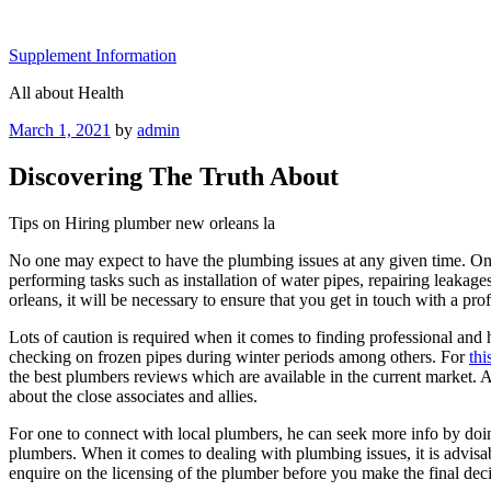
Skip
to
Supplement Information
content
All about Health
Posted
March 1, 2021
by
admin
on
Discovering The Truth About
Tips on Hiring plumber new orleans la
No one may expect to have the plumbing issues at any given time. Once
performing tasks such as installation of water pipes, repairing leakag
orleans, it will be necessary to ensure that you get in touch with a pr
Lots of caution is required when it comes to finding professional and
checking on frozen pipes during winter periods among others. For
thi
the best plumbers reviews which are available in the current market. At
about the close associates and allies.
For one to connect with local plumbers, he can seek more info by doin
plumbers. When it comes to dealing with plumbing issues, it is advisa
enquire on the licensing of the plumber before you make the final deci