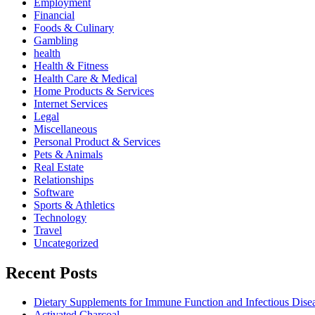
Employment
Financial
Foods & Culinary
Gambling
health
Health & Fitness
Health Care & Medical
Home Products & Services
Internet Services
Legal
Miscellaneous
Personal Product & Services
Pets & Animals
Real Estate
Relationships
Software
Sports & Athletics
Technology
Travel
Uncategorized
Recent Posts
Dietary Supplements for Immune Function and Infectious Dise
Activated Charcoal