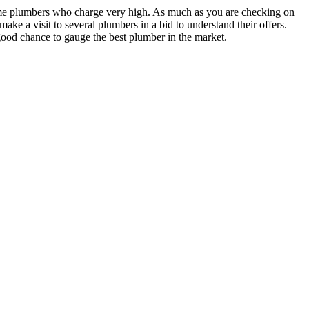
some plumbers who charge very high. As much as you are checking on
ake a visit to several plumbers in a bid to understand their offers.
good chance to gauge the best plumber in the market.