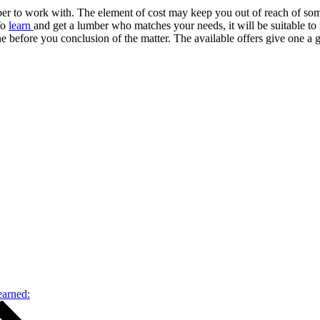
umber to work with. The element of cost may keep you out of reach of 
To
learn
and get a lumber who matches your needs, it will be suitable to m
 before you conclusion of the matter. The available offers give one a 
earned: