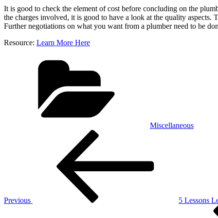
It is good to check the element of cost before concluding on the pl
the charges involved, it is good to have a look at the quality aspects. 
Further negotiations on what you want from a plumber need to be done
Resource:
Learn More Here
Categories
Miscellaneous
Post
Previous
Post
navigation
Previous
5 Lessons L
Next
Post