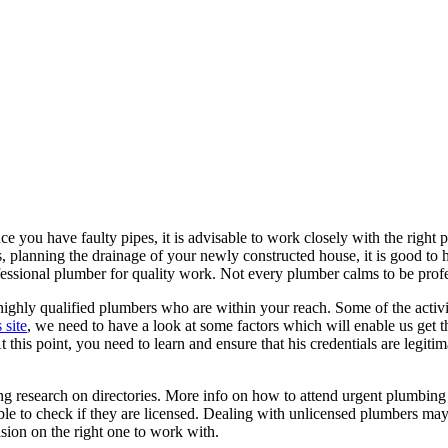
 you have faulty pipes, it is advisable to work closely with the right
es, planning the drainage of your newly constructed house, it is good t
ofessional plumber for quality work. Not every plumber calms to be profes
 highly qualified plumbers who are within your reach. Some of the activi
s site
, we need to have a look at some factors which will enable us get t
 this point, you need to learn and ensure that his credentials are legitim
g research on directories. More info on how to attend urgent plumbing 
ble to check if they are licensed. Dealing with unlicensed plumbers ma
sion on the right one to work with.