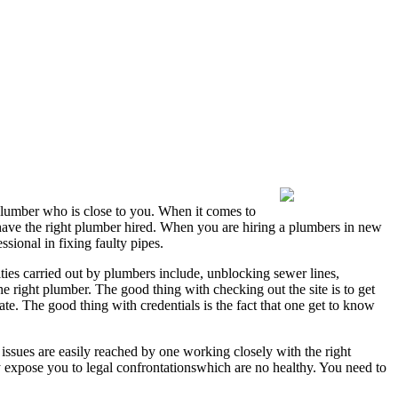
 plumber who is close to you. When it comes to
o have the right plumber hired. When you are hiring a plumbers in new
sional in fixing faulty pipes.
ties carried out by plumbers include, unblocking sewer lines,
he right plumber. The good thing with checking out the site is to get
ate. The good thing with credentials is the fact that one get to know
issues are easily reached by one working closely with the right
y expose you to legal confrontationswhich are no healthy. You need to