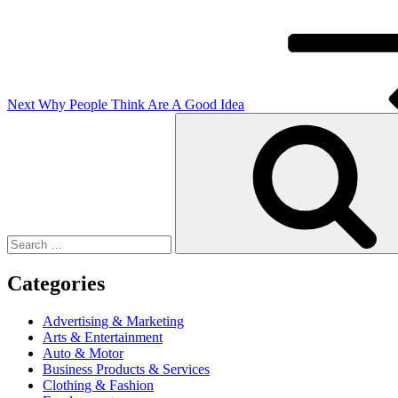
Next
Why People Think Are A Good Idea
Search
for:
Categories
Advertising & Marketing
Arts & Entertainment
Auto & Motor
Business Products & Services
Clothing & Fashion