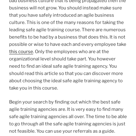
bad business culture that is being propagated then the
business will not grow. You should instead make sure
that you have safely introduced an agile business
culture. This is one of the many reasons for taking the
leading safe agile training course. There are numerous
benefits to be had by a business that does this. It is not
possible or wise to have each and every employee take
this course
. Only the employees who are at the
organizational level should take part. You however
need to find an ideal safe agile training agency. You
should read this article so that you can discover more
about choosing the ideal safe agile training agency to
take you in this course.
Begin your search by finding out which the best safe
agile training agencies are. It is very easy to find many
safe agile training agencies all over. The time to be able
to go through all the safe agile training agencies is just
not feasible. You can use your referrals as a guide.