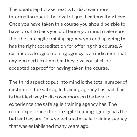
The ideal step to take next is to discover more
information about the level of qualifications they have.
Once you have taken this course you should be able to
have proof to back you up. Hence you must make sure
that the safe agile training agency you end up going to
has the right accreditation for offering this course. A
certified safe agile training agency is an indication that
any ssm certification that they give you shall be
accepted as proof for having taken the course.
The third aspect to put into mind is the total number of
customers the safe agile training agency has had. This
is the ideal way to discover more on the level of
experience the safe agile training agency has. The
more experience the safe agile training agency has the
better they are. Only select a safe agile training agency
that was established many years ago.