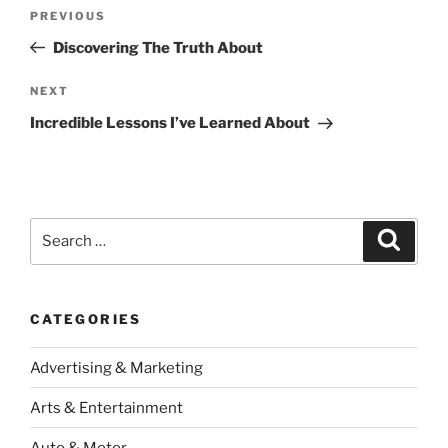
Post
Previous
PREVIOUS
navigation
Post
Discovering The Truth About
Next
NEXT
Post
Incredible Lessons I’ve Learned About
Search
Search
for:
CATEGORIES
Advertising & Marketing
Arts & Entertainment
Auto & Motor