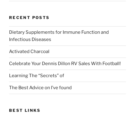
RECENT POSTS
Dietary Supplements for Immune Function and
Infectious Diseases
Activated Charcoal
Celebrate Your Dennis Dillon RV Sales With Football!
Learning The “Secrets” of
The Best Advice on I’ve found
BEST LINKS