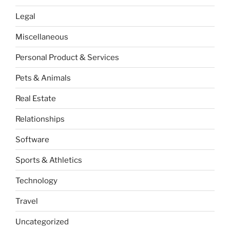
Legal
Miscellaneous
Personal Product & Services
Pets & Animals
Real Estate
Relationships
Software
Sports & Athletics
Technology
Travel
Uncategorized