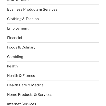
Business Products & Services
Clothing & Fashion
Employment
Financial
Foods & Culinary
Gambling
health
Health & Fitness
Health Care & Medical
Home Products & Services
Internet Services