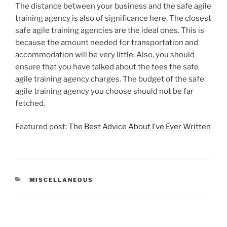
The distance between your business and the safe agile
training agency is also of significance here. The closest
safe agile training agencies are the ideal ones. This is
because the amount needed for transportation and
accommodation will be very little. Also, you should
ensure that you have talked about the fees the safe
agile training agency charges. The budget of the safe
agile training agency you choose should not be far
fetched.
Featured post:
The Best Advice About I’ve Ever Written
CATEGORIES
MISCELLANEOUS