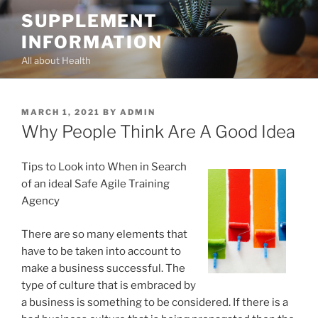
Skip
SUPPLEMENT
to
INFORMATION
content
All about Health
POSTED
MARCH 1, 2021
BY
ADMIN
ON
Why People Think Are A Good Idea
Tips to Look into When in Search
of an ideal Safe Agile Training
Agency
There are so many elements that
have to be taken into account to
make a business successful. The
type of culture that is embraced by
a business is something to be considered. If there is a